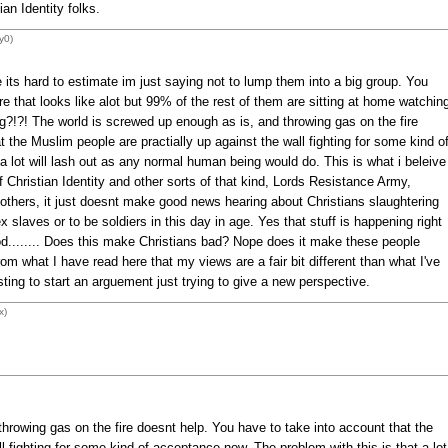
an Identity folks.
y0)
its hard to estimate im just saying not to lump them into a big group. You
e that looks like alot but 99% of the rest of them are sitting at home watchin
g?!?! The world is screwed up enough as is, and throwing gas on the fire
 the Muslim people are practially up against the wall fighting for some kind o
a lot will lash out as any normal human being would do. This is what i beleive
 Christian Identity and other sorts of that kind, Lords Resistance Army,
 others, it just doesnt make good news hearing about Christians slaughtering
 slaves or to be soldiers in this day in age. Yes that stuff is happening right
d........ Does this make Christians bad? Nope does it make these people
rom what I have read here that my views are a fair bit different than what I've
sting to start an arguement just trying to give a new perspective.
x)
hrowing gas on the fire doesnt help. You have to take into account that the
l fighting for some kind of acceptance now. The problem with this is that a lot