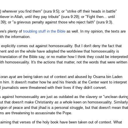
) wherever you find them" (sura 9:5); or "strike off their heads in battle"
ever in Allah, until they pay tribute" (sura 9:29); or "Fight then... until
 8:39); or "a grievous penalty against those who reject faith" (sura 9:3).
ere's plenty of
troubling stuff in the Bible
as well. In my opinion, the texts are
th the information.
explicitly comes out against homosexuality. But I don't deny the fact that
ent and on the whole have adopted the worldview that homosexuality is
ranslation of the Bible say, or no matter how I think they could be interpreted
 with homosexuality. It's the actions that matter, not the words that were written
Koran
ayat
are being taken out of context and abused by Osama bin Laden
n him. It doesn't matter how he and his friends at the Center want to interpret
 journalists were threatened with their lives if they didn't convert.
es against homosexuality are just as outdated as the slavery or "unclean durin
but that doesn't make Christianity
as a whole
keen on homosexuality. Similarly
igion of peace and that jihad is a personal struggle, but that doesn't mean tha
slims are threatening to assassinate the Pope.
claiming that verses of the holy book have been taken out of context. What