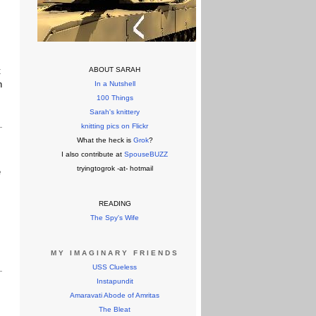
t
ABOUT SARAH
h
In a Nutshell
100 Things
Sarah's knittery
knitting pics on Flickr
What the heck is
Grok
?
I also contribute at
SpouseBUZZ
tryingtogrok -at- hotmail
e
READING
The Spy's Wife
MY IMAGINARY FRIENDS
USS Clueless
Instapundit
Amaravati Abode of Amritas
The Bleat