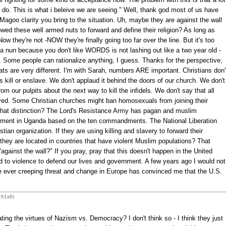
do. This is what i beleive we are seeing." Well, thank god most of us have
Magoo clarity you bring to the situation. Uh, maybe they are against the wall
ed these well armed nuts to forward and define their religion? As long as
ow they're not -NOW they're finally going too far over the line. But it's too
ng a nun because you don't like WORDS is not lashing out like a two year old -
rld. Some people can rationalize anything, I guess. Thanks for the perspective,
ats are very different. I'm with Sarah, numbers ARE important. Christians don'
s kill or enslave. We don't applaud it behind the doors of our church. We don't
om our pulpits about the next way to kill the infidels. We don't say that all
oyed. Some Christian churches might ban homosexuals from joining their
that distinction? The Lord's Resistance Army has pagan and muslim
rnment in Uganda based on the ten commandments. The National Liberation
stian organization. If they are using killing and slavery to forward their
they are located in countries that have violent Muslim populations? That
gainst the wall?" If you pray, pray that this doesn't happen in the United
d to violence to defend our lives and government. A few years ago I would not
the ever creeping threat and change in Europe has convinced me that the U.S.
dX1s6)
ng the virtues of Nazism vs. Democracy? I don't think so - I think they just