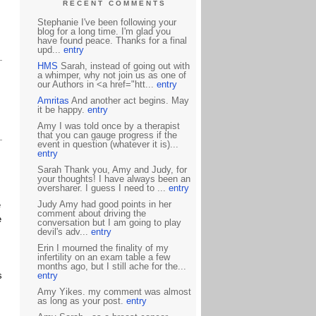
RECENT COMMENTS
Stephanie I've been following your
blog for a long time. I'm glad you
have found peace. Thanks for a final
upd...
entry
HMS
Sarah, instead of going out with
a whimper, why not join us as one of
our Authors in <a href="htt...
entry
Amritas
And another act begins. May
it be happy.
entry
Amy I was told once by a therapist
that you can gauge progress if the
event in question (whatever it is)...
entry
Sarah Thank you, Amy and Judy, for
your thoughts! I have always been an
oversharer. I guess I need to ...
entry
Judy Amy had good points in her
e
comment about driving the
e
conversation but I am going to play
devil's adv...
entry
Erin I mourned the finality of my
infertility on an exam table a few
months ago, but I still ache for the...
s
entry
Amy Yikes. my comment was almost
as long as your post.
entry