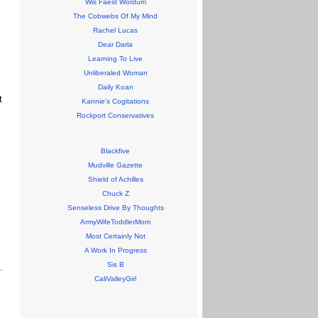
Wis Faest Wordum
The Cobwebs Of My Mind
Rachel Lucas
Dear Darla
Learning To Live
Unliberaled Woman
Daily Koan
t
Kannie's Cogitations
Rockport Conservatives
Blackfive
Mudville Gazette
Shield of Achilles
Chuck Z
Senseless Drive By Thoughts
ArmyWifeToddlerMom
Most Certainly Not
A Work In Progress
Sis B
CaliValleyGirl