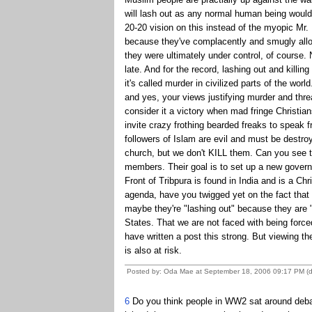
will lash out as any normal human being would 
20-20 vision on this instead of the myopic Mr. 
because they've complacently and smugly allow
they were ultimately under control, of course. N
late. And for the record, lashing out and killi
it's called murder in civilized parts of the wo
and yes, your views justifying murder and thre
consider it a victory when mad fringe Christian
invite crazy frothing bearded freaks to speak fr
followers of Islam are evil and must be destr
church, but we don't KILL them. Can you see 
members. Their goal is to set up a new gove
Front of Tribpura is found in India and is a Chri
agenda, have you twigged yet on the fact that 
maybe they're "lashing out" because they are "a
States. That we are not faced with being force
have written a post this strong. But viewing 
is also at risk.
Posted by: Oda Mae at September 18, 2006 09:17 PM (
6
Do you think people in WW2 sat around debati