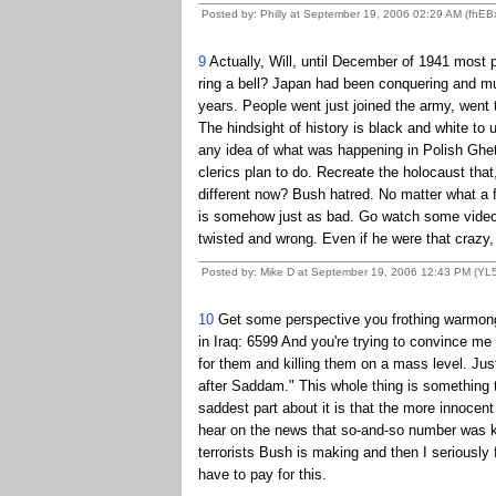
Posted by: Philly at September 19, 2006 02:29 AM (fhEB
9
Actually, Will, until December of 1941 most pe
ring a bell? Japan had been conquering and mur
years. People went just joined the army, went t
The hindsight of history is black and white to
any idea of what was happening in Polish Ghe
clerics plan to do. Recreate the holocaust tha
different now? Bush hatred. No matter what a f
is somehow just as bad. Go watch some video
twisted and wrong. Even if he were that crazy,
Posted by: Mike D at September 19, 2006 12:43 PM (YL
10
Get some perspective you frothing warmonger
in Iraq: 6599 And you're trying to convince me 
for them and killing them on a mass level. Jus
after Saddam." This whole thing is something t
saddest part about it is that the more innocent
hear on the news that so-and-so number was kill
terrorists Bush is making and then I seriously f
have to pay for this.