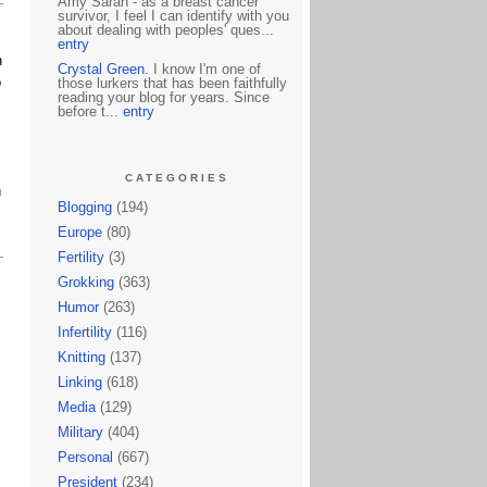
Amy Sarah - as a breast cancer
survivor, I feel I can identify with you
about dealing with peoples' ques...
entry
n
Crystal Green.
I know I'm one of
o
those lurkers that has been faithfully
reading your blog for years. Since
before t...
entry
CATEGORIES
h
Blogging
(194)
Europe
(80)
Fertility
(3)
Grokking
(363)
Humor
(263)
Infertility
(116)
Knitting
(137)
Linking
(618)
Media
(129)
Military
(404)
Personal
(667)
President
(234)