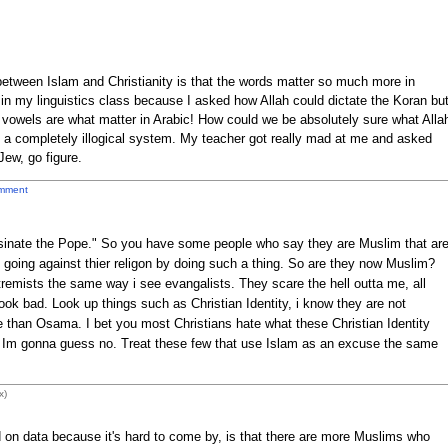
 between Islam and Christianity is that the words matter so much more in
t in my linguistics class because I asked how Allah could dictate the Koran bu
owels are what matter in Arabic! How could we be absolutely sure what Alla
 a completely illogical system. My teacher got really mad at me and asked
Jew, go figure.
mment
assinate the Pope." So you have some people who say they are Muslim that ar
re going against thier religon by doing such a thing. So are they now Muslim?
xtremists the same way i see evangalists. They scare the hell outta me, all
ook bad. Look up things such as Christian Identity, i know they are not
ore than Osama. I bet you most Christians hate what these Christian Identity
? Im gonna guess no. Treat these few that use Islam as an excuse the same
x)
 on data because it's hard to come by, is that there are more Muslims who