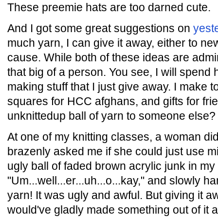
These preemie hats are too darned cute.
And I got some great suggestions on
yest
much yarn, I can give it away, either to ne
cause. While both of these ideas are admirab
that big of a person. You see, I will spen
making stuff that I just give away. I make 
squares for HCC afghans, and gifts for fri
unknittedup ball of yarn to someone else?
At one of my knitting classes, a woman di
brazenly asked me if she could just use mi
ugly ball of faded brown acrylic junk in my
"Um...well...er...uh...o...kay," and slowly ha
yarn! It was ugly and awful. But giving it aw
would've gladly made something out of it an