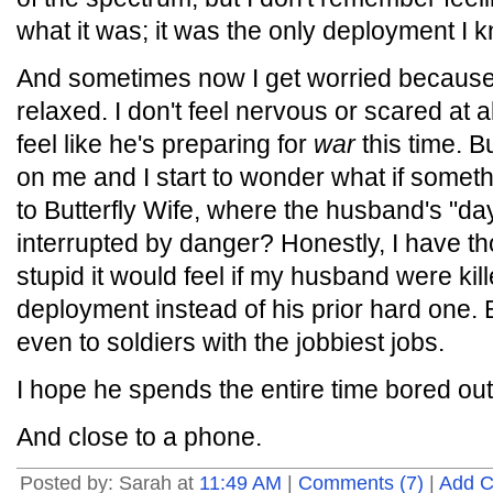
what it was; it was the only deployment I 
And sometimes now I get worried because
relaxed. I don't feel nervous or scared at al
feel like he's preparing for
war
this time. B
on me and I start to wonder what if some
to Butterfly Wife, where the husband's "day
interrupted by danger? Honestly, I have 
stupid it would feel if my husband were kil
deployment instead of his prior hard one. B
even to soldiers with the jobbiest jobs.
I hope he spends the entire time bored out
And close to a phone.
Posted by: Sarah at
11:49 AM
|
Comments (7)
|
Add 