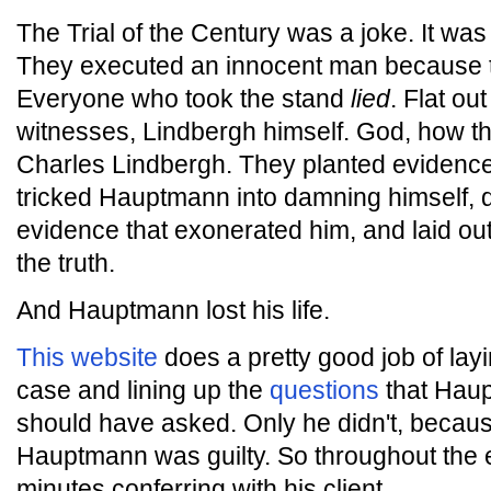
The Trial of the Century was a joke. It was
They executed an innocent man because t
Everyone who took the stand
lied
. Flat ou
witnesses, Lindbergh himself. God, how 
Charles Lindbergh. They planted evidenc
tricked Hauptmann into damning himself,
evidence that exonerated him, and laid out
the truth.
And Hauptmann lost his life.
This website
does a pretty good job of layi
case and lining up the
questions
that Haup
should have asked. Only he didn't, becaus
Hauptmann was guilty. So throughout the en
minutes conferring with his client.