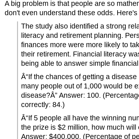
A big problem is that people are so mathem
don't even understand these odds. Here'
The study also identified a strong rel
literacy and retirement planning. P
finances more were more likely to ta
their retirement. Financial literacy w
being able to answer simple financial
Â“If the chances of getting a disease
many people out of 1,000 would be e
disease?Â” Answer: 100. (Percentag
correctly: 84.)
Â“If 5 people all have the winning num
the prize is $2 million, how much wil
Answer: $400,000. (Percentage of p