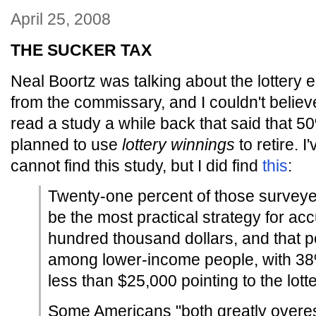
April 25, 2008
THE SUCKER TAX
Neal Boortz was talking about the lottery 
from the commissary, and I couldn't belie
read a study a while back that said that 5
planned to use
lottery winnings
to retire. 
cannot find this study, but I did find
this
:
Twenty-one percent of those surveyed
be the most practical strategy for ac
hundred thousand dollars, and that 
among lower-income people, with 38
less than $25,000 pointing to the lotte
Some Americans "both greatly overes