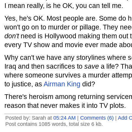
I mean really, is he OK, you can tell me.
Yes, he's OK. Most people are. Some do 
won't go on to murder or pillage. They nee
don't
need is Hollywood making them out t
every TV show and movie ever made about
Why can't we have any storylines where
Iraq and then sacrifices to
save
a life? Tha
where someone survives a murder attempt a
to justice, as
Airman King
did?
There's heroism among returning service
reason that never makes it into TV plots.
Posted by: Sarah at
05:24 AM
|
Comments (6)
|
Add 
Post contains 1085 words, total size 6 kb.