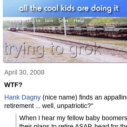
April 30, 2008
WTF?
Hank Dagny
(nice name) finds an appalling 
retirement ... well, unpatriotic?"
When I hear my fellow baby boomers g
their plans to retire ASAP, head for th