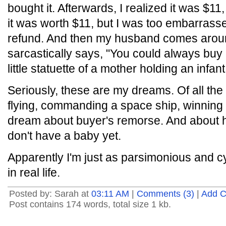
bought it. Afterwards, I realized it was $11,
it was worth $11, but I was too embarrasse
refund. And then my husband comes arou
sarcastically says, "You could always buy o
little statuette of a mother holding an infant
Seriously, these are my dreams. Of all the 
flying, commanding a space ship, winning th
dream about buyer's remorse. And about 
don't have a baby yet.
Apparently I'm just as parsimonious and c
in real life.
Posted by: Sarah at
03:11 AM
|
Comments (3)
|
Add 
Post contains 174 words, total size 1 kb.