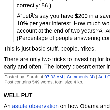
correctly: 56.)
Â“LetÂ’s say you have $200 in a sav
10% per year interest. How much wou
account at the end of two years?Â” 
(Percentage of people answering corr
This is just basic stuff, people. Yikes.
There are only two tricks to investing for 
early and often. The lottery doesn't enter int
Posted by: Sarah at
07:03 AM
|
Comments (4)
|
Add 
Post contains 549 words, total size 4 kb.
WELL PUT
An
astute observation
on how Obama and C