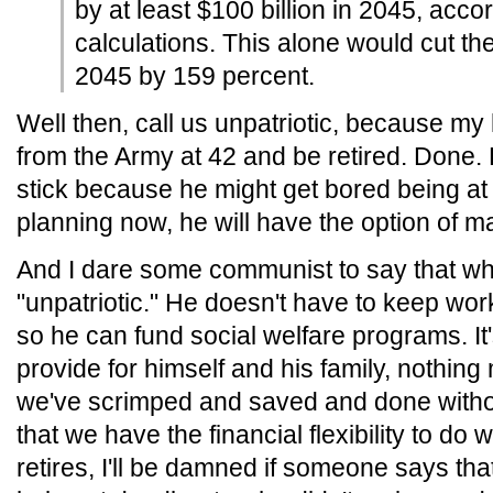
by at least $100 billion in 2045, acco
calculations. This alone would cut the
2045 by 159 percent.
Well then, call us unpatriotic, because my 
from the Army at 42 and be retired. Done. Fin
stick because he might get bored being at 
planning now, he will have the option of ma
And I dare some communist to say that wha
"unpatriotic." He doesn't have to keep wor
so he can fund social welfare programs. It's
provide for himself and his family, nothin
we've scrimped and saved and done without
that we have the financial flexibility to d
retires, I'll be damned if someone says tha