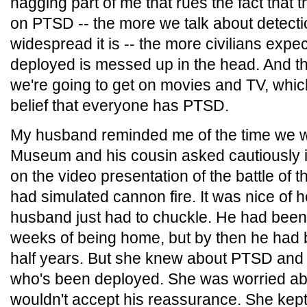
nagging part of me that rues the fact that
on PTSD -- the more we talk about detect
widespread it is -- the more civilians exp
deployed is messed up in the head. And th
we're going to get on movies and TV, which 
belief that everyone has PTSD.
My husband reminded me of the time we w
Museum and his cousin asked cautiously if
on the video presentation of the battle of
had simulated cannon fire. It was nice of 
husband just had to chuckle. He had been ji
weeks of being home, but by then he had
half years. But she knew about PTSD and 
who's been deployed. She was worried a
wouldn't accept his reassurance. She kep