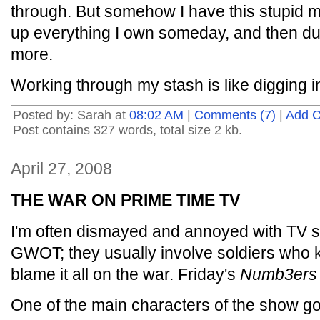
through. But somehow I have this stupid me
up everything I own someday, and then du
more.
Working through my stash is like digging i
Posted by: Sarah at
08:02 AM
|
Comments (7)
|
Add 
Post contains 327 words, total size 2 kb.
April 27, 2008
THE WAR ON PRIME TIME TV
I'm often dismayed and annoyed with TV st
GWOT; they usually involve soldiers who kil
blame it all on the war. Friday's
Numb3ers
One of the main characters of the show got