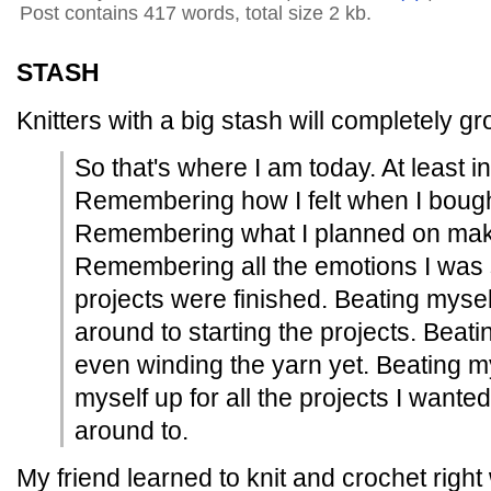
Post contains 417 words, total size 2 kb.
STASH
Knitters with a big stash will completely g
So that's where I am today. At least 
Remembering how I felt when I bought 
Remembering what I planned on makin
Remembering all the emotions I was s
projects were finished. Beating mysel
around to starting the projects. Beati
even winding the yarn yet. Beating my
myself up for all the projects I wante
around to.
My friend learned to knit and crochet right