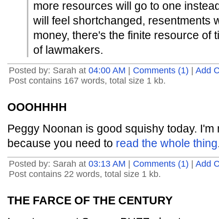
more resources will go to one instea
will feel shortchanged, resentments w
money, there's the finite resource of 
of lawmakers.
Posted by: Sarah at
04:00 AM
|
Comments (1)
|
Add 
Post contains 167 words, total size 1 kb.
OOOHHHH
Peggy Noonan is good squishy today. I'm 
because you need to
read the whole thing
Posted by: Sarah at
03:13 AM
|
Comments (1)
|
Add 
Post contains 22 words, total size 1 kb.
THE FARCE OF THE CENTURY