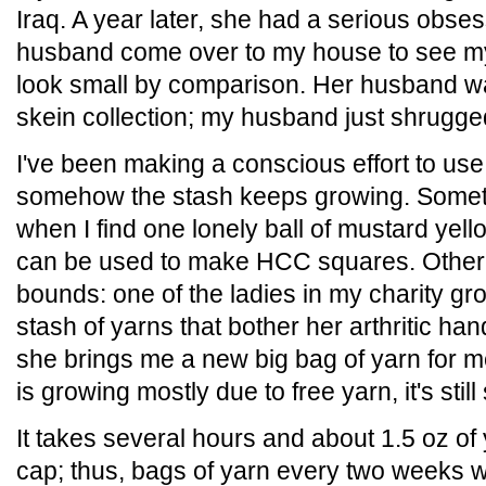
Iraq. A year later, she had a serious obs
husband come over to my house to see my
look small by comparison. Her husband w
skein collection; my husband just shrugge
I've been making a conscious effort to use
somehow the stash keeps growing. Someti
when I find one lonely ball of mustard yell
can be used to make HCC squares. Other t
bounds: one of the ladies in my charity gr
stash of yarns that bother her arthritic h
she brings me a new big bag of yarn for 
is growing mostly due to free yarn, it's sti
It takes several hours and about 1.5 oz o
cap; thus, bags of yarn every two weeks w