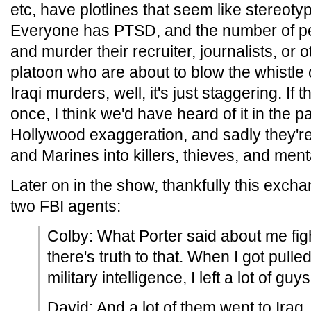
etc, have plotlines that seem like stereot
Everyone has PTSD, and the number of pe
and murder their recruiter, journalists, or o
platoon who are about to blow the whistle
Iraqi murders, well, it's just staggering. I
once, I think we'd have heard of it in the pa
Hollywood exaggeration, and sadly they're
and Marines into killers, thieves, and ment
Later on in the show, thankfully this exc
two FBI agents:
Colby: What Porter said about me fig
there's truth to that. When I got pulled
military intelligence, I left a lot of guy
David: And a lot of them went to Iraq..