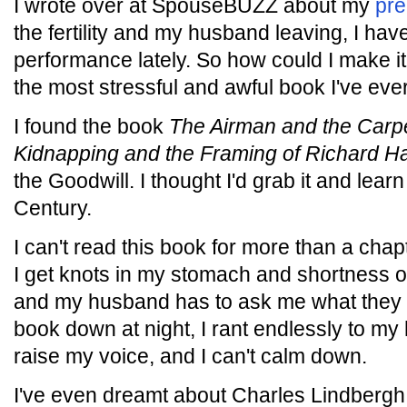
I wrote over at SpouseBUZZ about my
pre
the fertility and my husband leaving, I ha
performance lately. So how could I make 
the most stressful and awful book I've eve
I found the book
The Airman and the Carp
Kidnapping and the Framing of Richard 
the Goodwill. I thought I'd grab it and learn 
Century.
I can't read this book for more than a chapt
I get knots in my stomach and shortness of
and my husband has to ask me what they di
book down at night, I rant endlessly to my
raise my voice, and I can't calm down.
I've even dreamt about Charles Lindbergh