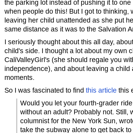
the parking lot instead of pushing it to one 
when people do this! But I got to thinking, 
leaving her child unattended as she put he
same distance as it was to the Salvation A
I seriously thought about this all day, ab
child's side. I thought a lot about my own 
CaliValleyGirl's (she should regale you wit
independence), and about leaving a child a
moments.
So I was fascinated to find
this article
this 
Would you let your fourth-grader ride
without an adult? Probably not. Still
columnist for the New York Sun, wrote
take the subway alone to get back t