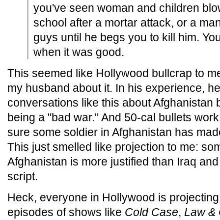
you've seen woman and children blow
school after a mortar attack, or a ma
guys until he begs you to kill him. Yo
when it was good.
This seemed like Hollywood bullcrap to me,
my husband about it. In his experience, h
conversations like this about Afghanistan 
being a "bad war." And 50-cal bullets work
sure some soldier in Afghanistan has made 
This just smelled like projection to me: s
Afghanistan is more justified than Iraq and 
script.
Heck, everyone in Hollywood is projecting.
episodes of shows like
Cold Case
,
Law & 