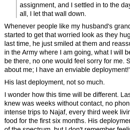
assignment, and I settled in to the day
all, I let that wall down.
Whenever people like my husband's grandm
started to get that worried look as they h
last time, he just smiled at them and reassu
in the Army where I am going, what I will b
be there, no one would feel sorry for me. 
about me; I have an enviable deployment!
His last deployment, not so much.
I wonder how this time will be different. La
knew was weeks without contact, no phones
intense trips to Najaf, every third week liv
food for the first six months. His deploym
of the spectrum, but I don't remember feeli