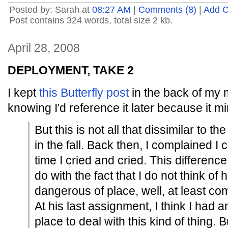
Posted by: Sarah at
08:27 AM
|
Comments (8)
|
Add 
Post contains 324 words, total size 2 kb.
April 28, 2008
DEPLOYMENT, TAKE 2
I kept
this Butterfly post
in the back of my m
knowing I'd reference it later because it mi
But this is not all that dissimilar to t
in the fall. Back then, I complained I c
time I cried and cried. This difference 
do with the fact that I do not think of 
dangerous of place, well, at least c
At his last assignment, I think I had 
place to deal with this kind of thing.