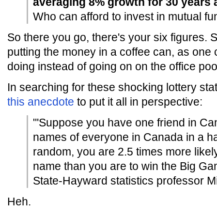
averaging 8% growth for 30 years 
Who can afford to invest in mutual f
So there you go, there's your six figures. S
putting the money in a coffee can, as one
doing instead of going on on the office poo
In searching for these shocking lottery sta
this anecdote
to put it all in perspective:
"'Suppose you have one friend in Can
names of everyone in Canada in a h
random, you are 2.5 times more likely
name than you are to win the Big Gam
State-Hayward statistics professor M
Heh.