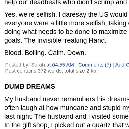
help out deadbeats who didn't scrimp and 
Yes, we're selfish. I daresay the US would 
everyone were a little more selfish, takin
doing what needs to be done to maximize p
goals. The Invisible freaking Hand.
Blood. Boiling. Calm. Down.
Posted by: Sarah at
04:55 AM
|
Comments (7)
|
Add 
Post contains 372 words, total size 2 kb.
DUMB DREAMS
My husband never remembers his dreams (
often laugh at how mundane and stupid m
last night: The husband and I visited som
In the gift shop, I picked out a quartz that