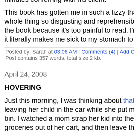
This book has gotten me in such a tizzy that 
whole thing so disgusting and reprehensi
the book because it's too painful to read. I'
it literally makes me sick to my stomach to 
Posted by: Sarah at
03:06 AM
|
Comments (4)
|
Add 
Post contains 357 words, total size 2 kb.
April 24, 2008
HOVERING
Just this morning, I was thinking about
tha
leaving her child in the car while she put
bin. I watched a mom strap her kid into the
groceries out of her cart, and then leave th