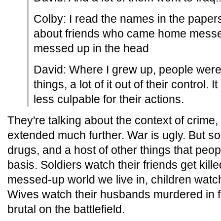
Colby: I read the names in the papers
about friends who came home messe
messed up in the head
David: Where I grew up, people were
things, a lot of it out of their control.
less culpable for their actions.
They're talking about the context of crime, 
extended much further. War is ugly. But so 
drugs, and a host of other things that peo
basis. Soldiers watch their friends get kill
messed-up world we live in, children watch 
Wives watch their husbands murdered in fro
brutal on the battlefield.