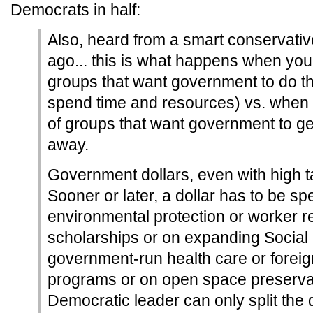
Democrats in half:
Also, heard from a smart conservative
ago... this is what happens when you
groups that want government to do th
spend time and resources) vs. when 
of groups that want government to get
away.
Government dollars, even with high tax
Sooner or later, a dollar has to be sp
environmental protection or worker r
scholarships or on expanding Social 
government-run health care or foreign
programs or on open space preservati
Democratic leader can only split the