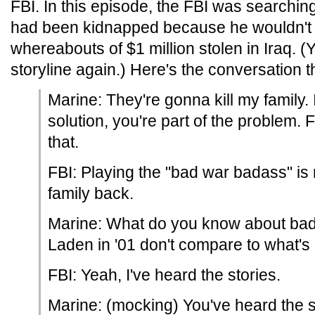
FBI. In this episode, the FBI was searchin
had been kidnapped because he wouldn't g
whereabouts of $1 million stolen in Iraq. (Y
storyline again.) Here's the conversation 
Marine: They're gonna kill my family. I
solution, you're part of the problem.
that.
FBI: Playing the "bad war badass" is 
family back.
Marine: What do you know about bad
Laden in '01 don't compare to what's
FBI: Yeah, I've heard the stories.
Marine: (mocking) You've heard the s