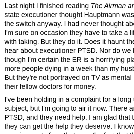
Last night I finished reading
The Airman an
state executioner thought Hauptmann was i
the switch anyway. I had never thought ab
I'm sure on occasion they have to take a li
with taking. But they do it. Does it haunt 
hear about executioner PTSD. Nor do we 
though I'm certain the ER is a horrifying pl
more people dying in a week than my husba
But they're not portrayed on TV as mental 
their fellow doctors for money.
I've been holding in a complaint for a long 
subject, but I'm going to air it now. There 
PTSD, and they need help. I am glad that 
they can get the help they deserve. I know i