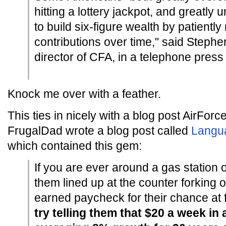
hitting a lottery jackpot, and greatly u
to build six-figure wealth by patientl
contributions over time," said Steph
director of CFA, in a telephone press
Knock me over with a feather.
This ties in nicely with a blog post AirFor
FrugalDad wrote a blog post called
Langua
which contained this gem:
If you are ever around a gas station 
them lined up at the counter forking o
earned paycheck for their chance at f
try telling them that $20 a week in