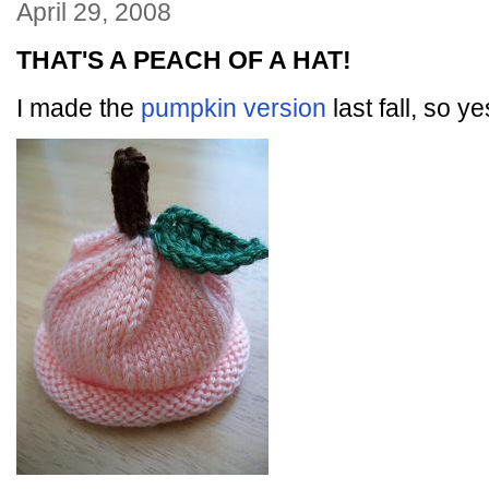
April 29, 2008
THAT'S A PEACH OF A HAT!
I made the
pumpkin version
last fall, so y