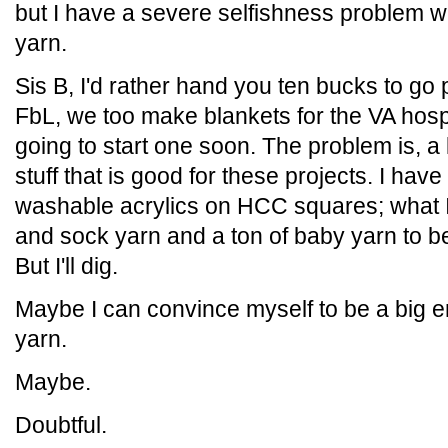
but I have a severe selfishness problem 
yarn.
Sis B, I'd rather hand you ten bucks to go
FbL, we too make blankets for the VA hospi
going to start one soon. The problem is, a l
stuff that is good for these projects. I ha
washable acrylics on HCC squares; what I'
and sock yarn and a ton of baby yarn to 
But I'll dig.
Maybe I can convince myself to be a big 
yarn.
Maybe.
Doubtful.