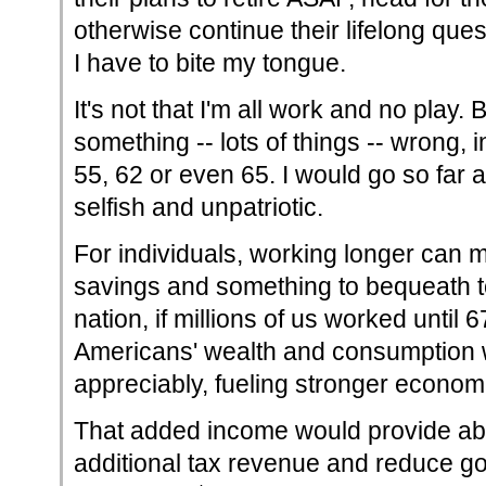
otherwise continue their lifelong quest
I have to bite my tongue.
It's not that I'm all work and no play. B
something -- lots of things -- wrong, in
55, 62 or even 65. I would go so far as
selfish and unpatriotic.
For individuals, working longer can
savings and something to bequeath to
nation, if millions of us worked until 6
Americans' wealth and consumption 
appreciably, fueling stronger econom
That added income would provide abou
additional tax revenue and reduce g