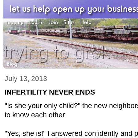
July 13, 2013
INFERTILITY NEVER ENDS
"Is she your only child?" the new neighbo
to know each other.
"Yes, she is!" I answered confidently and pro