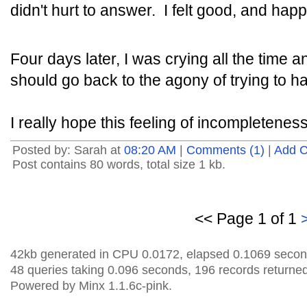
didn't hurt to answer. I felt good, and happ
Four days later, I was crying all the time a
should go back to the agony of trying to h
I really hope this feeling of incompletenes
Posted by: Sarah at
08:20 AM
|
Comments (1)
|
Add 
Post contains 80 words, total size 1 kb.
<< Page 1 of 1
42kb generated in CPU 0.0172, elapsed 0.1069 secon
48 queries taking 0.096 seconds, 196 records returned
Powered by Minx 1.1.6c-pink.