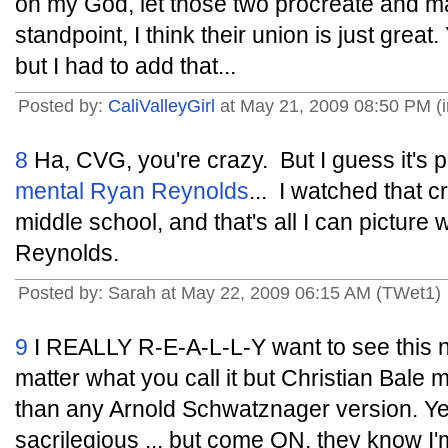
oh my God, let those two procreate and m
standpoint, I think their union is just great
but I had to add that...
Posted by:
CaliValleyGirl
at May 21, 2009 08:50 PM (i
8
Ha, CVG, you're crazy. But I guess it's
mental Ryan Reynolds
... I watched that 
middle school, and that's all I can picture 
Reynolds.
Posted by: Sarah at May 22, 2009 06:15 AM (TWet1)
9
I REALLY R-E-A-L-L-Y want to see this n
matter what you call it but Christian Bale 
than any Arnold Schwatznager version. Ye
sacrilegious ... but come ON, they know I'm