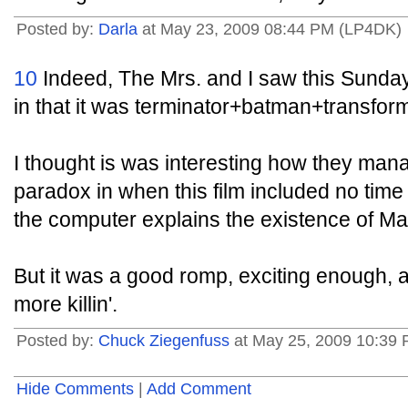
Posted by:
Darla
at May 23, 2009 08:44 PM (LP4DK)
10
Indeed, The Mrs. and I saw this Sunday
in that it was terminator+batman+transf
I thought is was interesting how they man
paradox in when this film included no time
the computer explains the existence of Ma
But it was a good romp, exciting enough, a
more killin'.
Posted by:
Chuck Ziegenfuss
at May 25, 2009 10:39
Hide Comments
|
Add Comment