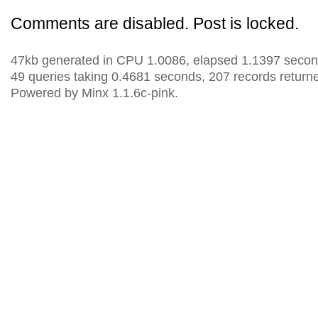
Comments are disabled. Post is locked.
47kb generated in CPU 1.0086, elapsed 1.1397 secon
49 queries taking 0.4681 seconds, 207 records return
Powered by Minx 1.1.6c-pink.