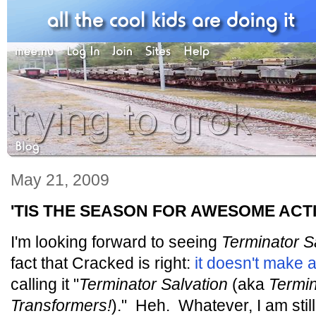
May 21, 2009
'TIS THE SEASON FOR AWESOME ACT
I'm looking forward to seeing
Terminator S
fact that Cracked is right:
it doesn't make 
calling it "
Terminator Salvation
(aka
Termi
Transformers!
)." Heh. Whatever, I am still