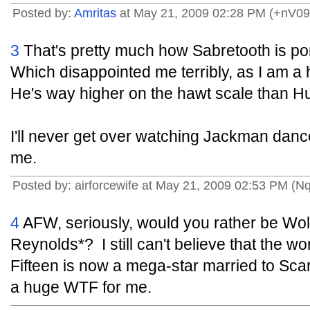
Posted by:
Amritas
at May 21, 2009 02:28 PM (+nV09
3
That's pretty much how Sabretooth is por
Which disappointed me terribly, as I am a
He's way higher on the hawt scale than Hu
I'll never get over watching Jackman dan
me.
Posted by: airforcewife at May 21, 2009 02:53 PM (Nq
4
AFW, seriously, would you rather be Wol
Reynolds*? I still can't believe that the w
Fifteen is now a mega-star married to Sca
a huge WTF for me.