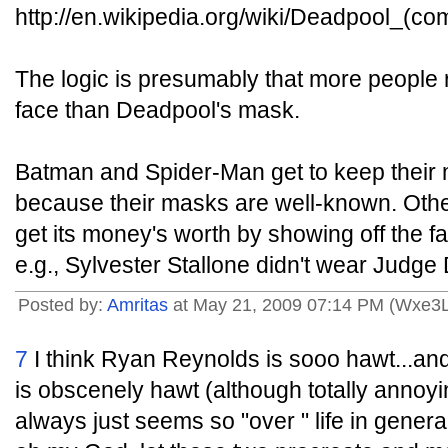
http://en.wikipedia.org/wiki/Deadpool_(co
The logic is presumably that more people
face than Deadpool's mask.
Batman and Spider-Man get to keep their 
because their masks are well-known. Oth
get its money's worth by showing off the fa
e.g., Sylvester Stallone didn't wear Judge
Posted by:
Amritas
at May 21, 2009 07:14 PM (Wxe3L
7
I think Ryan Reynolds is sooo hawt...and
is obscenely hawt (although totally annoyi
always just seems so "over " life in genera