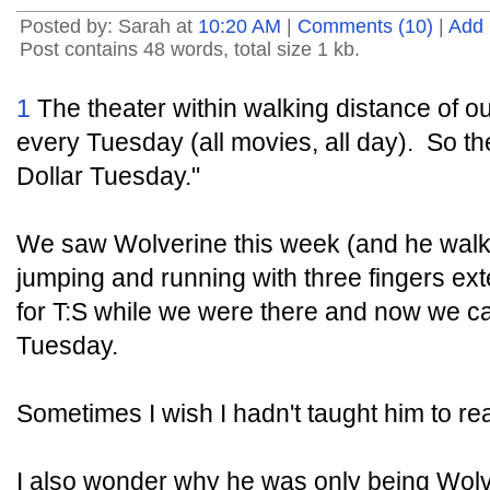
Posted by: Sarah at
10:20 AM
|
Comments (10)
|
Add
Post contains 48 words, total size 1 kb.
1
The theater within walking distance of o
every Tuesday (all movies, all day). So th
Dollar Tuesday."
We saw Wolverine this week (and he walk
jumping and running with three fingers ex
for T:S while we were there and now we can
Tuesday.
Sometimes I wish I hadn't taught him to re
I also wonder why he was only being Wolv