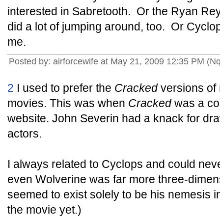
interested in Sabretooth. Or the Ryan Rey
did a lot of jumping around, too. Or Cycl
me.
Posted by: airforcewife at May 21, 2009 12:35 PM (Nq
2
I used to prefer the
Cracked
versions of 
movies. This was when
Cracked
was a co
website. John Severin had a knack for dra
actors.
I always related to Cyclops and could neve
even Wolverine was far more three-dimen
seemed to exist solely to be his nemesis i
the movie yet.)