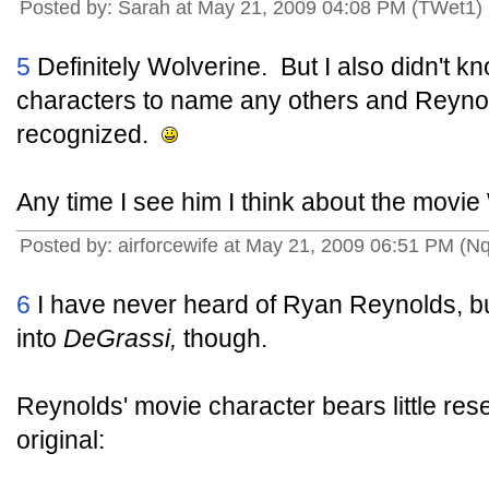
Posted by: Sarah at May 21, 2009 04:08 PM (TWet1)
5
Definitely Wolverine. But I also didn't 
characters to name any others and Reynol
recognized.
Any time I see him I think about the movie 
Posted by: airforcewife at May 21, 2009 06:51 PM (Nq
6
I have never heard of Ryan Reynolds, bu
into
DeGrassi,
though.
Reynolds' movie character bears little r
original: