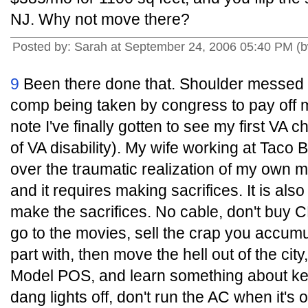
NJ. Why not move there?
Posted by: Sarah at September 24, 2006 05:40 PM 
9
Been there done that. Shoulder messed u
comp being taken by congress to pay off 
note I've finally gotten to see my first VA 
of VA disability). My wife working at Taco B
over the traumatic realization of my own mort
and it requires making sacrifices. It is al
make the sacrifices. No cable, don't buy CD
go to the movies, sell the crap you accumu
part with, then move the hell out of the city
Model POS, and learn something about kee
dang lights off, don't run the AC when it's 