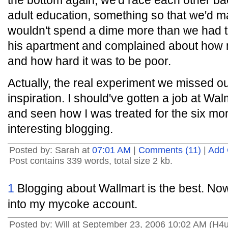
the bottom again, we'd race each other bac
adult education, something so that we'd
wouldn't spend a dime more than we had to
his apartment and complained about how mu
and how hard it was to be poor.
Actually, the real experiment we missed o
inspiration. I should've gotten a job at 
and seen how I was treated for the six mo
interesting blogging.
Posted by: Sarah at
07:01 AM
|
Comments (11)
|
Add
Post contains 339 words, total size 2 kb.
1
Blogging about Wallmart is the best. Now
into my mycoke account.
Posted by: Will at September 23, 2006 10:02 AM (H4