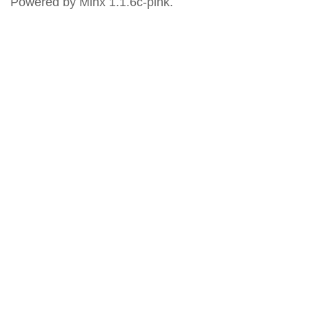
Powered by Minx 1.1.6c-pink.