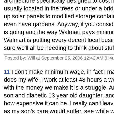
architecture specifically designed to cost
usually located in the trees or under a bri
up solar panels to modified storage conta
even have gardens. Anyway, if you consi
is going and the way Walmart pays mini
Walmart is putting every decent local busi
sure we'll all be needing to think about stuf
Posted by: Will at September 25, 2006 12:42 AM (H4
11
I don't make minimum wage, in fact I 
does my wife, I work at least 48 hours a 
with the money we make it is a struggle. Ad
son and diabetic 13 year old daughter, and
how expensive it can be. I really can't leav
as my son's care would suffer, see while 