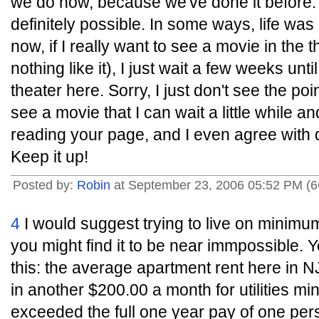
we do now, because we've done it before. I
definitely possible. In some ways, life wa
now, if I really want to see a movie in the
nothing like it), I just wait a few weeks unti
theater here. Sorry, I just don't see the po
see a movie that I can wait a little while an
reading your page, and I even agree with qu
Keep it up!
Posted by:
Robin
at September 23, 2006 05:52 PM (
4
I would suggest trying to live on minim
you might find it to be near immpossible. Y
this: the average apartment rent here in N
in another $200.00 a month for utilities m
exceeded the full one year pay of one p