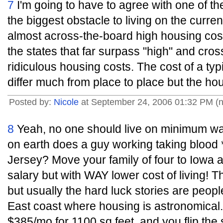
7
I'm going to have to agree with one of t
the biggest obstacle to living on the curr
almost across-the-board high housing cost
the states that far surpass "high" and cros
ridiculous housing costs. The cost of a ty
differ much from place to place but the hou
Posted by:
Nicole
at September 24, 2006 01:32 PM (
8
Yeah, no one should live on minimum wa
on earth does a guy working taking blood 
Jersey? Move your family of four to Iowa
salary but with WAY lower cost of living! Th
but usually the hard luck stories are peopl
East coast where housing is astronomical. 
$385/mo for 1100 sq feet, and you flip the 