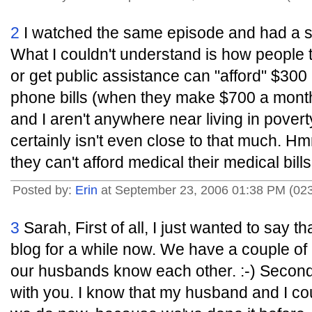
2
I watched the same episode and had a sim
What I couldn't understand is how people th
or get public assistance can "afford" $300
phone bills (when they make $700 a mont
and I aren't anywhere near living in pover
certainly isn't even close to that much. 
they can't afford medical their medical bills.
Posted by:
Erin
at September 23, 2006 01:38 PM (02
3
Sarah, First of all, I just wanted to say t
blog for a while now. We have a couple of 
our husbands know each other. :-) Second 
with you. I know that my husband and I co