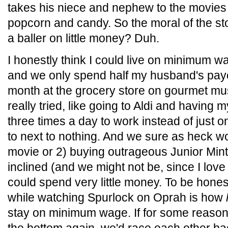
takes his niece and nephew to the movie
popcorn and candy. So the moral of the story 
a baller on little money? Duh.
I honestly think I could live on minimum w
and we only spend half my husband's pay
month at the grocery store on gourmet m
really tried, like going to Aldi and having 
three times a day to work instead of just 
to next to nothing. And we sure as heck wo
movie or 2) buying outrageous Junior Mint
inclined (and we might not be, since I lov
could spend very little money. To be honest
while watching Spurlock on Oprah is how
stay on minimum wage. If for some reason 