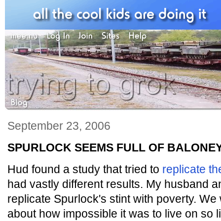
September 23, 2006
SPURLOCK SEEMS FULL OF BALONE
Hud found a study that tried to
replicate t
had vastly different results. My husband and
replicate Spurlock's stint with poverty. W
about how impossible it was to live on so l