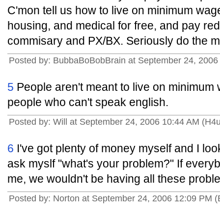
C'mon tell us how to live on minimum wag
housing, and medical for free, and pay re
commisary and PX/BX. Seriously do the m
Posted by: BubbaBoBobBrain at September 24, 2006 
5
People aren't meant to live on minimum w
people who can't speak english.
Posted by: Will at September 24, 2006 10:44 AM (H4
6
I've got plenty of money myself and I loo
ask myslf "what's your problem?" If everyb
me, we wouldn't be having all these prob
Posted by: Norton at September 24, 2006 12:09 PM 