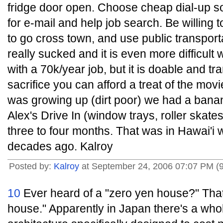
fridge door open. Choose cheap dial-up s
for e-mail and help job search. Be willing
to go cross town, and use public transporta
really sucked and it is even more difficult 
with a 70k/year job, but it is doable and tr
sacrifice you can afford a treat of the mov
was growing up (dirt poor) we had a banan
Alex's Drive In (window trays, roller skate
three to four months. That was in Hawai'i
decades ago. Kalroy
Posted by:
Kalroy
at September 24, 2006 07:07 PM (
10
Ever heard of a "zero yen house?" That
house." Apparently in Japan there's a whol