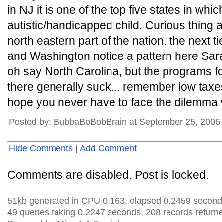
in NJ it is one of the top five states in whic
autistic/handicapped child. Curious thing al
north eastern part of the nation. the next t
and Washington notice a pattern here Sar
oh say North Carolina, but the programs 
there generally suck... remember low taxes
hope you never have to face the dilemma
Posted by: BubbaBoBobBrain at September 25, 2006
Hide Comments
|
Add Comment
Comments are disabled. Post is locked.
51kb generated in CPU 0.163, elapsed 0.2459 second
49 queries taking 0.2247 seconds, 208 records return