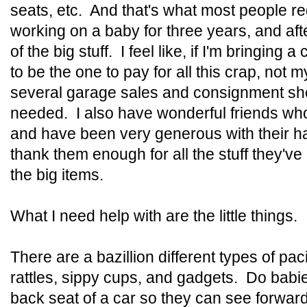
seats, etc. And that's what most people reg
working on a baby for three years, and afte
of the big stuff. I feel like, if I'm bringing a
to be the one to pay for all this crap, not 
several garage sales and consignment shop
needed. I also have wonderful friends wh
and have been very generous with their h
thank them enough for all the stuff they've
the big items.
What I need help with are the little things.
There are a bazillion different types of paci
rattles, sippy cups, and gadgets. Do babies
back seat of a car so they can see forwa