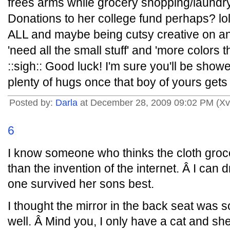
frees arms while grocery shopping/laundry
Donations to her college fund perhaps? lol
ALL and maybe being cutsy creative on an
'need all the small stuff' and 'more colors t
::sigh:: Good luck! I'm sure you'll be show
plenty of hugs once that boy of yours ge
Posted by:
Darla
at December 28, 2009 09:02 PM (Xv
6
I know someone who thinks the cloth groc
than the invention of the internet. Â I can
one survived her sons best.
I thought the mirror in the back seat was
well. Â Mind you, I only have a cat and she