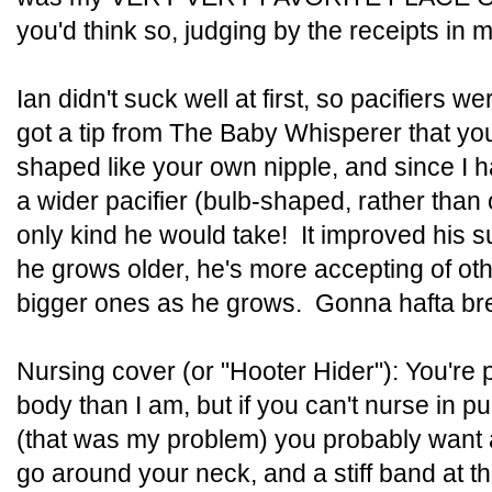
you'd think so, judging by the receipts in my 
Ian didn't suck well at first, so pacifiers we
got a tip from The Baby Whisperer that you
shaped like your own nipple, and since I h
a wider pacifier (bulb-shaped, rather than
only kind he would take! It improved his s
he grows older, he's more accepting of oth
bigger ones as he grows. Gonna hafta brea
Nursing cover (or "Hooter Hider"): You're
body than I am, but if you can't nurse in pu
(that was my problem) you probably want a
go around your neck, and a stiff band at t