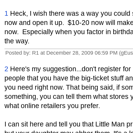
1
Heck, I wish there was a way you could st
now and open it up. $10-20 now will make
now. Especially when you factor in birthd
the way.
Posted by: R1 at December 28, 2009 06:59 PM (gEus
2
Here's my suggestion...don't register for a
people that you have the big-ticket stuff an
you need right now. That being said, if som
something, you can tell them what stores 
what online retailers you prefer.
I can sit here and tell you that Little Man 