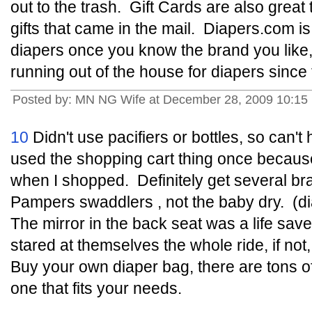
out to the trash. Gift Cards are also great
gifts that came in the mail. Diapers.com is
diapers once you know the brand you like,
running out of the house for diapers since
Posted by: MN NG Wife at December 28, 2009 10:15
10
Didn't use pacifiers or bottles, so can't 
used the shopping cart thing once because
when I shopped. Definitely get several bran
Pampers swaddlers , not the baby dry. (di
The mirror in the back seat was a life sav
stared at themselves the whole ride, if no
Buy your own diaper bag, there are tons o
one that fits your needs.