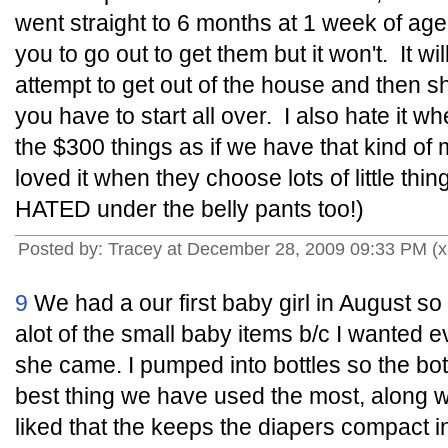
went straight to 6 months at 1 week of age.
you to go out to get them but it won't. It wi
attempt to get out of the house and then s
you have to start all over. I also hate it w
the $300 things as if we have that kind o
loved it when they choose lots of little thing
HATED under the belly pants too!)
Posted by: Tracey at December 28, 2009 09:33 PM (x
9
We had a our first baby girl in August so
alot of the small baby items b/c I wanted 
she came. I pumped into bottles so the bo
best thing we have used the most, along with
liked that the keeps the diapers compact in