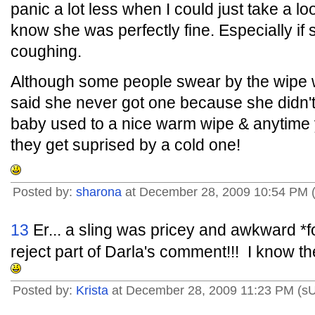
panic a lot less when I could just take a lo
know she was perfectly fine. Especially if
coughing.
Although some people swear by the wip
said she never got one because she didn't f
baby used to a nice warm wipe & anytime
they get suprised by a cold one!
Posted by:
sharona
at December 28, 2009 10:54 PM 
13
Er... a sling was pricey and awkward *fo
reject part of Darla's comment!!! I know the
Posted by:
Krista
at December 28, 2009 11:23 PM (s