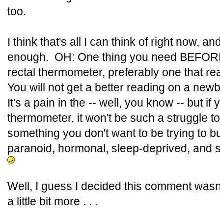
too.
I think that's all I can think of right now, 
enough. OH: One thing you need BEFORE 
rectal thermometer, preferably one that re
You will not get a better reading on a newb
It's a pain in the -- well, you know -- but i
thermometer, it won't be such a struggle to
something you don't want to be trying to b
paranoid, hormonal, sleep-deprived, and s
Well, I guess I decided this comment wasn
a little bit more . . .