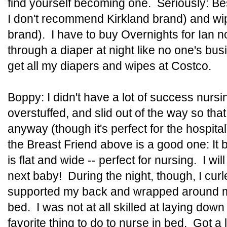
find yourself becoming one. Seriously: Be
I don't recommend Kirkland brand) and w
brand). I have to buy Overnights for Ian n
through a diaper at night like no one's busi
get all my diapers and wipes at Costco.
Boppy: I didn't have a lot of success nursi
overstuffed, and slid out of the way so that
anyway (though it's perfect for the hospi
the Breast Friend above is a good one: It 
is flat and wide -- perfect for nursing. I wi
next baby! During the night, though, I curl
supported my back and wrapped around my
bed. I was not at all skilled at laying dow
favorite thing to do to nurse in bed. Got a 