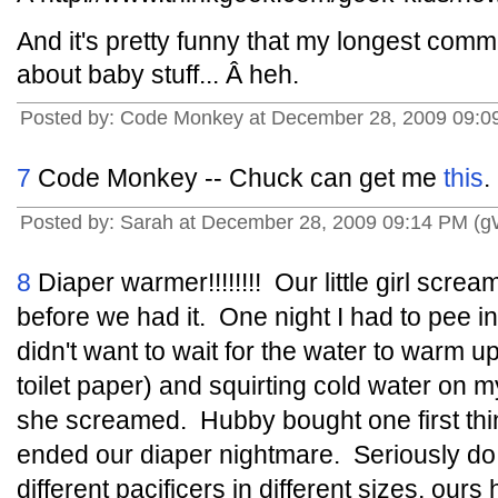
And it's pretty funny that my longest comm
about baby stuff... Â heh.
Posted by: Code Monkey at December 28, 2009 09:0
7
Code Monkey -- Chuck can get me
this
.
Posted by: Sarah at December 28, 2009 09:14 PM (
8
Diaper warmer!!!!!!!! Our little girl scr
before we had it. One night I had to pee in
didn't want to wait for the water to warm u
toilet paper) and squirting cold water on
she screamed. Hubby bought one first thin
ended our diaper nightmare. Seriously do re
different pacificers in different sizes, ou