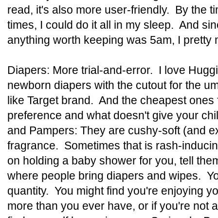
read, it's also more user-friendly. By the t
times, I could do it all in my sleep. And si
anything worth keeping was 5am, I pretty
Diapers: More trial-and-error. I love Huggi
newborn diapers with the cutout for the umb
like Target brand. And the cheapest ones 
preference and what doesn't give your chi
and Pampers: They are cushy-soft (and ex
fragrance. Sometimes that is rash-inducin
on holding a baby shower for you, tell the
where people bring diapers and wipes. Yo
quantity. You might find you're enjoying
more than you ever have, or if you're not 