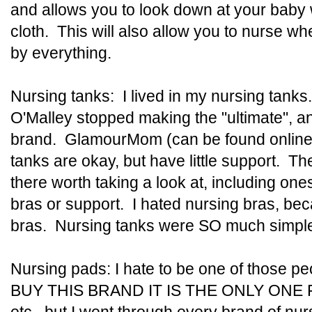
and allows you to look down at your baby wi
cloth. This will also allow you to nurse wh
by everything.
Nursing tanks: I lived in my nursing tanks
O'Malley stopped making the "ultimate", an
brand. GlamourMom (can be found online 
tanks are okay, but have little support. T
there worth taking a look at, including ones 
bras or support. I hated nursing bras, bec
bras. Nursing tanks were SO much simple
Nursing pads: I hate to be one of those
BUY THIS BRAND IT IS THE ONLY ONE