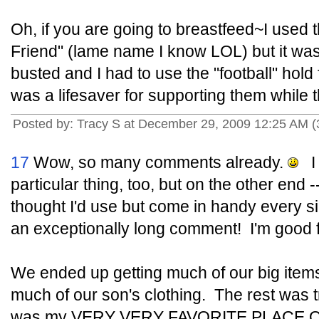
Oh, if you are going to breastfeed~I used t
Friend" (lame name I know LOL) but it 
busted and I had to use the "football" hold
was a lifesaver for supporting them while t
Posted by: Tracy S at December 29, 2009 12:25 AM (
17
Wow, so many comments already.
I 
particular thing, too, but on the other end 
thought I'd use but come in handy every sin
an exceptionally long comment! I'm good fo
We ended up getting much of our big item
much of our son's clothing. The rest was t
was my VERY VERY FAVORITE PLACE ON 