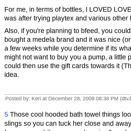
For me, in terms of bottles, I LOVED LO
was after trying playtex and various other 
Also, if you're planning to bfeed, you could
bought a medela brand and it was nice (or 
a few weeks while you determine if its wha
might not want to buy you a pump, a little 
could then use the gift cards towards it (T
idea.
Posted by: Keri at December 28, 2009 08:38 PM (dtv
5
Those cool hooded bath towel things look 
slings so you can tuck her close and away