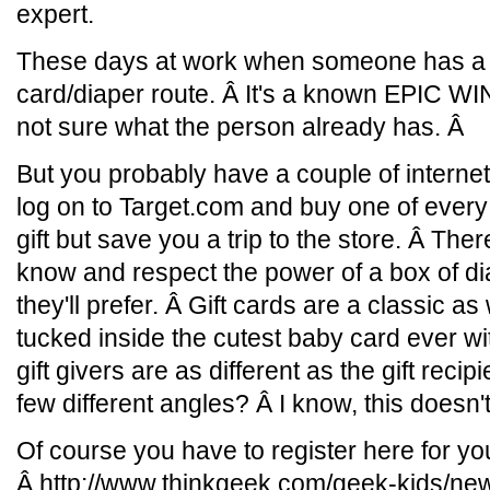
expert.
These days at work when someone has a ki
card/diaper route. Â It's a known EPIC WI
not sure what the person already has. Â
But you probably have a couple of internet
log on to Target.com and buy one of every 
gift but save you a trip to the store. Â Th
know and respect the power of a box of dia
they'll prefer. Â Gift cards are a classic 
tucked inside the cutest baby card ever wi
gift givers are as different as the gift rec
few different angles? Â I know, this doesn'
Of course you have to register here for yo
Â http://www.thinkgeek.com/geek-kids/new