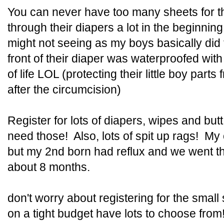
You can never have too many sheets for t
through their diapers a lot in the beginnin
might not seeing as my boys basically did
front of their diaper was waterproofed with 
of life LOL (protecting their little boy parts
after the circumcision)
Register for lots of diapers, wipes and bu
need those! Also, lots of spit up rags! My 
but my 2nd born had reflux and we went th
about 8 months.
don't worry about registering for the small
on a tight budget have lots to choose from