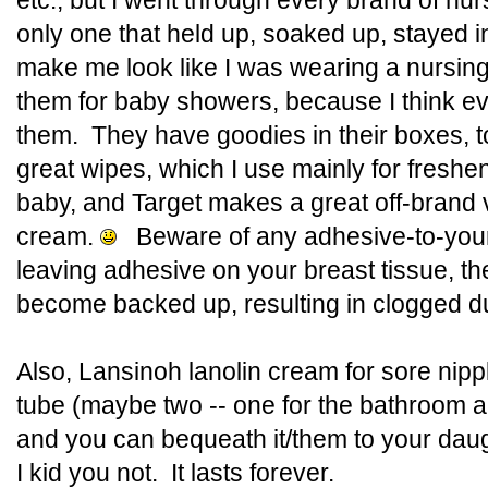
etc., but I went through every brand of nur
only one that held up, soaked up, stayed in
make me look like I was wearing a nursin
them for baby showers, because I think 
them. They have goodies in their boxes, t
great wipes, which I use mainly for freshen
baby, and Target makes a great off-brand 
cream.
Beware of any adhesive-to-your
leaving adhesive on your breast tissue, th
become backed up, resulting in clogged du
Also, Lansinoh lanolin cream for sore nip
tube (maybe two -- one for the bathroom a
and you can bequeath it/them to your da
I kid you not. It lasts forever.