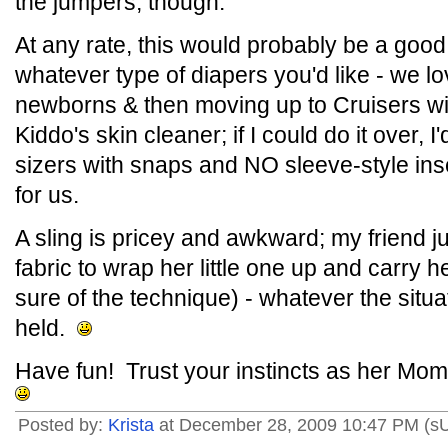
the jumpers, though.
At any rate, this would probably be a goo
whatever type of diapers you'd like - we 
newborns & then moving up to Cruisers wit
Kiddo's skin cleaner; if I could do it over, 
sizers with snaps and NO sleeve-style i
for us.
A sling is pricey and awkward; my friend ju
fabric to wrap her little one up and carry 
sure of the technique) - whatever the situ
held.
Have fun! Trust your instincts as her Momm
Posted by:
Krista
at December 28, 2009 10:47 PM (s