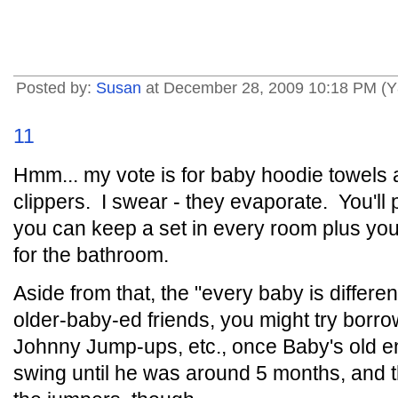
Posted by:
Susan
at December 28, 2009 10:18 PM (Y
11
Hmm... my vote is for baby hoodie towels 
clippers. I swear - they evaporate. You'll 
you can keep a set in every room plus yo
for the bathroom.
Aside from that, the "every baby is differen
older-baby-ed friends, you might try borrow
Johnny Jump-ups, etc., once Baby's old en
swing until he was around 5 months, and