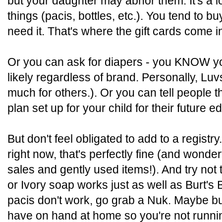
but your daughter may abhor them. It's a lot
things (pacis, bottles, etc.). You tend t
need it. That's where the gift cards come i
Or you can ask for diapers - you KNOW yo
likely regardless of brand. Personally, Luv
much for others.). Or you can tell people 
plan set up for your child for their future e
But don't feel obligated to add to a registry
right now, that's perfectly fine (and wonder
sales and gently used items!). And try no
or Ivory soap works just as well as Burt's 
pacis don't work, go grab a Nuk. Maybe buy
have on hand at home so you're not runni