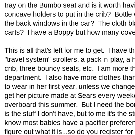
tray on the Bumbo seat and is it worth h
concave holders to put in the crib? Bottl
the back windows in the car? The cloth bl
carts? I have a Boppy but how many cove
This is all that's left for me to get. I have 
"travel system" strollers, a pack-n-play, a 
crib, three bouncy seats, etc. I am more 
department. I also have more clothes than 
to wear in her first year, unless we chang
get her picture made at Sears every week
overboard this summer. But I need the bori
is the stuff I don't have, but to me it's the 
know most babies have a pacifier preferen
figure out what it is...so do you register fo