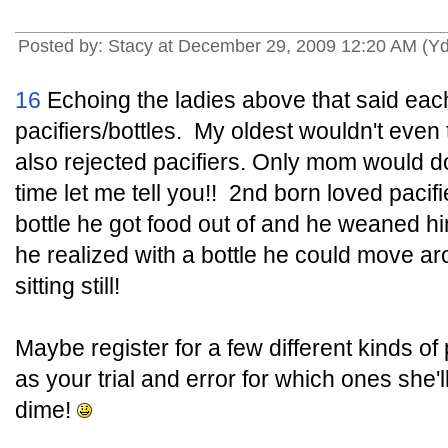
Posted by: Stacy at December 29, 2009 12:20 AM (Y
16
Echoing the ladies above that said each
pacifiers/bottles. My oldest wouldn't even
also rejected pacifiers. Only mom would 
time let me tell you!! 2nd born loved pacif
bottle he got food out of and he weaned h
he realized with a bottle he could move a
sitting still!
Maybe register for a few different kinds of
as your trial and error for which ones she'll
dime!