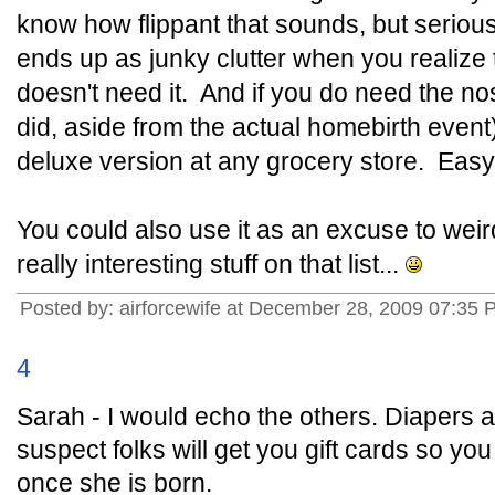
know how flippant that sounds, but seriously 
ends up as junky clutter when you realize t
doesn't need it. And if you do need the no
did, aside from the actual homebirth event),
deluxe version at any grocery store. Easy 
You could also use it as an excuse to wei
really interesting stuff on that list...
Posted by: airforcewife at December 28, 2009 07:35
4
Sarah - I would echo the others. Diapers 
suspect folks will get you gift cards so y
once she is born.