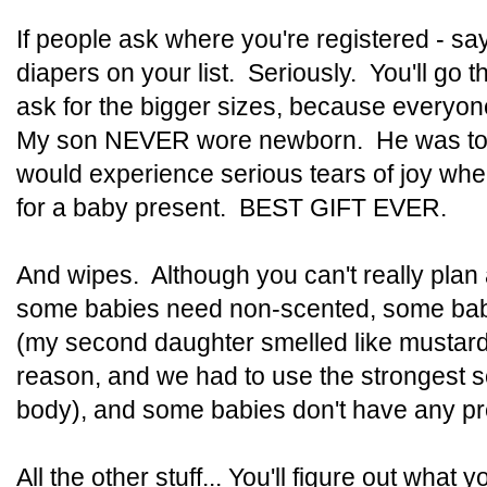
If people ask where you're registered - s
diapers on your list. Seriously. You'll go
ask for the bigger sizes, because every
My son NEVER wore newborn. He was too
would experience serious tears of joy wh
for a baby present. BEST GIFT EVER.
And wipes. Although you can't really pla
some babies need non-scented, some babi
(my second daughter smelled like mustard 
reason, and we had to use the strongest s
body), and some babies don't have any pr
All the other stuff... You'll figure out what