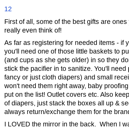
12
First of all, some of the best gifts are ones
really even think of!
As far as registering for needed items - i
you'll need one of those little baskets to put 
(and cups as she gets older) in so they do
stick the pacifier in to sanitize. You'll nee
fancy or just cloth diapers) and small rec
won't need them right away, baby proofing
put on the list! Outlet covers etc. Also keep
of diapers, just stack the boxes all up & 
always return/exchange them for the brand
I LOVED the mirror in the back. When I wa