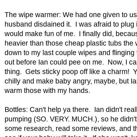
The wipe warmer: We had one given to us
husband disdained it. I was afraid to plug
would make fun of me. I finally did, beca
heavier than those cheap plastic tubs the
down to my last couple wipes and flinging
out before Ian could pee on me. Now, I can
thing. Gets sticky poop off like a charm! Ye
chilly and make baby angry, maybe, but Ia
warm those with my hands.
Bottles: Can't help ya there. Ian didn't real
pumping (SO. VERY. MUCH.), so he didn't o
some research, read some reviews, and th