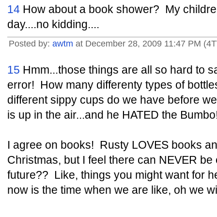
14
How about a book shower? My children
day....no kidding....
Posted by:
awtm
at December 28, 2009 11:47 PM (4T
15
Hmm...those things are all so hard to say
error! How many differenty types of bott
different sippy cups do we have before we
is up in the air...and he HATED the Bumbo
I agree on books! Rusty LOVES books and
Christmas, but I feel there can NEVER be
future?? Like, things you might want for he
now is the time when we are like, oh we wi