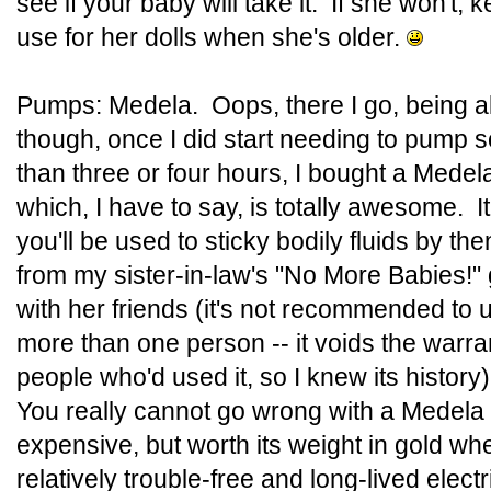
see if your baby will take it. If she won't, ke
use for her dolls when she's older.
Pumps: Medela. Oops, there I go, being all
though, once I did start needing to pump s
than three or four hours, I bought a Med
which, I have to say, is totally awesome. I
you'll be used to sticky bodily fluids by th
from my sister-in-law's "No More Babies!
with her friends (it's not recommended to 
more than one person -- it voids the warran
people who'd used it, so I knew its histor
You really cannot go wrong with a Medela 
expensive, but worth its weight in gold whe
relatively trouble-free and long-lived elec