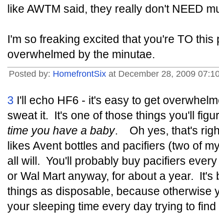
like AWTM said, they really don't NEED m
I'm so freaking excited that you're TO this
overwhelmed by the minutae.
Posted by:
HomefrontSix
at December 28, 2009 07:1
3
I'll echo HF6 - it's easy to get overwhelm
sweat it. It's one of those things you'll fi
time you have a baby
. Oh yes, that's rig
likes Avent bottles and pacifiers (two of m
all will. You'll probably buy pacifiers ever
or Wal Mart anyway, for about a year. It's 
things as disposable, because otherwise y
your sleeping time every day trying to find