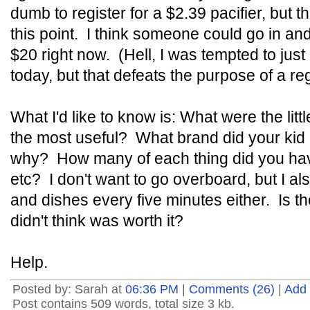
dumb to register for a $2.39 pacifier, but tha
this point. I think someone could go in and
$20 right now. (Hell, I was tempted to just
today, but that defeats the purpose of a reg
What I'd like to know is: What were the lit
the most useful? What brand did your kid
why? How many of each thing did you have,
etc? I don't want to go overboard, but I al
and dishes every five minutes either. Is 
didn't think was worth it?
Help.
Posted by: Sarah at
06:36 PM
|
Comments (26)
|
Add
Post contains 509 words, total size 3 kb.