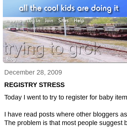
December 28, 2009
REGISTRY STRESS
Today I went to try to register for baby ite
I have read posts where other bloggers ask
The problem is that most people suggest big