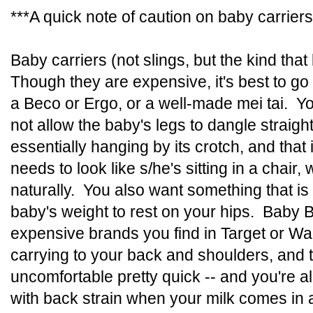
***A quick note of caution on baby carrier
Baby carriers (not slings, but the kind tha
Though they are expensive, it's best to go w
a Beco or Ergo, or a well-made mei tai. Yo
not allow the baby's legs to dangle straig
essentially hanging by its crotch, and that
needs to look like s/he's sitting in a chair,
naturally. You also want something that is
baby's weight to rest on your hips. Baby B
expensive brands you find in Target or Wal
carrying to your back and shoulders, and t
uncomfortable pretty quick -- and you're a
with back strain when your milk comes in