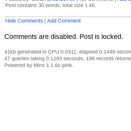
Post contains 30 words, total size 1 kb.
Hide Comments
|
Add Comment
Comments are disabled. Post is locked.
41kb generated in CPU 0.0311, elapsed 0.1449 secon
47 queries taking 0.1293 seconds, 196 records return
Powered by Minx 1.1.6c-pink.