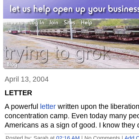
April 13, 2004
LETTER
A powerful
letter
written upon the liberati
concentration camp. Even today many peop
Americans as a sign of good. I know they 
Posted by: Sarah at
02:16 AM
| No Comments |
Add 