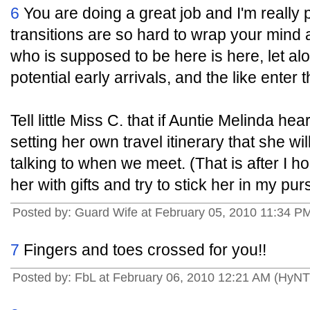
6
You are doing a great job and I'm really
transitions are so hard to wrap your mind
who is supposed to be here is here, let a
potential early arrivals, and the like enter t
Tell little Miss C. that if Auntie Melinda h
setting her own travel itinerary that she wi
talking to when we meet. (That is after I 
her with gifts and try to stick her in my p
Posted by: Guard Wife at February 05, 2010 11:34 PM
7
Fingers and toes crossed for you!!
Posted by: FbL at February 06, 2010 12:21 AM (HyN