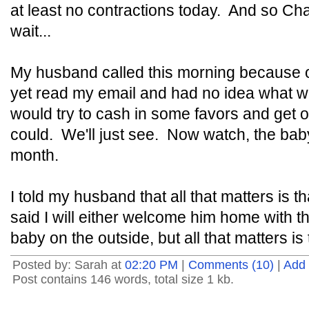
at least no contractions today. And so Char
wait...
My husband called this morning because o
yet read my email and had no idea what w
would try to cash in some favors and get on
could. We'll just see. Now watch, the bab
month.
I told my husband that all that matters is 
said I will either welcome him home with t
baby on the outside, but all that matters is 
Posted by: Sarah at
02:20 PM
|
Comments (10)
|
Add
Post contains 146 words, total size 1 kb.