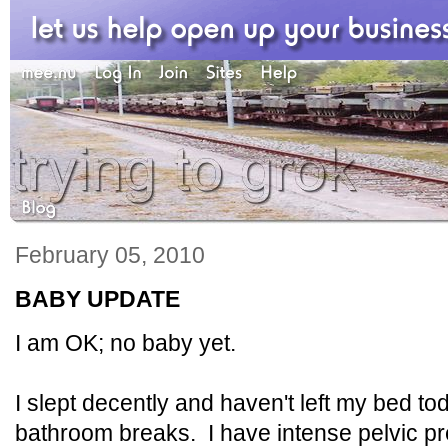
February 05, 2010
BABY UPDATE
I am OK; no baby yet.
I slept decently and haven't left my bed to
bathroom breaks. I have intense pelvic pr