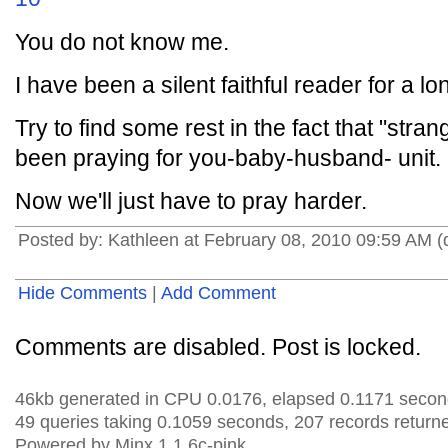
You do not know me.
I have been a silent faithful reader for a lo
Try to find some rest in the fact that "stra
been praying for you-baby-husband- unit.
Now we'll just have to pray harder.
Posted by: Kathleen at February 08, 2010 09:59 AM 
Hide Comments
|
Add Comment
Comments are disabled. Post is locked.
46kb generated in CPU 0.0176, elapsed 0.1171 secon
49 queries taking 0.1059 seconds, 207 records return
Powered by Minx 1.1.6c-pink.