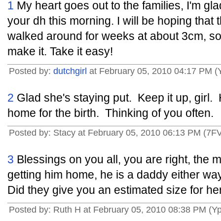
1
My heart goes out to the families, I'm gla
your dh this morning. I will be hoping that th
walked around for weeks at about 3cm, so 
make it. Take it easy!
Posted by:
dutchgirl
at February 05, 2010 04:17 PM (
2
Glad she's staying put. Keep it up, girl
home for the birth. Thinking of you often.
Posted by: Stacy at February 05, 2010 06:13 PM (7F
3
Blessings on you all, you are right, the m
getting him home, he is a daddy either wa
Did they give you an estimated size for he
Posted by: Ruth H at February 05, 2010 08:38 PM (Y