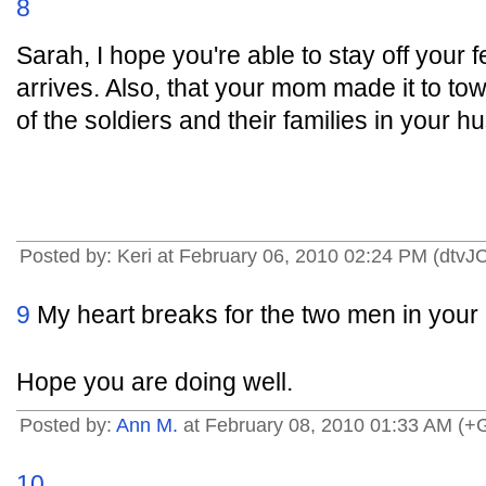
8
Sarah, I hope you're able to stay off your f
arrives. Also, that your mom made it to to
of the soldiers and their families in your h
Posted by: Keri at February 06, 2010 02:24 PM (dtvJ
9
My heart breaks for the two men in your
Hope you are doing well.
Posted by:
Ann M.
at February 08, 2010 01:33 AM (
10