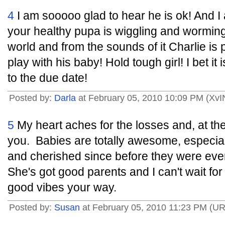
4
I am sooooo glad to hear he is ok! And I 
your healthy pupa is wiggling and wormin
world and from the sounds of it Charlie is 
play with his baby! Hold tough girl! I bet i
to the due date!
Posted by:
Darla
at February 05, 2010 10:09 PM (XvI
5
My heart aches for the losses and, at the
you. Babies are totally awesome, especia
and cherished since before they were ever
She's got good parents and I can't wait for 
good vibes your way.
Posted by:
Susan
at February 05, 2010 11:23 PM (U