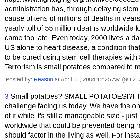
administration has, through delaying stem
cause of tens of millions of deaths in year
yearly toll of 55 million deaths worldwid
came too late. Even today, 2000 lives a day 
US alone to heart disease, a condition th
to be cured using stem cell therapies with
Terrorism is small potatoes compared to m
Posted by:
Reason
at April 16, 2004 12:25 AM (9UIZO
3
Small potatoes? SMALL POTATOES!?! Ter
challenge facing us today. We have the opp
of it while it's still a manageable size - jus
worldwide that could be prevented being
should factor in the living as well. For insta