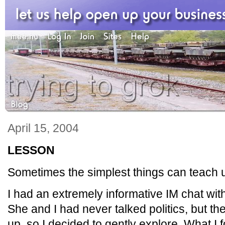
April 15, 2004
LESSON
Sometimes the simplest things can teach u
I had an extremely informative IM chat with
She and I had never talked politics, but th
up, so I decided to gently explore. What I