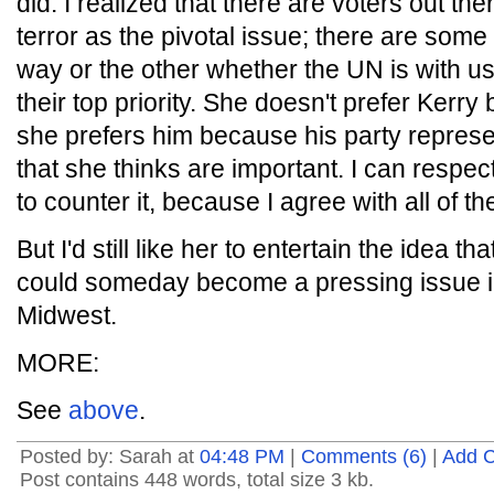
did. I realized that there are voters out t
terror as the pivotal issue; there are som
way or the other whether the UN is with us 
their top priority. She doesn't prefer Kerry
she prefers him because his party represe
that she thinks are important. I can respec
to counter it, because I agree with all of th
But I'd still like her to entertain the idea th
could someday become a pressing issue in 
Midwest.
MORE:
See
above
.
Posted by: Sarah at
04:48 PM
|
Comments (6)
|
Add 
Post contains 448 words, total size 3 kb.