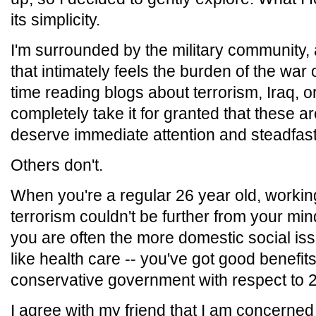
its simplicity.
I'm surrounded by the military community,
that intimately feels the burden of the war 
time reading blogs about terrorism, Iraq, or
completely take it for granted that these a
deserve immediate attention and steadfast
Others don't.
When you're a regular 26 year old, workin
terrorism couldn't be further from your min
you are often the more domestic social issu
like health care -- you've got good benefits 
conservative government with respect to 2
I agree with my friend that I am concerne