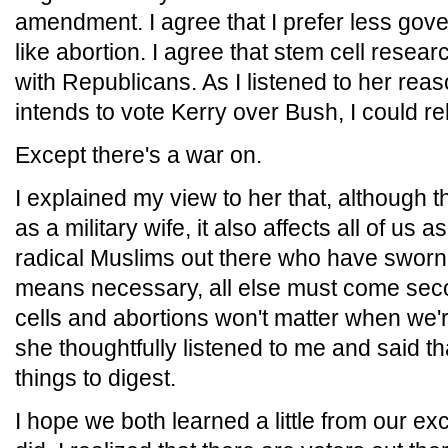
amendment. I agree that I prefer less gov
like abortion. I agree that stem cell researc
with Republicans. As I listened to her rea
intends to vote Kerry over Bush, I could re
Except there's a war on.
I explained my view to her that, although 
as a military wife, it also affects all of u
radical Muslims out there who have sworn 
means necessary, all else must come seco
cells and abortions won't matter when we're
she thoughtfully listened to me and said th
things to digest.
I hope we both learned a little from our exc