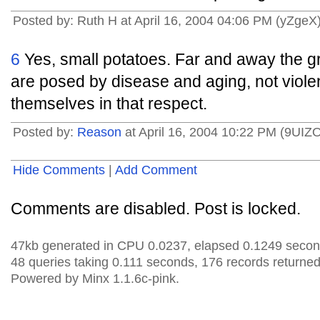
Posted by: Ruth H at April 16, 2004 04:06 PM (yZgeX
6
Yes, small potatoes. Far and away the gre
are posed by disease and aging, not viol
themselves in that respect.
Posted by:
Reason
at April 16, 2004 10:22 PM (9UIZ
Hide Comments
|
Add Comment
Comments are disabled. Post is locked.
47kb generated in CPU 0.0237, elapsed 0.1249 secon
48 queries taking 0.111 seconds, 176 records returned
Powered by Minx 1.1.6c-pink.