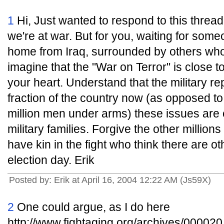
1
Hi, Just wanted to respond to this thread
we're at war. But for you, waiting for som
home from Iraq, surrounded by others who 
imagine that the "War on Terror" is close 
your heart. Understand that the military r
fraction of the country now (as opposed 
million men under arms) these issues are
military families. Forgive the other millio
have kin in the fight who think there are o
election day. Erik
Posted by: Erik at April 16, 2004 12:22 AM (Js59X)
2
One could argue, as I do here
http://www.fightaging.org/archives/000020