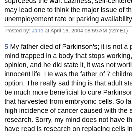
suprceeds the war. Laziness, self-center
may lead one to think the major issue of th
unemployement rate or parking availability
Posted by:
Jane
at April 16, 2004 08:59 AM (rZmE1)
5
My father died of Parkinson's; it is not a p
mind trapped in a body that stops working, i
opinion, and he did state it, it was not worth
innocent life. He was the father of 7 child
option. The really sad thing is that adult s
be much more beneficial to cure Parkinson
that harvested from embryonic cells. So fa
high incidence of cancer caused with the
research. Sorry, my mind does not have the
have read is research on replacing cells i