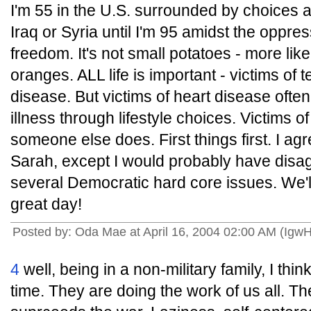
I'm 55 in the U.S. surrounded by choices 
Iraq or Syria until I'm 95 amidst the oppres
freedom. It's not small potatoes - more li
oranges. ALL life is important - victims of 
disease. But victims of heart disease often
illness through lifestyle choices. Victims o
someone else does. First things first. I ag
Sarah, except I would probably have disag
several Democratic hard core issues. We'l
great day!
Posted by: Oda Mae at April 16, 2004 02:00 AM (Igw
4
well, being in a non-military family, I think
time. They are doing the work of us all. Th