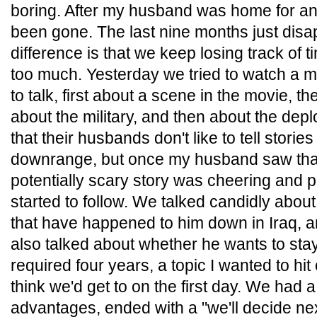
boring. After my husband was home for an ho
been gone. The last nine months just disa
difference is that we keep losing track of 
too much. Yesterday we tried to watch a mo
to talk, first about a scene in the movie, t
about the military, and then about the de
that their husbands don't like to tell stor
downrange, but once my husband saw that
potentially scary story was cheering and pr
started to follow. We talked candidly abou
that have happened to him down in Iraq, an
also talked about whether he wants to stay
required four years, a topic I wanted to hi
think we'd get to on the first day. We had 
advantages, ended with a "we'll decide nex