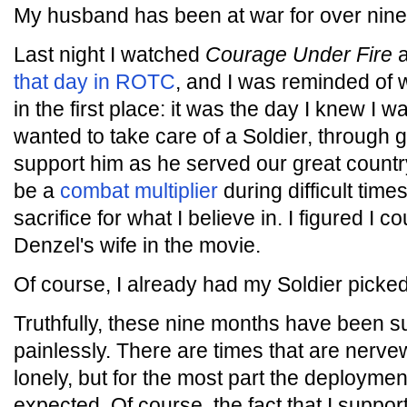
My husband has been at war for over nin
Last night I watched
Courage Under Fire
a
that day in ROTC
, and I was reminded of 
in the first place: it was the day I knew I 
wanted to take care of a Soldier, through
support him as he served our great country
be a
combat multiplier
during difficult time
sacrifice for what I believe in. I figured I c
Denzel's wife in the movie.
Of course, I already had my Soldier picked
Truthfully, these nine months have been sur
painlessly. There are times that are nerve
lonely, but for the most part the deployme
expected. Of course, the fact that I suppo