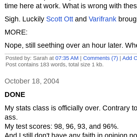
time here at work. What is wrong with the
Sigh. Luckily
Scott Ott
and
Varifrank
brough
MORE:
Nope, still seething over an hour later. Wh
Posted by: Sarah at
07:35 AM
|
Comments (7)
|
Add 
Post contains 183 words, total size 1 kb.
October 18, 2004
DONE
My stats class is officially over. Contrary t
ass.
My test scores: 98, 96, 93, and 96%.
And I still don't have any faith in opinion po