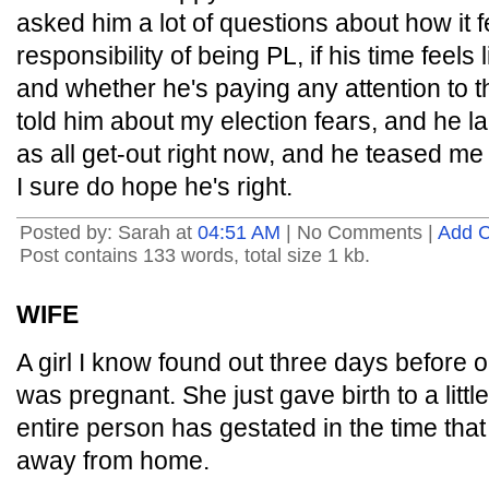
asked him a lot of questions about how it 
responsibility of being PL, if his time feels l
and whether he's paying any attention to 
told him about my election fears, and he l
as all get-out right now, and he teased me
I sure do hope he's right.
Posted by: Sarah at
04:51 AM
| No Comments |
Add 
Post contains 133 words, total size 1 kb.
WIFE
A girl I know found out three days before 
was pregnant. She just gave birth to a litt
entire person has gestated in the time tha
away from home.