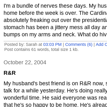
I'm a bundle of nerves these days. My hu
home before the week is over. The Cardina
absolutely freaking out over the presidentia
stomach has been a jittery mess all day a
bumps on my arms and neck. What do hive
Posted by: Sarah at
03:03 PM
|
Comments (6)
|
Add 
Post contains 61 words, total size 1 kb.
October 22, 2004
R&R
My husband's best friend is on R&R now, so
talk for a while yesterday. He's doing reall
wonderful time. He said everyone was reall
that he's so happy to be home. He's alre