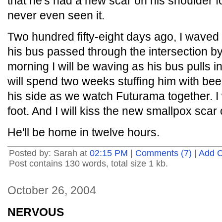
that he's had a new scar on his shoulder f
never even seen it.
Two hundred fifty-eight days ago, I wave
his bus passed through the intersection b
morning I will be waving as his bus pulls i
will spend two weeks stuffing him with beer, 
his side as we watch Futurama together. I 
foot. And I will kiss the new smallpox scar
He'll be home in twelve hours.
Posted by: Sarah at
02:15 PM
|
Comments (7)
|
Add 
Post contains 130 words, total size 1 kb.
October 26, 2004
NERVOUS