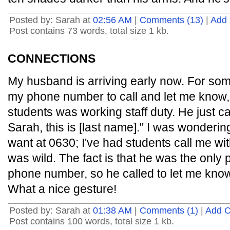
Posted by: Sarah at
02:56 AM
|
Comments (13)
|
Add
Post contains 73 words, total size 1 kb.
CONNECTIONS
My husband is arriving early now. For som
my phone number to call and let me know, 
students was working staff duty. He just c
Sarah, this is [last name]." I was wonderi
want at 0630; I've had students call me wit
was wild. The fact is that he was the on
phone number, so he called to let me kno
What a nice gesture!
Posted by: Sarah at
01:38 AM
|
Comments (1)
|
Add 
Post contains 100 words, total size 1 kb.