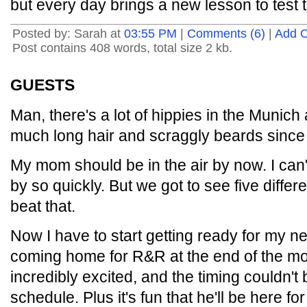
but every day brings a new lesson to test t
Posted by: Sarah at
03:55 PM
|
Comments (6)
|
Add 
Post contains 408 words, total size 2 kb.
GUESTS
Man, there's a lot of hippies in the Munich 
much long hair and scraggly beards since
My mom should be in the air by now. I can'
by so quickly. But we got to see five differ
beat that.
Now I have to start getting ready for my ne
coming home for R&R at the end of the mo
incredibly excited, and the timing couldn't
schedule. Plus it's fun that he'll be here fo