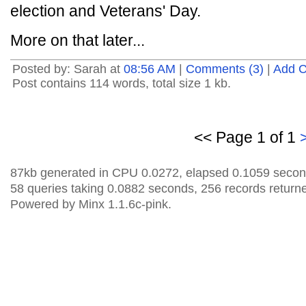
election and Veterans' Day.
More on that later...
Posted by: Sarah at
08:56 AM
|
Comments (3)
|
Add 
Post contains 114 words, total size 1 kb.
<< Page 1 of 1
87kb generated in CPU 0.0272, elapsed 0.1059 secon
58 queries taking 0.0882 seconds, 256 records return
Powered by Minx 1.1.6c-pink.