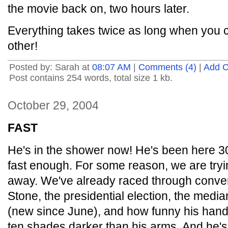
the movie back on, two hours later.
Everything takes twice as long when you ca
other!
Posted by: Sarah at
08:07 AM
|
Comments (4)
|
Add 
Post contains 254 words, total size 1 kb.
October 29, 2004
FAST
He's in the shower now! He's been here 30
fast enough. For some reason, we are tryin
away. We've already raced through conve
Stone, the presidential election, the media
(new since June), and how funny his hand
ten shades darker than his arms. And he's