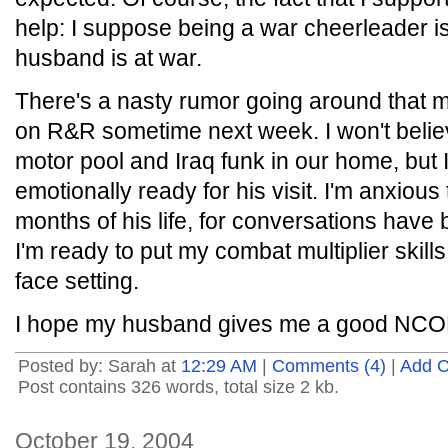
help: I suppose being a war cheerleader i
husband is at war.
There's a nasty rumor going around that
on R&R sometime next week. I won't believe 
motor pool and Iraq funk in our home, but I
emotionally ready for his visit. I'm anxious
months of his life, for conversations have
I'm ready to put my combat multiplier skills
face setting.
I hope my husband gives me a good NC
Posted by: Sarah at
12:29 AM
|
Comments (4)
|
Add 
Post contains 326 words, total size 2 kb.
October 19, 2004