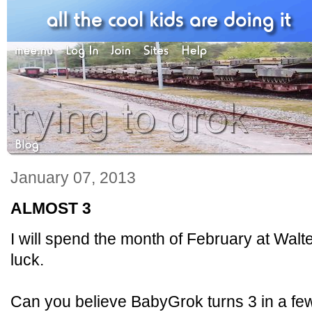
January 07, 2013
ALMOST 3
I will spend the month of February at Wal
luck.
Can you believe BabyGrok turns 3 in a f