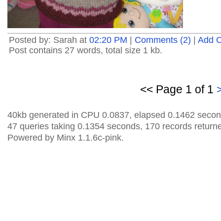
Posted by: Sarah at
02:20 PM
|
Comments (2)
|
Add 
Post contains 27 words, total size 1 kb.
<< Page 1 of 1
40kb generated in CPU 0.0837, elapsed 0.1462 secon
47 queries taking 0.1354 seconds, 170 records return
Powered by Minx 1.1.6c-pink.