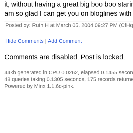
it, without having a great big boo boo star
am so glad I can get you on bloglines with 
Posted by: Ruth H at March 05, 2004 09:27 PM (CfH
Hide Comments
|
Add Comment
Comments are disabled. Post is locked.
44kb generated in CPU 0.0262, elapsed 0.1455 secon
48 queries taking 0.1305 seconds, 175 records return
Powered by Minx 1.1.6c-pink.