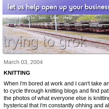
March 03, 2004
KNITTING
When I'm bored at work and I can't take an
to cycle through knitting blogs and find pa
the photos of what everyone else is knittin
hysterical that I'm constantly ohhing and a