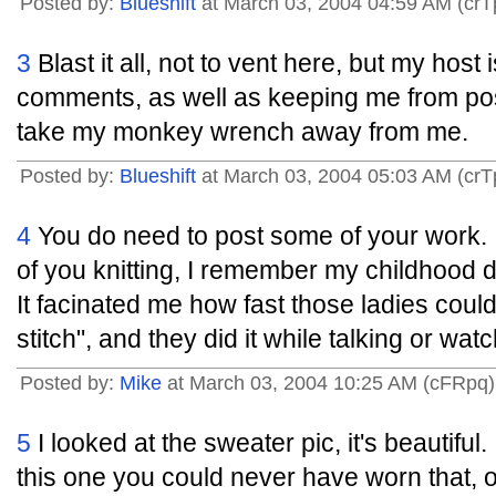
Posted by:
Blueshift
at March 03, 2004 04:59 AM (crT
3
Blast it all, not to vent here, but my hos
comments, as well as keeping me from post
take my monkey wrench away from me.
Posted by:
Blueshift
at March 03, 2004 05:03 AM (crT
4
You do need to post some of your work. 
of you knitting, I remember my childhood d
It facinated me how fast those ladies coul
stitch", and they did it while talking or watc
Posted by:
Mike
at March 03, 2004 10:25 AM (cFRpq)
5
I looked at the sweater pic, it's beautiful.
this one you could never have worn that,