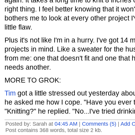
again. It takes a long time to knit 8 inches o
right thing. I feel better knowing that it wo
bothers me to look at every other project I'
little flaw.
Plus it's not like I'm in a hurry. I've got 14 
projects in mind. Like a sweater for the hu
from me: one that doesn't fit and one that h
needs another.
MORE TO GROK:
Tim
got a little stressed out yesterday abou
he asked me how I cope. "Have you ever tr
"Knitting?" he replied. "No...I've tried drink
Posted by: Sarah at
04:45 AM
|
Comments (5)
|
Add 
Post contains 368 words, total size 2 kb.