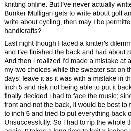
knitting online. But I've never actually writ
Bunker Mulligan gets to write about golf 
write about cycling, then may I be permitte
handicrafts?
Last night though I faced a knitter's dile
and I've finished the back and had about 8
And then I realized I'd made a mistake at a
my two choices while the sweater sat on th
days: leave it as it was with a mistake in the
inch 5 and risk not being able to put it bac
finally decided I had to face the music; si
front and not the back, it would be best to r
to inch 5 and tried to put everything back 
Unsuccessfully. So I had to rip the whole t