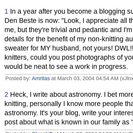
1
In a year after you become a blogging su
Den Beste is now: "Look, I appreciate all th
me, but they're trivial and pedantic and I'm
details for the benefit of my non-knitting a
sweater for MY husband, not yours! DWL!!"
knitters, could you post photographs of yo
would be neat to see a work in progress.
Posted by:
Amritas
at March 03, 2004 04:54 AM (xJln
2
Heck, I write about astronomy. I bet more
knitting, personally I know more people tha
astronomy. It's your blog, write your intere
post about what is known in our family as 't