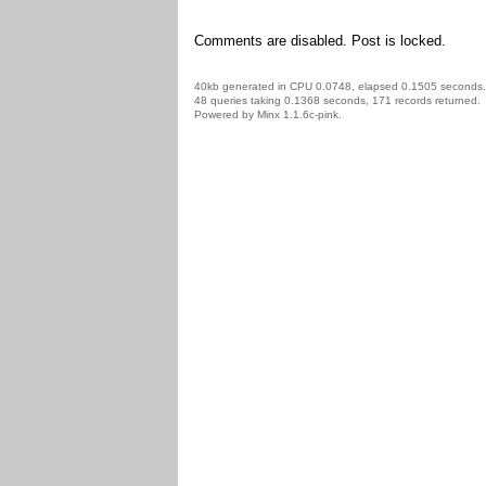
Comments are disabled. Post is locked.
40kb generated in CPU 0.0748, elapsed 0.1505 seconds.
48 queries taking 0.1368 seconds, 171 records returned.
Powered by Minx 1.1.6c-pink.