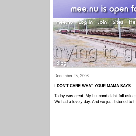
December 25, 2008
I DON'T CARE WHAT YOUR MAMA SAYS
Today was great. My husband didn't fall aslee
We had a lovely day. And we just listened to t