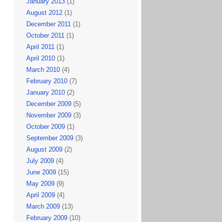
January 2013
(1)
August 2012
(1)
December 2011
(1)
October 2011
(1)
April 2011
(1)
April 2010
(1)
March 2010
(4)
February 2010
(7)
January 2010
(2)
December 2009
(5)
November 2009
(3)
October 2009
(1)
September 2009
(3)
August 2009
(2)
July 2009
(4)
June 2009
(15)
May 2009
(9)
April 2009
(4)
March 2009
(13)
February 2009
(10)