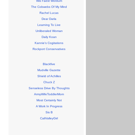
Wis Faest Wordum
The Cobwebs Of My Mind
Rachel Lucas
Dear Darla
Learning To Live
Unliberaled Woman
Daily Koan
Kannie's Cogitations
Rockport Conservatives
Blackfive
Mudville Gazette
Shield of Achilles
Chuck Z
Senseless Drive By Thoughts
ArmyWifeToddlerMom
Most Certainly Not
A Work In Progress
Sis B
CaliValleyGirl