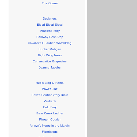
The Corner
Deskmerc
Eject! Eject! Eject!
Ambient Irony
Parkway Rest Stop
Cavalier's Guardian WatchBlog
Bunker Mulligan
Right Wing News
Conservative Grapevine
Joanne Jacobs
Hud's Blog-O-Rama
Power Line
Beth's Contradictory Brain
Varifrank
Cold Fury
Bear Creek Ledger
Photon Courier
Anwyn's Notes in the Margin
Fiberlicious