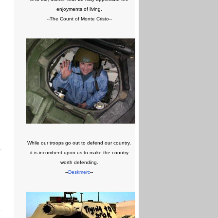
enjoyments of living.
--The Count of Monte Cristo--
While our troops go out to defend our country,
it is incumbent upon us to make the country
worth defending.
--
Deskmerc
--