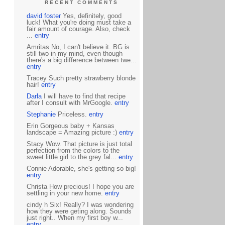
RECENT COMMENTS
david foster
Yes, definitely, good
luck! What you're doing must take a
fair amount of courage. Also, check
...
entry
Amritas No, I can't believe it. BG is
still two in my mind, even though
there's a big difference between twe...
entry
Tracey Such pretty strawberry blonde
hair!
entry
Darla
I will have to find that recipe
after I consult with MrGoogle.
entry
Stephanie
Priceless.
entry
Erin Gorgeous baby + Kansas
landscape = Amazing picture :)
entry
Stacy Wow. That picture is just total
perfection from the colors to the
sweet little girl to the grey fal...
entry
Connie Adorable, she's getting so big!
entry
Christa How precious! I hope you are
settling in your new home.
entry
cindy h Six! Really? I was wondering
how they were geting along. Sounds
just right.. When my first boy w...
entry