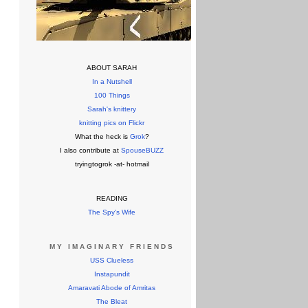
ABOUT SARAH
In a Nutshell
100 Things
Sarah's knittery
knitting pics on Flickr
What the heck is
Grok
?
I also contribute at
SpouseBUZZ
tryingtogrok -at- hotmail
READING
The Spy's Wife
MY IMAGINARY FRIENDS
USS Clueless
Instapundit
Amaravati Abode of Amritas
The Bleat