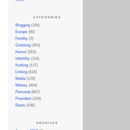
CATEGORIES
Blogging
(194)
Europe
(80)
Fertility
(3)
Grokking
(363)
Humor
(263)
Infertility
(116)
Knitting
(137)
Linking
(618)
Media
(129)
Military
(404)
Personal
(667)
President
(234)
Rants
(436)
ARCHIVES