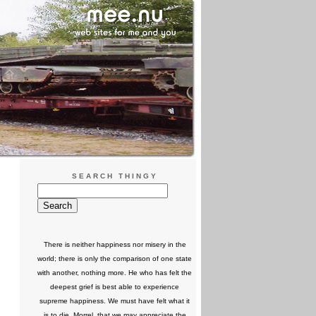
SEARCH THINGY
There is neither happiness nor misery in the
world; there is only the comparison of one state
with another, nothing more. He who has felt the
deepest grief is best able to experience
supreme happiness. We must have felt what it
is to die, Morrel, that we may appreciate the