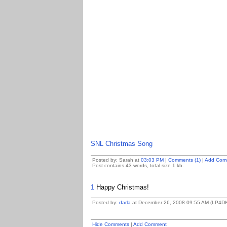
SNL Christmas Song
Posted by: Sarah at
03:03 PM
|
Comments (1)
|
Add Com
Post contains 43 words, total size 1 kb.
1
Happy Christmas!
Posted by:
darla
at December 26, 2008 09:55 AM (LP4D
Hide Comments
|
Add Comment