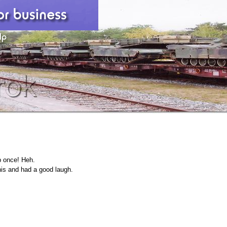
p once! Heh.
his and had a good laugh.