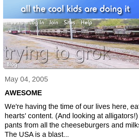
May 04, 2005
AWESOME
We're having the time of our lives here, e
hearts' content. (And looking at alligators!
pants from all the cheeseburgers and milk
The USA is a blast...