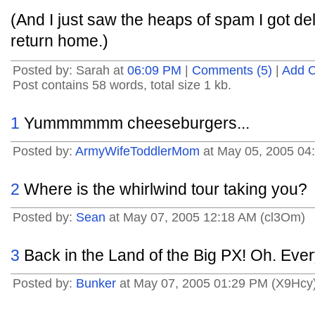
(And I just saw the heaps of spam I got del
return home.)
Posted by: Sarah at
06:09 PM
|
Comments (5)
|
Add 
Post contains 58 words, total size 1 kb.
1
Yummmmmm cheeseburgers...
Posted by:
ArmyWifeToddlerMom
at May 05, 2005 04
2
Where is the whirlwind tour taking you?
Posted by:
Sean
at May 07, 2005 12:18 AM (cl3Om)
3
Back in the Land of the Big PX! Oh. Eve
Posted by:
Bunker
at May 07, 2005 01:29 PM (X9Hcy