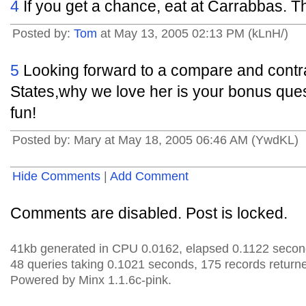
4
If you get a chance, eat at Carrabbas. The
Posted by:
Tom
at May 13, 2005 02:13 PM (kLnH/)
5
Looking forward to a compare and contr
States,why we love her is your bonus que
fun!
Posted by: Mary at May 18, 2005 06:46 AM (YwdKL)
Hide Comments
|
Add Comment
Comments are disabled. Post is locked.
41kb generated in CPU 0.0162, elapsed 0.1122 secon
48 queries taking 0.1021 seconds, 175 records return
Powered by Minx 1.1.6c-pink.