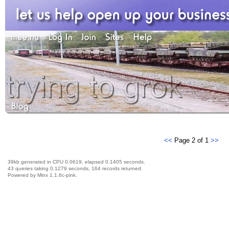
<<
Page 2 of 1
>>
39kb generated in CPU 0.0619, elapsed 0.1405 seconds.
43 queries taking 0.1279 seconds, 164 records returned.
Powered by Minx 1.1.6c-pink.