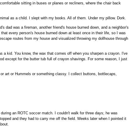
mfortable sitting in buses or planes or recliners, where the chair back
animal as a child. I slept with my books. All of them. Under my pillow. Dork.
end's dad was a fireman, another friend's house burned down, and a neighbor's
that every person's house burned down at least once in their life, so I was
my escape routes from my house and visualized throwing my dollhouse through
as a kid. You know, the wax that comes off when you sharpen a crayon. I've
od except for the butter tub full of crayon shavings. For some reason, I just
or art or Hummels or something classy. I collect buttons, bottlecaps,
during an ROTC soccer match. I couldn't walk for three days; he was
opped and they had to carry me off the field. Weeks later when I pointed it
about.