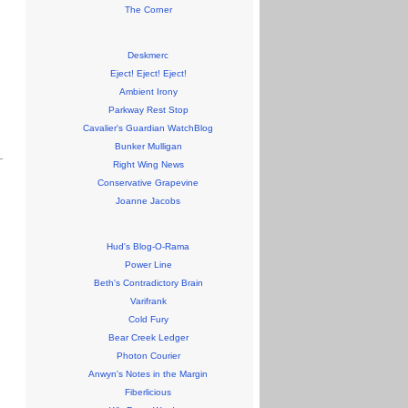
The Corner
Deskmerc
Eject! Eject! Eject!
Ambient Irony
Parkway Rest Stop
Cavalier's Guardian WatchBlog
Bunker Mulligan
Right Wing News
Conservative Grapevine
Joanne Jacobs
Hud's Blog-O-Rama
Power Line
Beth's Contradictory Brain
Varifrank
Cold Fury
Bear Creek Ledger
Photon Courier
Anwyn's Notes in the Margin
Fiberlicious