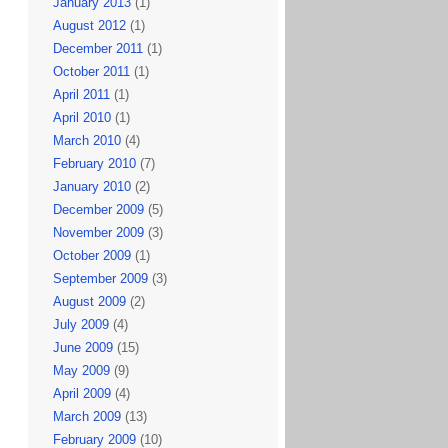
January 2013
(1)
August 2012
(1)
December 2011
(1)
October 2011
(1)
April 2011
(1)
April 2010
(1)
March 2010
(4)
February 2010
(7)
January 2010
(2)
December 2009
(5)
November 2009
(3)
October 2009
(1)
September 2009
(3)
August 2009
(2)
July 2009
(4)
June 2009
(15)
May 2009
(9)
April 2009
(4)
March 2009
(13)
February 2009
(10)