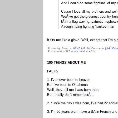
And I could do some fightinÂ’ of my
Cause I love all my brothers and we'r
WeÂ’ve got the greenest country her
IÂ’m a flag waving, patriotic nephe
A rough riding fighting Yankee man
It fits me like a glove. Well, except that I'm a gi
Posted by: Sarah at
03:46 AM
| No Comments |
Add Com
Post contains 397 words, total size 2 kb.
100 THINGS ABOUT ME
FACTS
1. I've never been to heaven
But I've been to Oklahoma
Well, they tell me I was born there
But I really don't remember
Â…
2. Since the day I was born, I've had 22 addres
3. I'm 30 years old. I have a BA in French and 