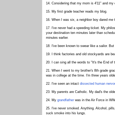
14. Considering that my mom is 4'11" and my da
15. My first grade teacher reads my blog.
16. When I was six, a neighbor boy dared me to
17. I've never had a speeding ticket. My phil
your destination ten minutes later than scheduled
minutes earlier.
18. I've been known to swear like a sailor. But 
19. I think factories and old stockyards are bea
20. I can sing all the words to "It's the End o
21. When I went to my brother's 8th grade gra
was in college at the time. I'm three years o
22. I've seen an intact
dissected human nervo
23. My parents are Catholic. My dad's the oldes
24. My
grandfather
was in the Air Force in WW
25. I've never smoked. Anything. Alcohol, pills
suck smoke into his lungs.