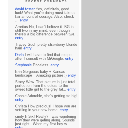
RECENT COMMENTS
david foster
Yes, definitely, good
luck! What you're doing must take a
fair amount of courage. Also, check
...
entry
Amritas No, I can't believe it. BG is
still two in my mind, even though
there's a big difference between twe...
entry
Tracey Such pretty strawberry blonde
hair!
entry
Darla
I will have to find that recipe
after I consult with MrGoogle.
entry
Stephanie
Priceless.
entry
Erin Gorgeous baby + Kansas
landscape = Amazing picture :)
entry
Stacy Wow. That picture is just total
perfection from the colors to the
sweet little girl to the grey fal...
entry
Connie Adorable, she's getting so big!
entry
Christa How precious! I hope you are
settling in your new home.
entry
cindy h Six! Really? I was wondering
how they were geting along. Sounds
just right.. When my first boy w...
entry