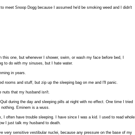
ity to meet Snoop Dogg because I assumed he'd be smoking weed and I didn't
on this one, but whenever I shower, swim, or wash my face before bed, I
ng to do with my sinuses, but I hate water.
mming in years.
ded rooms and stuff, but zip up the sleeping bag on me and I'll panic.
e nuts that my husband isn't.
-Quil during the day and sleeping pills at night with no effect. One time I tried
elt nothing. Eminem is a wuss.
, I often have trouble sleeping. I have since I was a kid. I used to read whole
ow I just talk my husband to death.
have very sensitive vestibular nuclei, because any pressure on the base of my