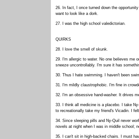
26. In fact, I once turned down the opportun
want to look like a dork.
27. I was the high school valedictorian.
QUIRKS
28. I love the smell of skunk.
29. I'm allergic to water. No one believes me 
sneeze uncontrollably. I'm sure it has somethi
30. Thus I hate swimming. I haven't been swi
31. I'm mildly claustrophobic. I'm fine in crow
32. I'm an obsessive hand-washer. It drives m
33. I think all medicine is a placebo. I take Ny
to recreationally take my friend's Vicadin. I f
34. Since sleeping pills and Ny-Quil never work
novels at night when I was in middle school; n
35. I can't sit in high-backed chairs. I must 