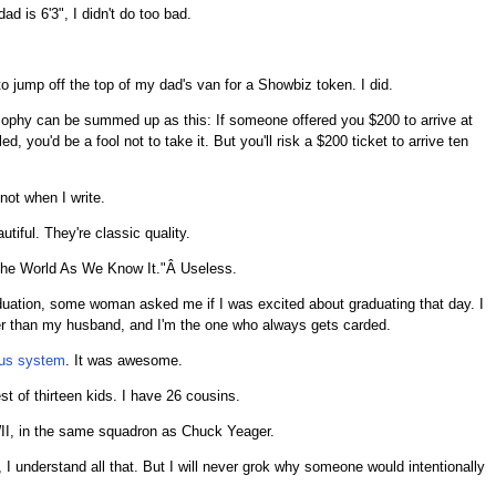
d is 6'3", I didn't do too bad.
 jump off the top of my dad's van for a Showbiz token. I did.
osophy can be summed up as this: If someone offered you $200 to arrive at
, you'd be a fool not to take it. But you'll risk a $200 ticket to arrive ten
not when I write.
utiful. They're classic quality.
f the World As We Know It."Â Useless.
duation, some woman asked me if I was excited about graduating that day. I
lder than my husband, and I'm the one who always gets carded.
us system
. It was awesome.
t of thirteen kids. I have 26 cousins.
II, in the same squadron as Chuck Yeager.
, I understand all that. But I will never grok why someone would intentionally