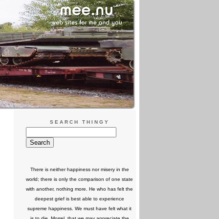
SEARCH THINGY
There is neither happiness nor misery in the
world; there is only the comparison of one state
with another, nothing more. He who has felt the
deepest grief is best able to experience
supreme happiness. We must have felt what it
is to die, Morrel, that we may appreciate the