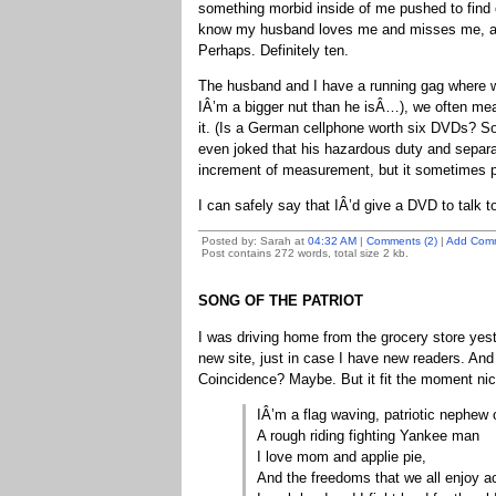
something morbid inside of me pushed to find o
know my husband loves me and misses me, and
Perhaps. Definitely ten.
The husband and I have a running gag where 
IÂ’m a bigger nut than he isÂ…), we often m
it. (Is a German cellphone worth six DVDs? S
even joked that his hazardous duty and separat
increment of measurement, but it sometimes p
I can safely say that IÂ’d give a DVD to talk 
Posted by: Sarah at
04:32 AM
|
Comments (2)
|
Add Com
Post contains 272 words, total size 2 kb.
SONG OF THE PATRIOT
I was driving home from the grocery store yest
new site, just in case I have new readers. An
Coincidence? Maybe. But it fit the moment nic
IÂ’m a flag waving, patriotic nephe
A rough riding fighting Yankee man
I love mom and applie pie,
And the freedoms that we all enjoy ac