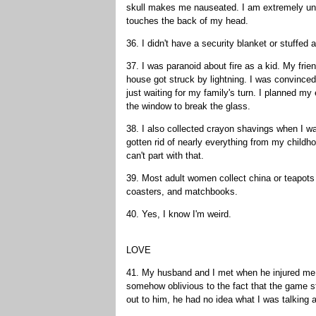
skull makes me nauseated. I am extremely unco
touches the back of my head.
36. I didn't have a security blanket or stuffed 
37. I was paranoid about fire as a kid. My fri
house got struck by lightning. I was convinced 
just waiting for my family's turn. I planned 
the window to break the glass.
38. I also collected crayon shavings when I w
gotten rid of nearly everything from my childho
can't part with that.
39. Most adult women collect china or teapots 
coasters, and matchbooks.
40. Yes, I know I'm weird.
LOVE
41. My husband and I met when he injured me 
somehow oblivious to the fact that the game st
out to him, he had no idea what I was talking 