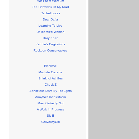
Wis Faest Wordum
The Cobwebs Of My Mind
Rachel Lucas
Dear Darla
Learning To Live
Unliberaled Woman
Daily Koan
Kannie's Cogitations
Rockport Conservatives
Blackfive
Mudville Gazette
Shield of Achilles
Chuck Z
Senseless Drive By Thoughts
ArmyWifeToddlerMom
Most Certainly Not
A Work In Progress
Sis B
CaliValleyGirl