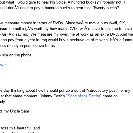
ut what I would give to hear his voice. A hundred bucks? Probably not. I
 I donÂ’t need to pay a hundred bucks to hear that. Twenty bucks?
we measure money in terms of DVDs. Since weÂ’re movie nuts (well, OK,
easure somethingÂ’s worth by how many DVDs weÂ’d have to give up to have
o far IÂ’d say no.) We measure my overtime at work as an extra DVD. And we
ion pay from a year in Iraq would buy a heckuva lot of movies. ItÂ’s a funny
uts money in perspective for us.
to him on the phone.
ment
erday thinking about how I should put up a sort of "introductory post" for my
d at that same moment, Johnny Cash's "
Song of the Patriot
" came on.
ely.
w of my Uncle Sam
ross this beautiful land