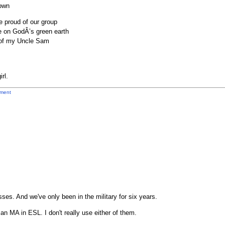
 own
e proud of our group
e on GodÂ’s green earth
w of my Uncle Sam
rl.
ment
ses. And we've only been in the military for six years.
an MA in ESL. I don't really use either of them.