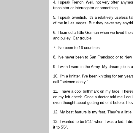
4. I speak French. Well, not very often anymore
translator or interrogator or something.
5. I speak Swedish. It's a relatively useless ta
of me in Las Vegas. But they never say anythi
6. I learned a little German when we lived there
and pulley. Car trouble.
7. I've been to 16 countries.
8. I've never been to San Francisco or to New
9. I wish I were in the Army. My dream job is 
10. I'm a knitter. I've been knitting for ten ye
call "science dorky."
11. I have a cool birthmark on my face. There's 
on my left cheek. Once a doctor told me I coul
even thought about getting rid of it before. I lov
12. My best feature is my feet. They're a little 
13. I wanted to be 5'11" when I was a kid. I dr
it to 5'6".