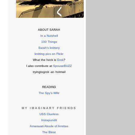
ABOUT SARAH
In a Nutshell
100 Things
Sarah's knittery
knitting pics on Flickr
What the heck is
Grok
?
I also contribute at
SpouseBUZZ
tryingtogrok -at- hotmail
READING
The Spy's Wife
MY IMAGINARY FRIENDS
USS Clueless
Instapundit
Amaravati Abode of Amritas
The Bleat