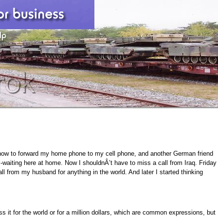
how to forward my home phone to my cell phone, and another German friend
l-waiting here at home. Now I shouldnÂ’t have to miss a call from Iraq. Friday
ll from my husband for anything in the world. And later I started thinking
s it for the world or for a million dollars, which are common expressions, but