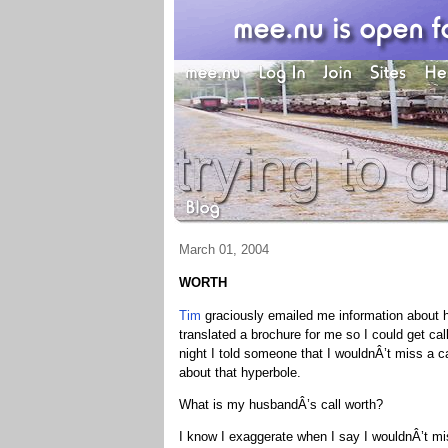
March 01, 2004
WORTH
Tim
graciously emailed me information about 
translated a brochure for me so I could get cal
night I told someone that I wouldnÂ’t miss a ca
about that hyperbole.
What is my husbandÂ’s call worth?
I know I exaggerate when I say I wouldnÂ’t mis