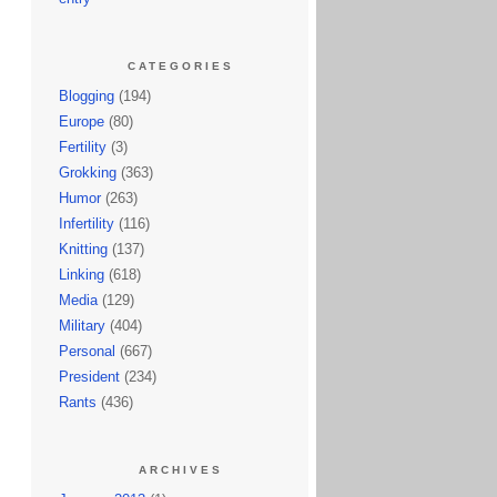
CATEGORIES
Blogging
(194)
Europe
(80)
Fertility
(3)
Grokking
(363)
Humor
(263)
Infertility
(116)
Knitting
(137)
Linking
(618)
Media
(129)
Military
(404)
Personal
(667)
President
(234)
Rants
(436)
ARCHIVES