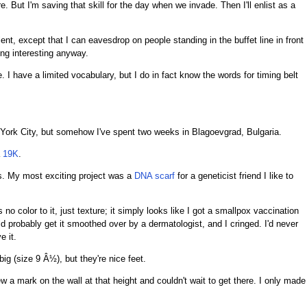
. But I'm saving that skill for the day when we invade. Then I'll enlist as a
lent, except that I can eavesdrop on people standing in the buffet line in front
ng interesting anyway.
. I have a limited vocabulary, but I do in fact know the words for timing belt
 York City, but somehow I've spent two weeks in Blagoevgrad, Bulgaria.
a
19K
.
ars. My most exciting project was a
DNA scarf
for a geneticist friend I like to
no color to it, just texture; it simply looks like I got a smallpox vaccination
d probably get it smoothed over by a dermatologist, and I cringed. I'd never
e it.
big (size 9 Â½), but they're nice feet.
ew a mark on the wall at that height and couldn't wait to get there. I only made