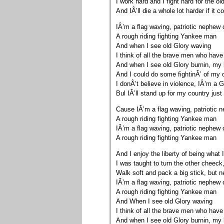
I work hard and I fight hard for the o
And IÂ’ll die a whole lot harder if it 
IÂ’m a flag waving, patriotic nephe
A rough riding fighting Yankee man
And when I see old Glory waving
I think of all the brave men who have
And when I see old Glory burnin, my 
And I could do some fightinÂ’ of my
I donÂ’t believe in violence, IÂ’m a 
Bul IÂ’ll stand up for my country just
Cause IÂ’m a flag waving, patriotic
A rough riding fighting Yankee man
IÂ’m a flag waving, patriotic nephe
A rough riding fighting Yankee man
And I enjoy the liberty of being what
I was taught to turn the other cheeck
Walk soft and pack a big stick, but 
IÂ’m a flag waving, patriotic nephe
A rough riding fighting Yankee man
And When I see old Glory waving
I think of all the brave men who have
And when I see old Glory burnin, my 