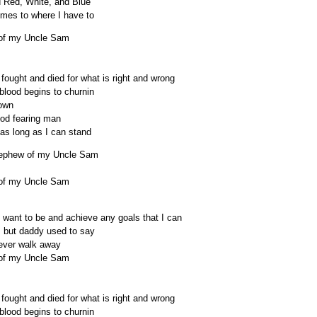
ld Red, White, and Blue
comes to where I have to
w of my Uncle Sam
 fought and died for what is right and wrong
blood begins to churnin
 own
God fearing man
 as long as I can stand
 nephew of my Uncle Sam
w of my Uncle Sam
 I want to be and achieve any goals that I can
, but daddy used to say
never walk away
w of my Uncle Sam
 fought and died for what is right and wrong
blood begins to churnin