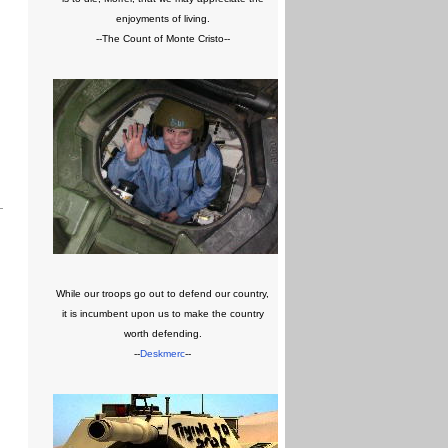
enjoyments of living.
--The Count of Monte Cristo--
While our troops go out to defend our country,
it is incumbent upon us to make the country
worth defending.
--
Deskmerc
--