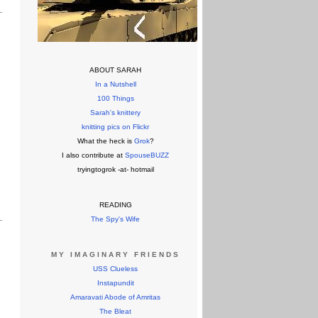
ABOUT SARAH
In a Nutshell
100 Things
Sarah's knittery
knitting pics on Flickr
What the heck is
Grok
?
I also contribute at
SpouseBUZZ
tryingtogrok -at- hotmail
READING
The Spy's Wife
MY IMAGINARY FRIENDS
USS Clueless
Instapundit
Amaravati Abode of Amritas
The Bleat