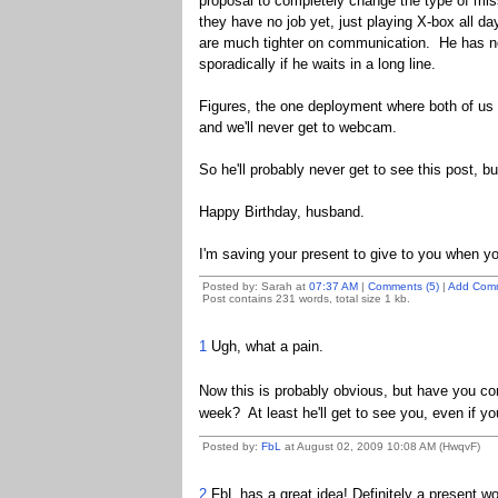
proposal to completely change the type of mis
they have no job yet, just playing X-box all 
are much tighter on communication. He has no 
sporadically if he waits in a long line.
Figures, the one deployment where both of us l
and we'll never get to webcam.
So he'll probably never get to see this post, but 
Happy Birthday, husband.
I'm saving your present to give to you when yo
Posted by: Sarah at
07:37 AM
|
Comments (5)
|
Add Com
Post contains 231 words, total size 1 kb.
1
Ugh, what a pain.
Now this is probably obvious, but have you con
week? At least he'll get to see you, even if yo
Posted by:
FbL
at August 02, 2009 10:08 AM (HwqvF)
2
FbL has a great idea! Definitely a present wor