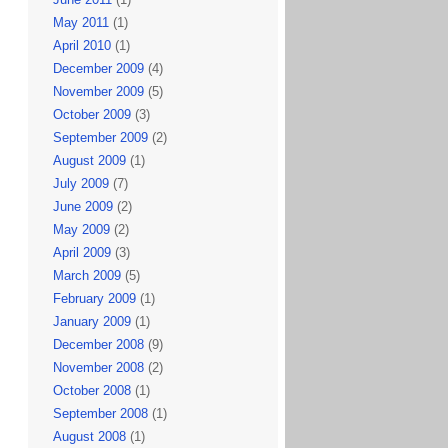
May 2011
(1)
April 2010
(1)
December 2009
(4)
November 2009
(5)
October 2009
(3)
September 2009
(2)
August 2009
(1)
July 2009
(7)
June 2009
(2)
May 2009
(2)
April 2009
(3)
March 2009
(5)
February 2009
(1)
January 2009
(1)
December 2008
(9)
November 2008
(2)
October 2008
(1)
September 2008
(1)
August 2008
(1)