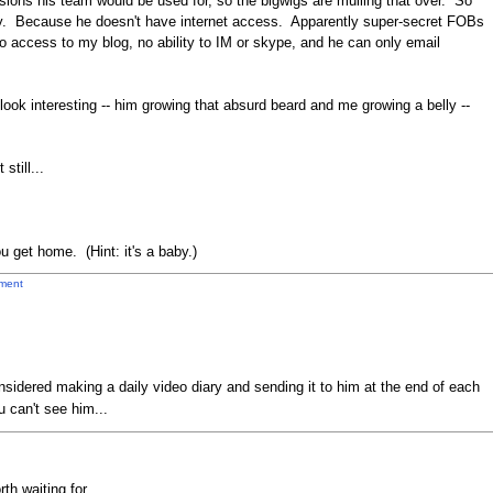
sions his team would be used for, so the bigwigs are mulling that over. So
day. Because he doesn't have internet access. Apparently super-secret FOBs
access to my blog, no ability to IM or skype, and he can only email
ook interesting -- him growing that absurd beard and me growing a belly --
still...
u get home. (Hint: it's a baby.)
ment
sidered making a daily video diary and sending it to him at the end of each
u can't see him...
th waiting for.