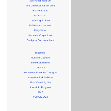
Wis Faest Wordum
The Cobwebs Of My Mind
Rachel Lucas
Dear Darla
Learning To Live
Unliberaled Woman
Daily Koan
Kannie's Cogitations
Rockport Conservatives
Blackfive
Mudville Gazette
Shield of Achilles
Chuck Z
Senseless Drive By Thoughts
ArmyWifeToddlerMom
Most Certainly Not
A Work In Progress
Sis B
CaliValleyGirl