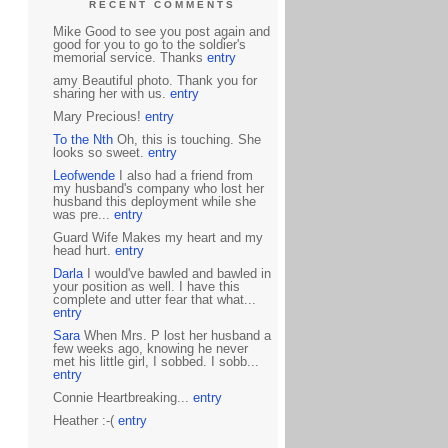
RECENT COMMENTS
Mike Good to see you post again and
good for you to go to the soldier's
memorial service. Thanks
entry
amy Beautiful photo. Thank you for
sharing her with us.
entry
Mary Precious!
entry
To the Nth
Oh, this is touching. She
looks so sweet.
entry
Leofwende
I also had a friend from
my husband's company who lost her
husband this deployment while she
was pre...
entry
Guard Wife Makes my heart and my
head hurt.
entry
Darla
I would've bawled and bawled in
your position as well. I have this
complete and utter fear that what...
entry
Sara
When Mrs. P lost her husband a
few weeks ago, knowing he never
met his little girl, I sobbed. I sobb...
entry
Connie Heartbreaking...
entry
Heather :-(
entry