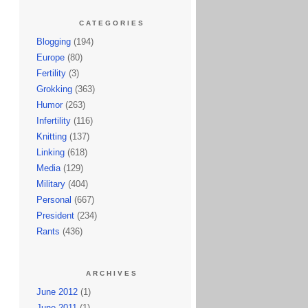
CATEGORIES
Blogging
(194)
Europe
(80)
Fertility
(3)
Grokking
(363)
Humor
(263)
Infertility
(116)
Knitting
(137)
Linking
(618)
Media
(129)
Military
(404)
Personal
(667)
President
(234)
Rants
(436)
ARCHIVES
June 2012
(1)
June 2011
(1)