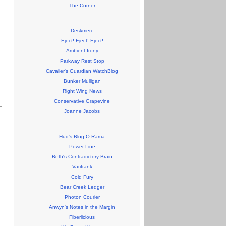
The Corner
Deskmerc
Eject! Eject! Eject!
Ambient Irony
Parkway Rest Stop
Cavalier's Guardian WatchBlog
Bunker Mulligan
Right Wing News
Conservative Grapevine
Joanne Jacobs
Hud's Blog-O-Rama
Power Line
Beth's Contradictory Brain
Varifrank
Cold Fury
Bear Creek Ledger
Photon Courier
Anwyn's Notes in the Margin
Fiberlicious