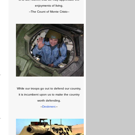
enjoyments of living.
--The Count of Monte Cristo--
While our troops go out to defend our country,
it is incumbent upon us to make the country
worth defending.
--
Deskmerc
--