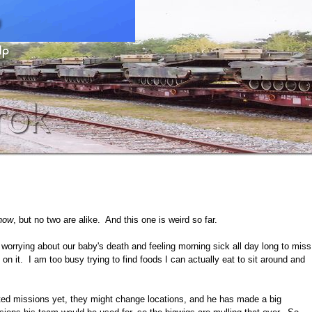
now
, but no two are alike. And this one is weird so far.
worrying about our baby's death and feeling morning sick all day long to miss
n it. I am too busy trying to find foods I can actually eat to sit around and
ted missions yet, they might change locations, and he has made a big