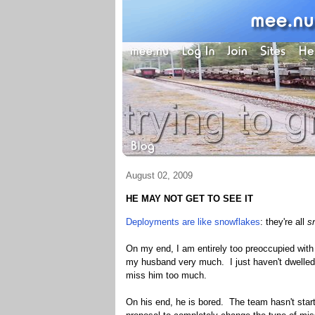
August 02, 2009
HE MAY NOT GET TO SEE IT
Deployments are like snowflakes
: they're all
s
On my end, I am entirely too preoccupied with 
my husband very much. I just haven't dwelled o
miss him too much.
On his end, he is bored. The team hasn't star