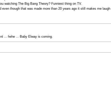
 you watching The Big Bang Theory? Funniest thing on TV.
nd even though that was made more than 20 years ago it still makes me laugh
hint ... hehe ... Baby Elway is coming.