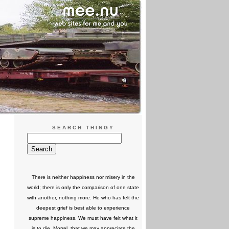
SEARCH THINGY
There is neither happiness nor misery in the
world; there is only the comparison of one state
with another, nothing more. He who has felt the
deepest grief is best able to experience
supreme happiness. We must have felt what it
is to die, Morrel, that we may appreciate the