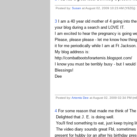
Posted by:
Susan
at August 02, 2009 10:23 AM (Y8ZGj)
3
I am a 40 year old mother of 4 going into the 
your blog during a search and LOVE IT.
I am excited to hear the pregnancy is going wel
Please, please please - let me know how thing
it for me periodically while I am at Ft Jackson
My blog address is:
http://combatbootsforartemis.blogspot.com/
I know you must be terribly busy - but I would
Blessings!
Dee
Posted by:
Artemis Dee
at August 02, 2009 02:34 PM (m
4
For some reason that made me think of The G
Delighted that J. E. is doing well.
You'll find something to eat, just keep trying lit
The video diary sounds great Fbl, sometimes we
present for hubby (or an after his birthday pres