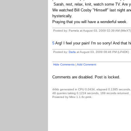
Sarah, rest, relax, knit, watch some TV. Are
We watched Bill Cosby "Himself" last night a
hysterically.
Praying that you will have a wonderful week.
Posted by: Pamela at August 03, 2009 02:39 AM (iWeXT)
5
Arg! I feel your pain! I'm so sorry! And that 
Posted by:
Darla
at August 03, 2009 08:46 PM (LP4DK)
Hide Comments
|
Add Comment
Comments are disabled. Post is locked.
44kb generated in CPU 0.0434, elapsed 0.1385 seconds.
48 queries taking 0.1224 seconds, 169 records returned.
Powered by Minx 1.1.6c-pink.