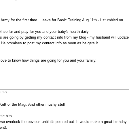
Army for the first time. I leave for Basic Training Aug 11th - I stumbled on
l so far and pray for you and your baby's health daily.
s are going by getting my contact info from my blog - my husband will update
. He promises to post my contact info as soon as he gets it.
 love to know how things are going for you and your family.
8F17)
ift of the Magi. And other mushy stuff.
tle bits.
 overlook the obvious until it's pointed out. It would make a great birthday
ent).