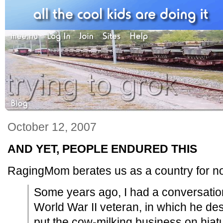
October 12, 2007
AND YET, PEOPLE ENDURED THIS
RagingMom berates us as a country for n
Some years ago, I had a conversation 
World War II veteran, in which he des
put the cow-milking business on hiatu