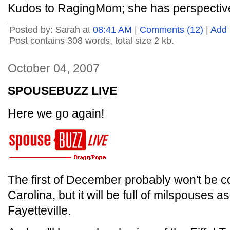
Kudos to RagingMom; she has perspective
Posted by: Sarah at
08:41 AM
|
Comments (12)
|
Add
Post contains 308 words, total size 2 kb.
October 04, 2007
SPOUSEBUZZ LIVE
Here we go again!
The first of December probably won't be c
Carolina, but it will be full of milspouses
Fayetteville.