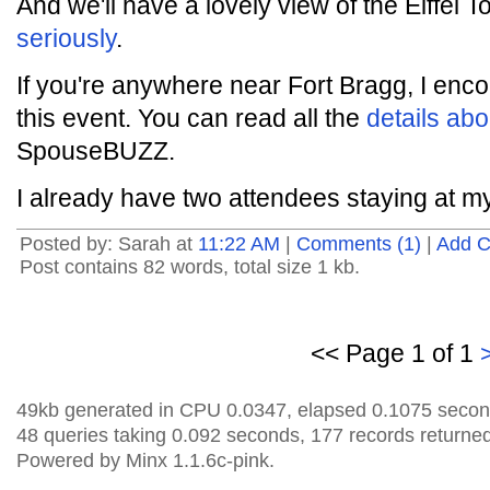
And we'll have a lovely view of the Eiffel 
seriously
.
If you're anywhere near Fort Bragg, I enc
this event. You can read all the
details abo
SpouseBUZZ.
I already have two attendees staying at m
Posted by: Sarah at
11:22 AM
|
Comments (1)
|
Add 
Post contains 82 words, total size 1 kb.
<< Page 1 of 1
49kb generated in CPU 0.0347, elapsed 0.1075 secon
48 queries taking 0.092 seconds, 177 records returned
Powered by Minx 1.1.6c-pink.