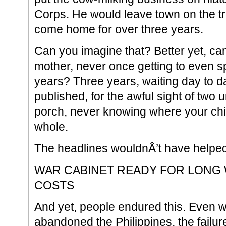
Corps. He would leave town on the tr
come home for over three years.
Can you imagine that? Better yet, ca
mother, never once getting to even s
years? Three years, waiting day to day
published, for the awful sight of two
porch, never knowing where your child 
whole.
The headlines wouldnÂ’t have helpe
WAR CABINET READY FOR LONG W
COSTS
And yet, people endured this. Even
abandoned the Philippines, the failu