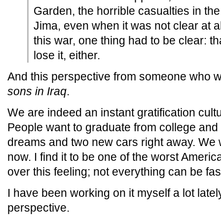
Garden, the horrible casualties in t
Jima, even when it was not clear at a
this war, one thing had to be clear: th
lose it, either.
And this perspective from someone who w
sons in Iraq
.
We are indeed an instant gratification cult
People want to graduate from college and 
dreams and two new cars right away. We w
now. I find it to be one of the worst Americ
over this feeling; not everything can be fas
I have been working on it myself a lot late
perspective.