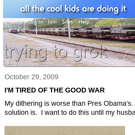
October 29, 2009
I'M TIRED OF THE GOOD WAR
My dithering is worse than Pres Obama's. 
solution is. I want to do this until my hu