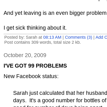
And yet leaving is an even bigger problem
I get sick thinking about it.
Posted by: Sarah at
08:13 AM
|
Comments (3)
|
Add 
Post contains 309 words, total size 2 kb.
October 20, 2009
I'VE GOT 99 PROBLEMS
New Facebook status:
Sarah just calculated that her husban
days. It's a good number for bottles of