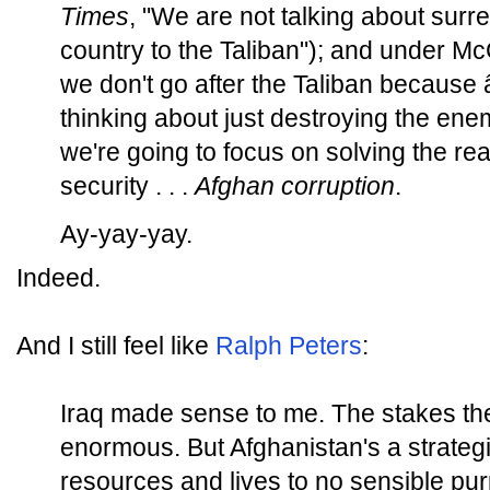
Times
, "We are not talking about surre
country to the Taliban"); and under McC
we don't go after the Taliban becaus
thinking about just destroying the ene
we're going to focus on solving the rea
security . . .
Afghan corruption
.
Ay-yay-yay.
Indeed.
And I still feel like
Ralph Peters
:
Iraq made sense to me. The stakes th
enormous. But Afghanistan's a strateg
resources and lives to no sensible pu