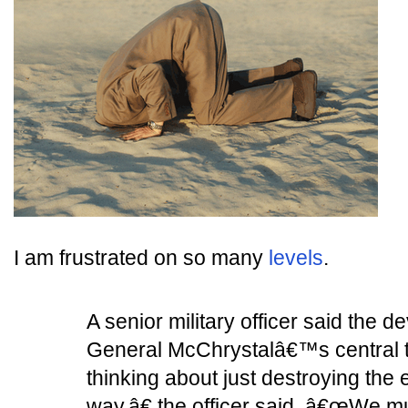
I am frustrated on so many
levels
.
A senior military officer said the 
General McChrystalâ€™s central 
thinking about just destroying the
way,â€ the officer said. â€œWe 