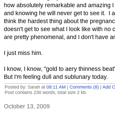
how absolutely remarkable and amazing I l
and knowing he will never get to see it. I a
think the hardest thing about the pregnanc
doesn't get to see what I look like with n
are pretty phenomenal, and I don't have an
I just miss him.
I know, I know, "gold to aery thinness beat"
But I'm feeling dull and sublunary today.
Posted by: Sarah at
08:11 AM
|
Comments (8)
|
Add 
Post contains 230 words, total size 2 kb.
October 13, 2009