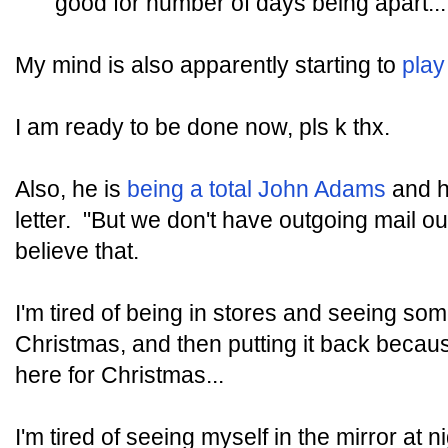
good for number of days being apart...
My mind is also apparently starting to
play
I am ready to be done now, pls k thx.
Also, he is
being a total John Adams
and h
letter. "But we don't have outgoing mail out
believe that.
I'm tired of being in stores and seeing som
Christmas, and then putting it back because
here for Christmas...
I'm tired of seeing myself in the mirror at 