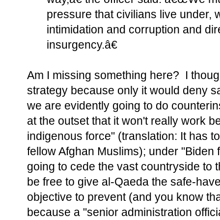
pressure that civilians live under, 
intimidation and corruption and dir
insurgency.â€
Am I missing something here? I thoug
strategy because only it would deny s
we are evidently going to do counter
at the outset that it won't really work 
indigenous force" (translation: It has
fellow Afghan Muslims); under "Biden f
going to cede the vast countryside to t
be free to give al-Qaeda the safe-have
objective to prevent (and you know tha
because a "senior administration official