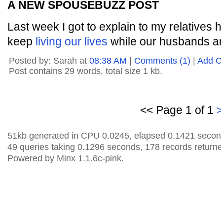
A NEW SPOUSEBUZZ POST
Last week I got to explain to my relatives h
keep
living our lives
while our husbands a
Posted by: Sarah at
08:38 AM
|
Comments (1)
|
Add 
Post contains 29 words, total size 1 kb.
<< Page 1 of 1
51kb generated in CPU 0.0245, elapsed 0.1421 secon
49 queries taking 0.1296 seconds, 178 records return
Powered by Minx 1.1.6c-pink.