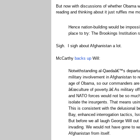
But now with discussions of whether Obama will 
reading and thinking about it just ruffles me 
Hence nation-building would be impossi
place to try: The Brookings Institution 
Sigh. I sigh about Afghanistan a lot.
McCarthy
backs up
Will:
Notwithstanding al-Qaedaâ€™s departure
military involvement in Afghanistan to 
age of Obama, so our commanders are ta
â€œculture of poverty.â€ As military off
and NATO forces would not be so much t
isolate the insurgents. That means us
This is consistent with the delusional 
Bay, enhanced interrogation tactics, Isra
But before we all laugh George Will out
invading. We would not have gone to war
Afghanistan from itself.