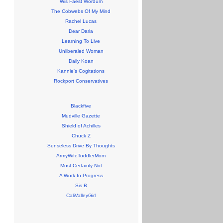
Wis Faest Wordum
The Cobwebs Of My Mind
Rachel Lucas
Dear Darla
Learning To Live
Unliberaled Woman
Daily Koan
Kannie's Cogitations
Rockport Conservatives
Blackfive
Mudville Gazette
Shield of Achilles
Chuck Z
Senseless Drive By Thoughts
ArmyWifeToddlerMom
Most Certainly Not
A Work In Progress
Sis B
CaliValleyGirl