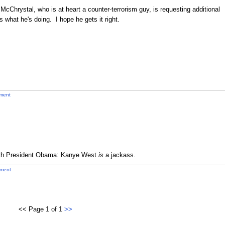
at McChrystal, who is at heart a counter-terrorism guy, is requesting additional
 what he's doing. I hope he gets it right.
ment
with President Obama: Kanye West
is
a jackass.
ment
<< Page 1 of 1
>>