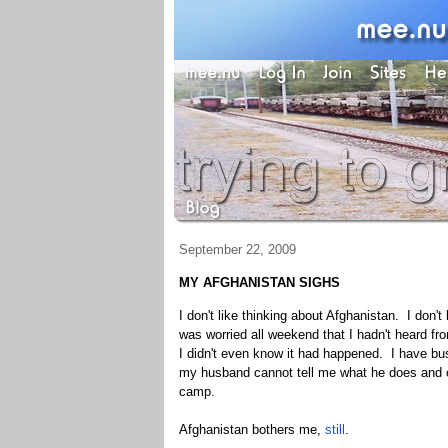
September 22, 2009
MY AFGHANISTAN SIGHS
I don't like thinking about Afghanistan. I don't 
was worried all weekend that I hadn't heard f
I didn't even know it had happened. I have bu
my husband cannot tell me what he does and can
camp.
Afghanistan bothers me,
still
.