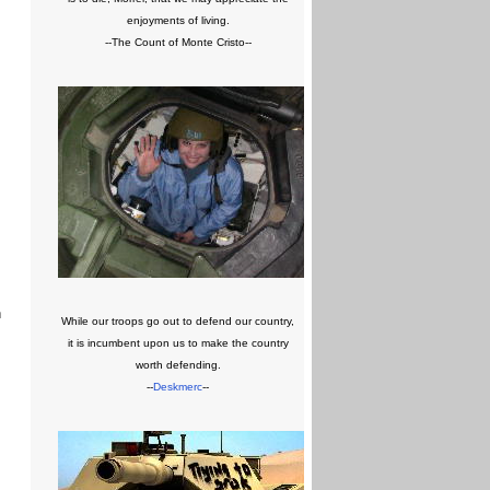
enjoyments of living.
--The Count of Monte Cristo--
n
While our troops go out to defend our country,
it is incumbent upon us to make the country
worth defending.
--
Deskmerc
--