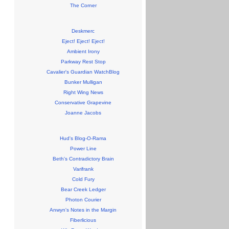
The Corner
Deskmerc
Eject! Eject! Eject!
Ambient Irony
Parkway Rest Stop
Cavalier's Guardian WatchBlog
Bunker Mulligan
Right Wing News
Conservative Grapevine
Joanne Jacobs
Hud's Blog-O-Rama
Power Line
Beth's Contradictory Brain
Varifrank
Cold Fury
Bear Creek Ledger
Photon Courier
Anwyn's Notes in the Margin
Fiberlicious