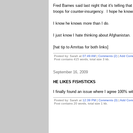
Fred Barnes said last night that it's telling th
troops for counter-insurgency. I hope he knows
I know he knows more than I do.
I just know I hate thinking about Afghanistan.
[hat tip to Amritas for both links]
Posted by: Sarah at
07:49 AM
|
Comments (2)
|
Add Com
Post contains 415 words, total size 3 kb.
September 16, 2009
HE LIKES FISHSTICKS
I finally found an issue where I agree 100% 
Posted by: Sarah at
12:39 PM
|
Comments (3)
|
Add Com
Post contains 20 words, total size 1 kb.