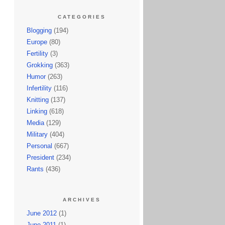
CATEGORIES
Blogging
(194)
Europe
(80)
Fertility
(3)
Grokking
(363)
Humor
(263)
Infertility
(116)
Knitting
(137)
Linking
(618)
Media
(129)
Military
(404)
Personal
(667)
President
(234)
Rants
(436)
ARCHIVES
June 2012
(1)
June 2011
(1)