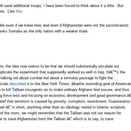
send additional troops, I have been forced to think about it a little. But
more. Like
this
:
ble even if we knew how, and even if Afghanistan were not the second-worst
ranks Somalia as the only nation with a weaker state.
, the idea now seems to be that we should substantially escalate our
replicate the experiment that supposedly worked so well in Iraq. Itâ€™s the
lking not about combat but about a stimulus package to fight the
icials
described
it to the
New York Times
, â€œthe overriding goal of America
o kill Taliban insurgents as to make ordinary Afghans feel secure, and thus
ing force less and focusing on economic development and good governance.â€
belief that terrorism is caused by poverty, corruption, resentment, Guantanamo
el â€” in short, anything other than an ideology rooted in Islamic scripture.
 of the room, we might remember that the Taliban was not our reason for
 to save Afghanistan from the Taliban â€” which is to say, to save