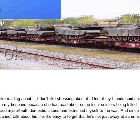
like reading about it, I don't like stressing about it. One of my friends said sh
rom my husband because she had read about some local soldiers being killed.
sied myself with domestic issues and ostriched myself to the war. And since
not talk about his life, it's easy to forget that he's not just away at summer