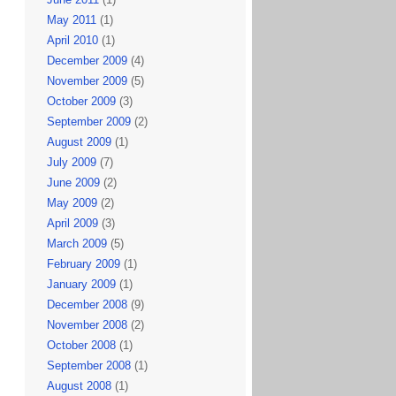
May 2011
(1)
April 2010
(1)
December 2009
(4)
November 2009
(5)
October 2009
(3)
September 2009
(2)
August 2009
(1)
July 2009
(7)
June 2009
(2)
May 2009
(2)
April 2009
(3)
March 2009
(5)
February 2009
(1)
January 2009
(1)
December 2008
(9)
November 2008
(2)
October 2008
(1)
September 2008
(1)
August 2008
(1)