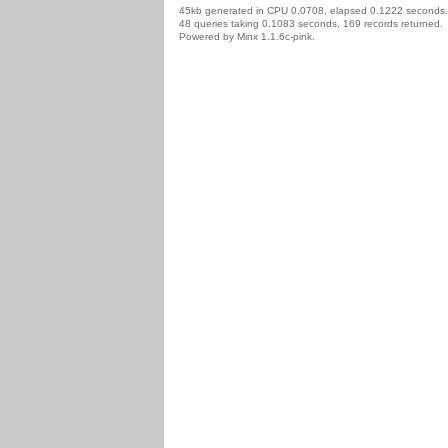
45kb generated in CPU 0.0708, elapsed 0.1222 seconds.
48 queries taking 0.1083 seconds, 169 records returned.
Powered by Minx 1.1.6c-pink.