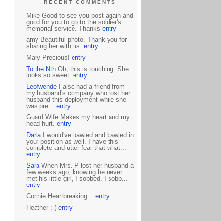
RECENT COMMENTS
Mike Good to see you post again and
good for you to go to the soldier's
memorial service. Thanks
entry
amy Beautiful photo. Thank you for
sharing her with us.
entry
Mary Precious!
entry
To the Nth
Oh, this is touching. She
looks so sweet.
entry
Leofwende
I also had a friend from
my husband's company who lost her
husband this deployment while she
was pre...
entry
Guard Wife Makes my heart and my
head hurt.
entry
Darla
I would've bawled and bawled in
your position as well. I have this
complete and utter fear that what...
entry
Sara
When Mrs. P lost her husband a
few weeks ago, knowing he never
met his little girl, I sobbed. I sobb...
entry
Connie Heartbreaking...
entry
Heather :-(
entry