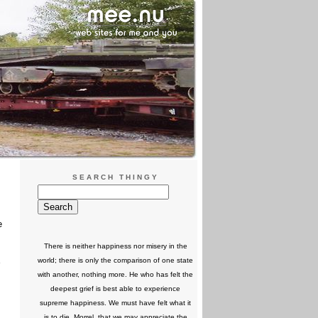
SEARCH THINGY
e
There is neither happiness nor misery in the
world; there is only the comparison of one state
with another, nothing more. He who has felt the
deepest grief is best able to experience
supreme happiness. We must have felt what it
is to die, Morrel, that we may appreciate the