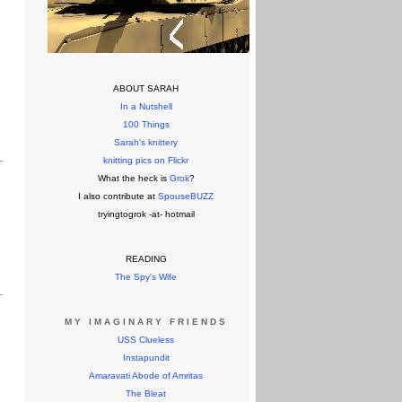
ABOUT SARAH
In a Nutshell
100 Things
Sarah's knittery
knitting pics on Flickr
What the heck is
Grok
?
I also contribute at
SpouseBUZZ
tryingtogrok -at- hotmail
READING
The Spy's Wife
MY IMAGINARY FRIENDS
USS Clueless
Instapundit
Amaravati Abode of Amritas
The Bleat