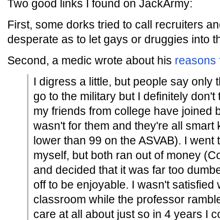
Two good links I found on JackArmy:
First, some dorks tried to call recruiters a
desperate as to let gays or druggies into 
Second, a medic wrote about his
reasons 
I digress a little, but people say only 
go to the military but I definitely don't 
my friends from college have joined b
wasn't for them and they're all smart
lower than 99 on the ASVAB). I went t
myself, but both ran out of money (Co
and decided that it was far too dumb
off to be enjoyable. I wasn't satisfied 
classroom while the professor rambled
care at all about just so in 4 years I