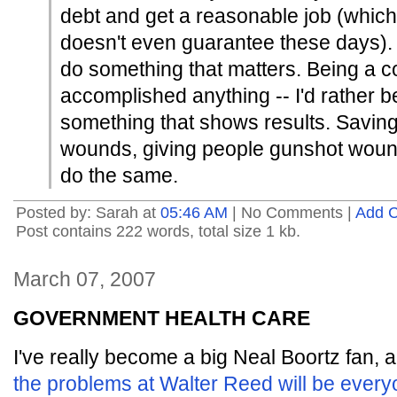
debt and get a reasonable job (which
doesn't even guarantee these days). 
do something that matters. Being a c
accomplished anything -- I'd rather be
something that shows results. Savin
wounds, giving people gunshot wound
do the same.
Posted by: Sarah at
05:46 AM
| No Comments |
Add 
Post contains 222 words, total size 1 kb.
March 07, 2007
GOVERNMENT HEALTH CARE
I've really become a big Neal Boortz fan,
the problems at Walter Reed will be every