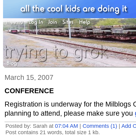
March 15, 2007
CONFERENCE
Registration is underway for the Milblogs 
planning to attend, please make sure you
Posted by: Sarah at
07:04 AM
|
Comments (1)
|
Add 
Post contains 21 words, total size 1 kb.