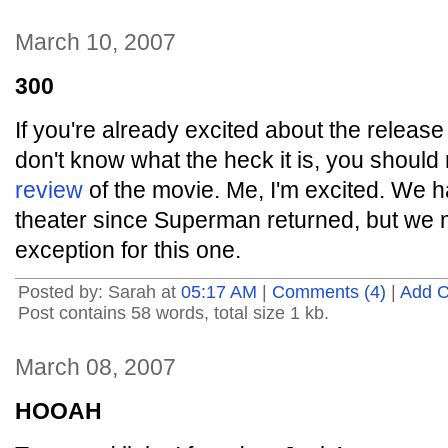
March 10, 2007
300
If you're already excited about the releas
don't know what the heck it is, you should
review
of the movie. Me, I'm excited. We h
theater since Superman returned, but we 
exception for this one.
Posted by: Sarah at
05:17 AM
|
Comments (4)
|
Add 
Post contains 58 words, total size 1 kb.
March 08, 2007
HOOAH