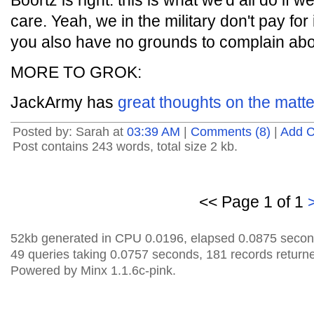
Boortz is right: this is what we'd all do if
care. Yeah, we in the military don't pay for
you also have no grounds to complain abou
MORE TO GROK:
JackArmy has
great thoughts on the matte
Posted by: Sarah at
03:39 AM
|
Comments (8)
|
Add 
Post contains 243 words, total size 2 kb.
<< Page 1 of 1
52kb generated in CPU 0.0196, elapsed 0.0875 secon
49 queries taking 0.0757 seconds, 181 records return
Powered by Minx 1.1.6c-pink.