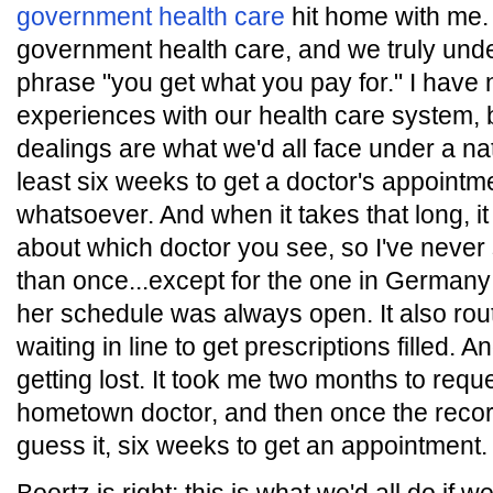
government health care
hit home with me. 
government health care, and we truly und
phrase "you get what you pay for." I have 
experiences with our health care system, 
dealings are what we'd all face under a nat
least six weeks to get a doctor's appointme
whatsoever. And when it takes that long, it
about which doctor you see, so I've neve
than once...except for the one in Germa
her schedule was always open. It also rout
waiting in line to get prescriptions filled. 
getting lost. It took me two months to req
hometown doctor, and then once the record
guess it, six weeks to get an appointment.