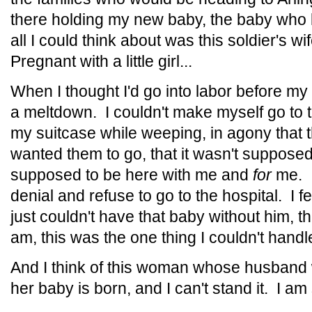
there holding my new baby, the baby who 
all I could think about was this soldier's w
Pregnant with a little girl...
When I thought I'd go into labor before 
a meltdown. I couldn't make myself go to 
my suitcase while weeping, in agony that t
wanted them to go, that it wasn't supposed
supposed to be here with me and
for
me. I
denial and refuse to go to the hospital. I f
just couldn't have that baby without him, t
am, this was the one thing I couldn't hand
And I think of this woman whose husband w
her baby is born, and I can't stand it. I am 