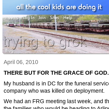
April 06, 2010
THERE BUT FOR THE GRACE OF GOD..
My husband is in DC for the funeral service 
company who was killed on deployment.
We had an FRG meeting last week, and the 
the families who would be heading to Arling