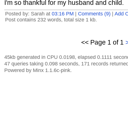
I'm so thankful for my husband and child.
Posted by: Sarah at
03:16 PM
|
Comments (9)
|
Add 
Post contains 232 words, total size 1 kb.
<< Page 1 of 1
45kb generated in CPU 0.0198, elapsed 0.1111 secon
47 queries taking 0.098 seconds, 171 records returned
Powered by Minx 1.1.6c-pink.