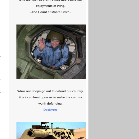
enjoyments of living.
--The Count of Monte Cristo--
While our troops go out to defend our country,
it is incumbent upon us to make the country
worth defending.
--
Deskmerc
--