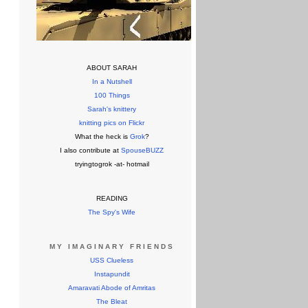
ABOUT SARAH
In a Nutshell
100 Things
Sarah's knittery
knitting pics on Flickr
What the heck is
Grok
?
I also contribute at
SpouseBUZZ
tryingtogrok -at- hotmail
READING
The Spy's Wife
MY IMAGINARY FRIENDS
USS Clueless
Instapundit
Amaravati Abode of Amritas
The Bleat