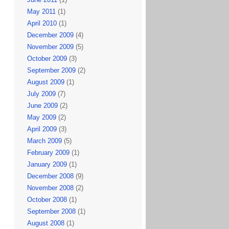
May 2011
(1)
April 2010
(1)
December 2009
(4)
November 2009
(5)
October 2009
(3)
September 2009
(2)
August 2009
(1)
July 2009
(7)
June 2009
(2)
May 2009
(2)
April 2009
(3)
March 2009
(5)
February 2009
(1)
January 2009
(1)
December 2008
(9)
November 2008
(2)
October 2008
(1)
September 2008
(1)
August 2008
(1)