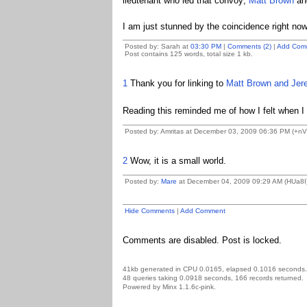
lieutenant who led that convoy;
Matt Brown
and
I am just stunned by the coincidence right now
Posted by: Sarah at
03:30 PM
|
Comments (2)
|
Add Com
Post contains 125 words, total size 1 kb.
1
Thank you for linking to
Matt Brown and
Jer
Reading this reminded me of how I felt when 
Posted by: Amritas at December 03, 2009 06:36 PM (+nV
2
Wow, it is a small world.
Posted by:
Mare
at December 04, 2009 09:29 AM (HUa8I
Hide Comments
|
Add Comment
Comments are disabled. Post is locked.
41kb generated in CPU 0.0165, elapsed 0.1016 seconds.
48 queries taking 0.0918 seconds, 166 records returned.
Powered by Minx 1.1.6c-pink.