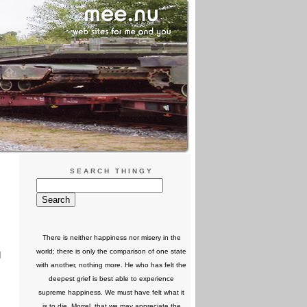
SEARCH THINGY
There is neither happiness nor misery in the
world; there is only the comparison of one state
d
with another, nothing more. He who has felt the
deepest grief is best able to experience
supreme happiness. We must have felt what it
is to die, Morrel, that we may appreciate the