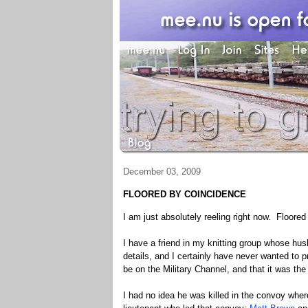
December 03, 2009
FLOORED BY COINCIDENCE
I am just absolutely reeling right now. Floored
I have a friend in my knitting group whose hu
details, and I certainly have never wanted to 
be on the Military Channel, and that it was the
I had no idea he was killed in the convoy whe