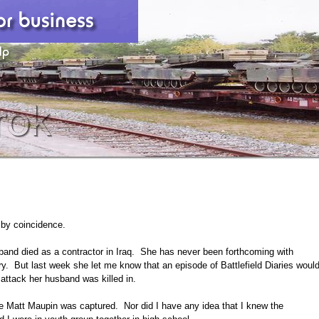
 by coincidence.
sband died as a contractor in Iraq. She has never been forthcoming with
pry. But last week she let me know that an episode of Battlefield Diaries woul
 attack her husband was killed in.
re Matt Maupin was captured. Nor did I have any idea that I knew the