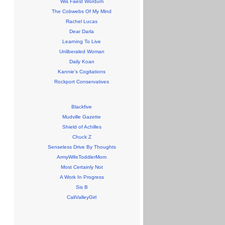
Wis Faest Wordum
The Cobwebs Of My Mind
Rachel Lucas
Dear Darla
Learning To Live
Unliberaled Woman
Daily Koan
Kannie's Cogitations
Rockport Conservatives
Blackfive
Mudville Gazette
Shield of Achilles
Chuck Z
Senseless Drive By Thoughts
ArmyWifeToddlerMom
Most Certainly Not
A Work In Progress
Sis B
CaliValleyGirl