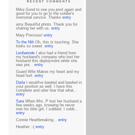
RECENT COMMENTS
Mike Good to see you post again and
good for you to go to the soldier's
memorial service. Thanks
entry
amy Beautiful photo. Thank you for
sharing her with us.
entry
Mary Precious!
entry
To the Nth
Oh, this is touching. She
looks so sweet.
entry
Leofwende
I also had a friend from
my husband's company who lost her
husband this deployment while she
was pre...
entry
Guard Wife Makes my heart and my
head hurt.
entry
Darla
I would've bawled and bawled in
your position as well. I have this
complete and utter fear that what...
entry
Sara
When Mrs. P lost her husband a
few weeks ago, knowing he never
met his little girl, I sobbed. I sobb...
entry
Connie Heartbreaking...
entry
Heather :-(
entry