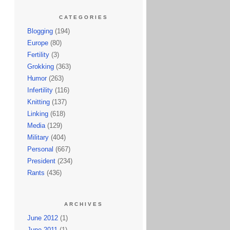
CATEGORIES
Blogging
(194)
Europe
(80)
Fertility
(3)
Grokking
(363)
Humor
(263)
Infertility
(116)
Knitting
(137)
Linking
(618)
Media
(129)
Military
(404)
Personal
(667)
President
(234)
Rants
(436)
ARCHIVES
June 2012
(1)
June 2011
(1)