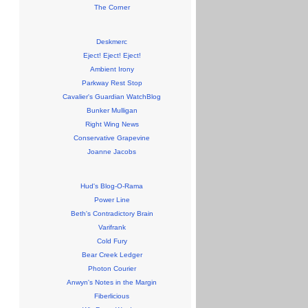
The Corner
Deskmerc
Eject! Eject! Eject!
Ambient Irony
Parkway Rest Stop
Cavalier's Guardian WatchBlog
Bunker Mulligan
Right Wing News
Conservative Grapevine
Joanne Jacobs
Hud's Blog-O-Rama
Power Line
Beth's Contradictory Brain
Varifrank
Cold Fury
Bear Creek Ledger
Photon Courier
Anwyn's Notes in the Margin
Fiberlicious