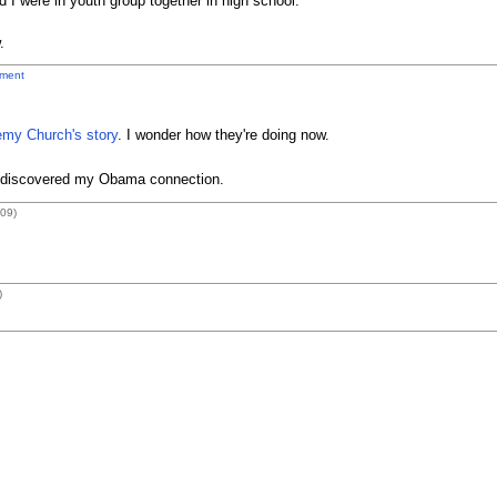
 I were in youth group together in high school.
.
ment
emy Church's story
. I wonder how they're doing now.
I discovered my Obama connection.
09)
)