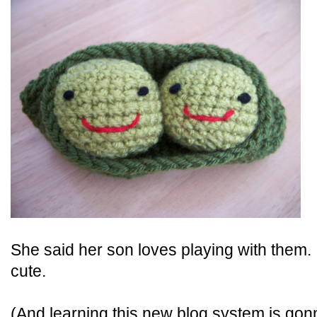
She said her son loves playing with them. I
cute.
(And learning this new blog system is gonn