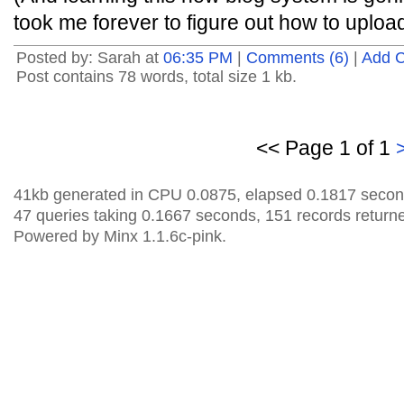
took me forever to figure out how to upload 
Posted by: Sarah at
06:35 PM
|
Comments (6)
|
Add 
Post contains 78 words, total size 1 kb.
<< Page 1 of 1
41kb generated in CPU 0.0875, elapsed 0.1817 secon
47 queries taking 0.1667 seconds, 151 records return
Powered by Minx 1.1.6c-pink.