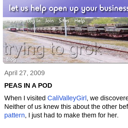
April 27, 2009
PEAS IN A POD
When I visited
CaliValleyGirl
, we discover
Neither of us knew this about the other b
pattern
, I just had to make them for her.