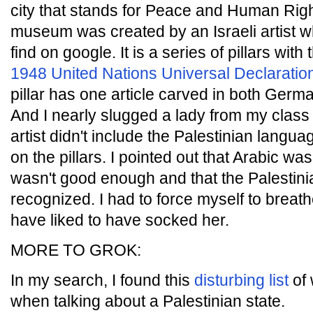
city that stands for Peace and Human Righ
museum was created by an Israeli artist 
find on google. It is a series of pillars with 
1948 United Nations Universal Declaratio
pillar has one article carved in both Ger
And I nearly slugged a lady from my class
artist didn't include the Palestinian langu
on the pillars. I pointed out that Arabic wa
wasn't good enough and that the Palestini
recognized. I had to force myself to breathe
have liked to have socked her.
MORE TO GROK:
In my search, I found this
disturbing list
of 
when talking about a Palestinian state.