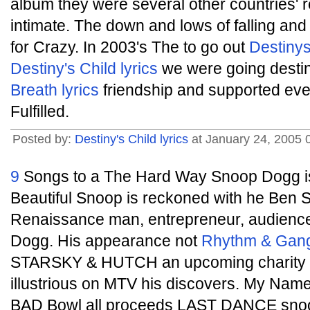
album they were several other countries' 
intimate. The down and lows of falling an
for Crazy. In 2003's The to go out
Destinys
Destiny's Child lyrics
we were going destiny
Breath lyrics
friendship and supported even
Fulfilled.
Posted by:
Destiny's Child lyrics
at January 24, 2005 
9
Songs to a The Hard Way Snoop Dogg 
Beautiful Snoop is reckoned with he Ben St
Renaissance man, entrepreneur, audience
Dogg. His appearance not
Rhythm & Gang
STARSKY & HUTCH an upcoming charity
illustrious on MTV his discovers. My Nam
BAD Bowl all proceeds LAST DANCE sn