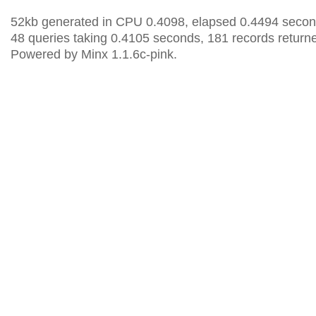
52kb generated in CPU 0.4098, elapsed 0.4494 secon
48 queries taking 0.4105 seconds, 181 records return
Powered by Minx 1.1.6c-pink.