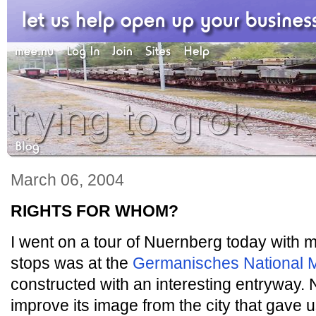
March 06, 2004
RIGHTS FOR WHOM?
I went on a tour of Nuernberg today with 
stops was at the
Germanisches National
constructed with an interesting entryway. 
improve its image from the city that gave 