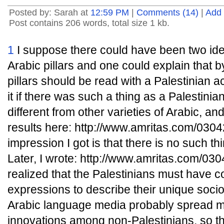
Posted by: Sarah at
12:59 PM
|
Comments (14)
|
Add
Post contains 206 words, total size 1 kb.
1
I suppose there could have been two ident
Arabic pillars and one could explain that b
pillars should be read with a Palestinian acc
it if there was such a thing as a Palestinian
different from other varieties of Arabic, an
results here: http://www.amritas.com/03
impression I got is that there is no such thi
Later, I wrote: http://www.amritas.com/0
realized that the Palestinians must have
expressions to describe their unique sociop
Arabic language media probably spread ma
innovations among non-Palestinians, so t