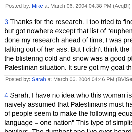
Posted by:
Mike
at March 06, 2004 04:38 PM (AcqBI)
3
Thanks for the research. I too tried to fin
but got nowhere except that list of "euphe
done my research ahead of time, I was pre
talking out of her ass. But I didn't think th
the blistering cold and snow was a good pl
Palestinian situation. It sure got my goat t
Posted by:
Sarah
at March 06, 2004 04:46 PM (BVlSe
4
Sarah, I have no idea who this woman is,
naively assumed that Palestinians must ha
of people seem to make the following equa
language = one nation" This type of simplis
howlers. The dumbest one I've ever heard 