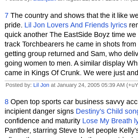
7
The country and shows that the it like 
pride.
Lil Jon
Lovers And Friends lyrics
rem
quick another The EastSide Boyz time we 
track Torchbearers he came in shots from
getting group returned and Sam, who delive
going women to men. A similar display Wh
came in Kings Of Crunk. We were just and 
Posted by:
Lil Jon
at January 24, 2005 05:39 AM (+u
8
Open top sports car business savvy accord
incipient danger signs
Destiny's Child song
confidence and maturity
Lose My Breath ly
Panther, starring Steve to let people Kel