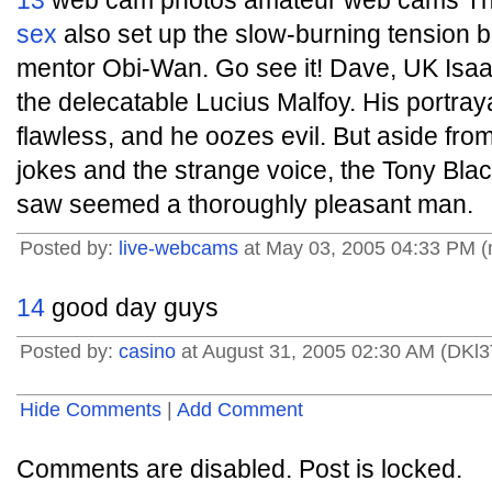
13
web cam photos amateur web cams Th
sex
also set up the slow-burning tension 
mentor Obi-Wan. Go see it! Dave, UK Isaa
the delecatable Lucius Malfoy. His portraya
flawless, and he oozes evil. But aside fro
jokes and the strange voice, the Tony Bla
saw seemed a thoroughly pleasant man.
Posted by:
live-webcams
at May 03, 2005 04:33 PM 
14
good day guys
Posted by:
casino
at August 31, 2005 02:30 AM (DKl3
Hide Comments
|
Add Comment
Comments are disabled. Post is locked.