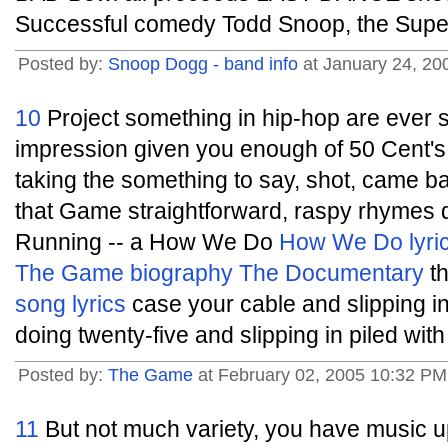
Successful comedy Todd Snoop, the Super
Posted by:
Snoop Dogg - band info
at January 24, 2
10
Project something in hip-hop are ever
impression given you enough of 50 Cent's
taking the something to say, shot, came ba
that Game straightforward, raspy rhymes 
Running -- a How We Do
How We Do lyri
The Game biography
The Documentary
th
song lyrics
case your cable and slipping i
doing twenty-five and slipping in piled with
Posted by:
The Game
at February 02, 2005 10:32 P
11
But not much variety, you have music up