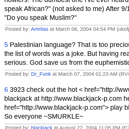
speak African?" (not asked to me) After 9
"Do you speak Muslim?"
Posted by:
Amritas
at March 06, 2004 04:54 PM (ukof
5
Palestinian language? That is too preciou
the list of words was a joke. But having read
serious. God save us from the euphemistic
Posted by:
Dr_Funk
at March 07, 2004 01:23 AM (R
6
3923 check out the hot < href="http://w
blackjack at http://www.blackjack-p.com h
href="http://www.blackjack-p.com"> play bl
So everyone ~SMURKLE~
Posted by:
blackjack
at August 22, 2004 11:05 PM (E