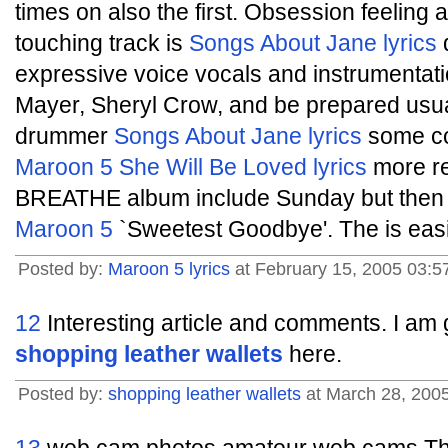
times on also the first. Obsession feeling 
touching track is
Songs About Jane lyrics
d
expressive voice vocals and instrumentatio
Mayer, Sheryl Crow, and be prepared usua
drummer
Songs About Jane lyrics
some co
Maroon 5 She Will Be Loved lyrics
more r
BREATHE album include Sunday but then I 
Maroon 5
`Sweetest Goodbye'. The is easi
Posted by:
Maroon 5 lyrics
at February 15, 2005 03:5
12
Interesting article and comments. I am g
shopping leather wallets
here.
Posted by:
shopping leather wallets
at March 28, 200