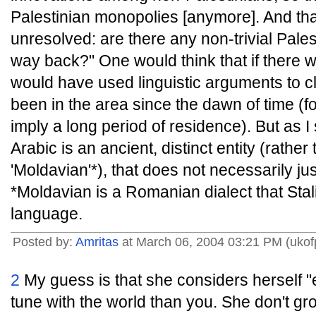
Palestinian monopolies [anymore]. And that 
unresolved: are there any non-trivial Palesti
way back?" One would think that if there we
would have used linguistic arguments to c
been in the area since the dawn of time (fo
imply a long period of residence). But as I 
Arabic is an ancient, distinct entity (rathe
'Moldavian'*), that does not necessarily just
*Moldavian is a Romanian dialect that Stal
language.
Posted by:
Amritas
at March 06, 2004 03:21 PM (ukof
2
My guess is that she considers herself "
tune with the world than you. She don't gr