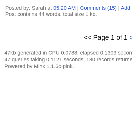
Posted by: Sarah at
05:20 AM
|
Comments (15)
|
Add
Post contains 44 words, total size 1 kb.
<< Page 1 of 1
47kb generated in CPU 0.0788, elapsed 0.1303 secon
47 queries taking 0.1121 seconds, 180 records return
Powered by Minx 1.1.6c-pink.