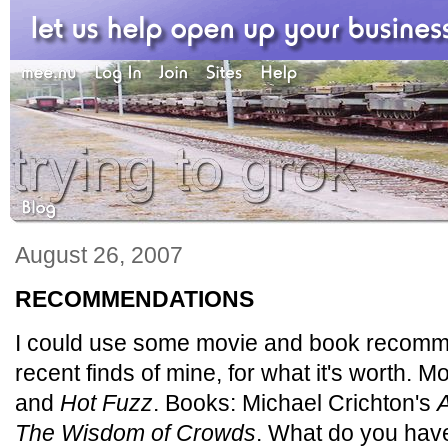
August 26, 2007
RECOMMENDATIONS
I could use some movie and book recomm
recent finds of mine, for what it's worth. M
and
Hot Fuzz
. Books: Michael Crichton's
A
The Wisdom of Crowds
. What do you hav