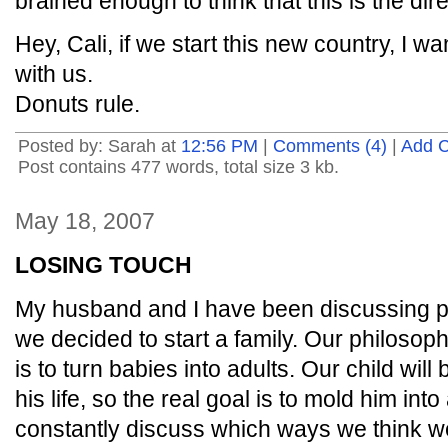
brained enough to think that this is the di
Hey, Cali, if we start this new country, I
with us.
Donuts rule.
Posted by: Sarah at
12:56 PM
|
Comments (4)
|
Add 
Post contains 477 words, total size 3 kb.
May 18, 2007
LOSING TOUCH
My husband and I have been discussing pa
we decided to start a family. Our philosoph
is to turn babies into adults. Our child will 
his life, so the real goal is to mold him in
constantly discuss which ways we think w