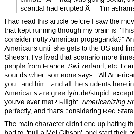
scandal had erupted Â— "I'm ashame
I had read this article before I saw the movi
that kept running through my brain is "Thi
consider nutty American propaganda?" An I
Americans until she gets to the US and find
Sheesh, I've lived that scenario more time
people from France, Switzerland, etc. I can'
sounds when someone says, "All Americans
you...and him...and all the students here in
Americans are greedy/rude/stupid, except 
you've ever met? Riiight.
Americanizing Sh
perfectly, and that's considering Red Stat
The main character didn't end up hating t
had to "pull a Mel Gibson" and start their 