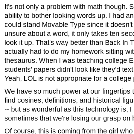
It's not only a problem with math though. S
ability to bother looking words up. I had 
could stand Movable Type since it doesn't h
unsure about a word, it only takes ten se
look it up. That's way better than Back I
actually had to do my homework sitting wit
thesaurus. When I was teaching college Eng
students' papers didn't look like they'd t
Yeah, LOL is not appropriate for a college 
We have so much power at our fingertips t
find cosines, definitions, and historical fig
-- but as wonderful as this technology is, I 
sometimes that we're losing our grasp on 
Of course, this is coming from the girl who