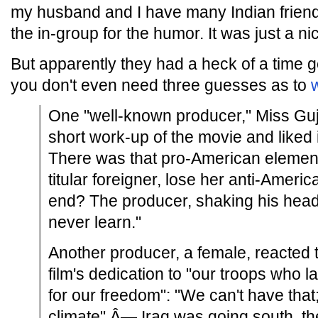
my husband and I have many Indian friends, 
the in-group for the humor. It was just a nic
But apparently they had a heck of a time ge
you don't even need three guesses as to
One "well-known producer," Miss Guj
short work-up of the movie and liked 
There was that pro-American element
titular foreigner, lose her anti-Ameri
end? The producer, shaking his head
never learn."
Another producer, a female, reacted t
film's dedication to "our troops who lai
for our freedom": "We can't have that; 
climate" Â— Iraq was going south, t