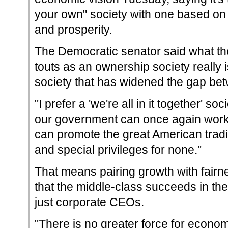
your own" society with one based on 
and prosperity.
The Democratic senator said what th
touts as an ownership society really 
society that has widened the gap bet
"I prefer a 'we're all in it together' soc
our government can once again work f
can promote the great American traditi
and special privileges for none."
That means pairing growth with fairn
that the middle-class succeeds in th
just corporate CEOs.
"There is no greater force for econom