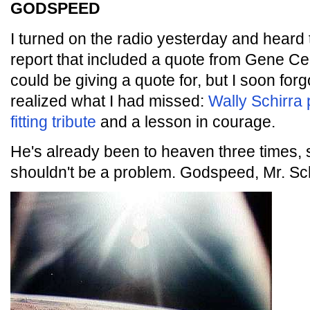
GODSPEED
I turned on the radio yesterday and heard 
report that included a quote from Gene C
could be giving a quote for, but I soon forg
realized what I had missed:
Wally Schirra
fitting tribute
and a lesson in courage.
He's already been to heaven three times, 
shouldn't be a problem. Godspeed, Mr. Sch