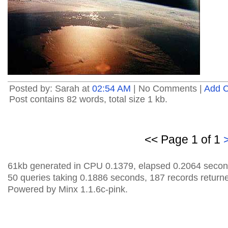
Posted by: Sarah at
02:54 AM
| No Comments |
Add 
Post contains 82 words, total size 1 kb.
<< Page 1 of 1
61kb generated in CPU 0.1379, elapsed 0.2064 secon
50 queries taking 0.1886 seconds, 187 records return
Powered by Minx 1.1.6c-pink.