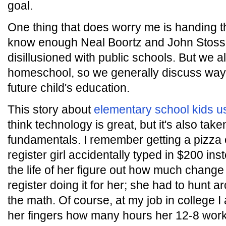
goal.
One thing that does worry me is handing th
know enough Neal Boortz and John Stosse
disillusioned with public schools. But we a
homeschool, so we generally discuss wa
future child's education.
This story about
elementary school kids us
think technology is great, but it's also tak
fundamentals. I remember getting a pizza 
register girl accidentally typed in $200 ins
the life of her figure out how much change
register doing it for her; she had to hunt a
the math. Of course, at my job in college I
her fingers how many hours her 12-8 work 