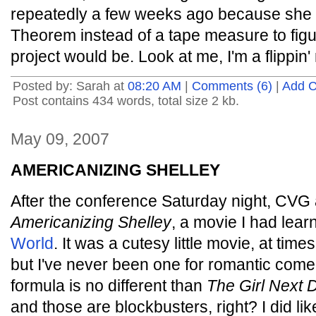
repeatedly a few weeks ago because she
Theorem instead of a tape measure to figur
project would be. Look at me, I'm a flippin
Posted by: Sarah at
08:20 AM
|
Comments (6)
|
Add 
Post contains 434 words, total size 2 kb.
May 09, 2007
AMERICANIZING SHELLEY
After the conference Saturday night, CVG 
Americanizing Shelley
, a movie I had lea
World
. It was a cutesy little movie, at time
but I've never been one for romantic come
formula is no different than
The Girl Next 
and those are blockbusters, right? I did lik