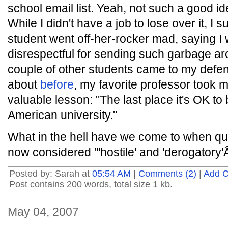
school email list. Yeah, not such a good i
While I didn't have a job to lose over it, I 
student went off-her-rocker mad, saying I 
disrespectful for sending such garbage aro
couple of other students came to my defens
about
before
, my favorite professor took 
valuable lesson: "The last place it's OK to
American university."
What in the hell have we come to when q
now considered "'hostile' and 'derogatory'
Posted by: Sarah at
05:54 AM
|
Comments (2)
|
Add 
Post contains 200 words, total size 1 kb.
May 04, 2007