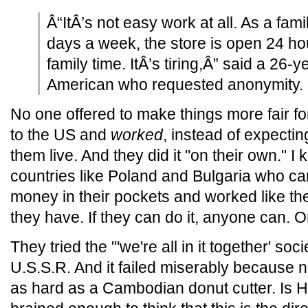
Â“ItÂ’s not easy work at all. As a fa
days a week, the store is open 24 h
family time. ItÂ’s tiring,Â” said a 26-
American who requested anonymity.
No one offered to make things more fair f
to the US and
worked
, instead of expecti
them live. And they did it "on their own." 
countries like Poland and Bulgaria who ca
money in their pockets and worked like th
they have. If they can do it, anyone can. O
They tried the "'we're all in it together' soc
U.S.S.R. And it failed miserably because 
as hard as a Cambodian donut cutter. Is Hila