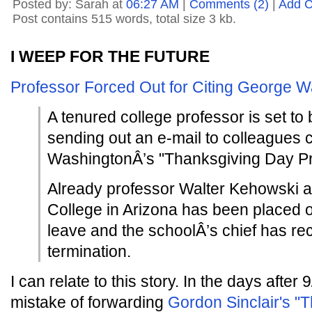
Posted by: Sarah at
06:27 AM
|
Comments (2)
|
Add 
Post contains 515 words, total size 3 kb.
I WEEP FOR THE FUTURE
Professor Forced Out for Citing George 
A tenured college professor is set to 
sending out an e-mail to colleagues
WashingtonÂ’s "Thanksgiving Day Pr
Already professor Walter Kehowski 
College in Arizona has been placed o
leave and the schoolÂ’s chief has 
termination.
I can relate to this story. In the days after
mistake of forwarding
Gordon Sinclair's "