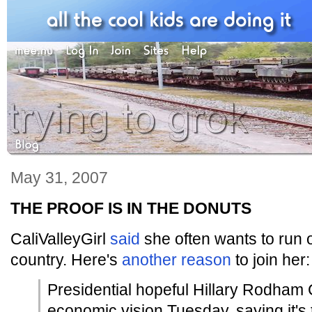
May 31, 2007
THE PROOF IS IN THE DONUTS
CaliValleyGirl
said
she often wants to run o
country. Here's
another reason
to join her:
Presidential hopeful Hillary Rodham 
economic vision Tuesday, saying it's 