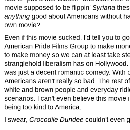
movie supposed to be flippin'
Syriana
thes
anything
good about Americans without havi
own movie?
Even if this movie sucked, I'd tell you to g
American Pride Films Group to make mone
to make money so we can at least take st
stranglehold liberalism has on Hollywood. B
was just a decent romantic comedy. With 
Americans aren't really so bad. The rest of 
white and brown people and everyday rid
scenarios. I can't even believe this movie 
being too kind to America.
I swear,
Crocodile Dundee
couldn't even 