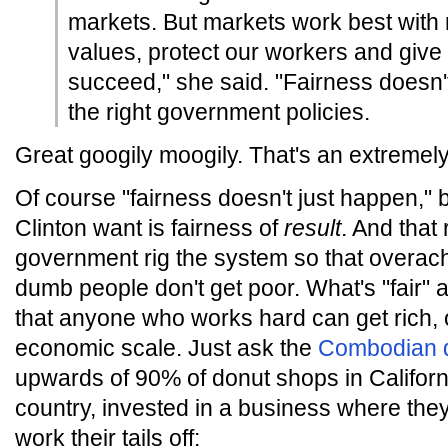
markets. But markets work best with 
values, protect our workers and give 
succeed," she said. "Fairness doesn't
the right government policies.
Great googily moogily. That's an extremel
Of course "fairness doesn't just happen,"
Clinton want is fairness of
result
. And that 
government rig the system so that overach
dumb people don't get poor. What's "fair" a
that anyone who works hard can get rich, 
economic scale. Just ask the
Combodian 
upwards of 90% of donut shops in Californ
country, invested in a business where the
work their tails off: