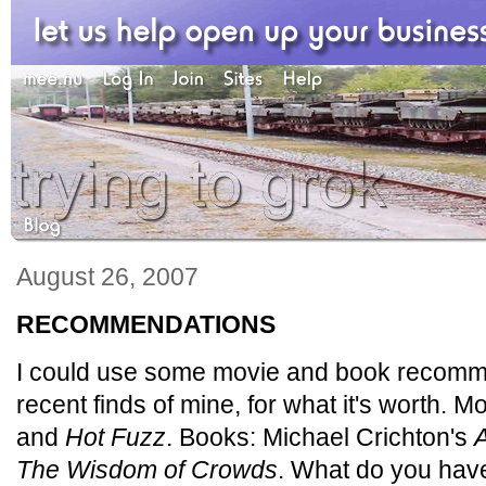
August 26, 2007
RECOMMENDATIONS
I could use some movie and book recomm
recent finds of mine, for what it's worth. M
and
Hot Fuzz
. Books: Michael Crichton's
A
The Wisdom of Crowds
. What do you hav