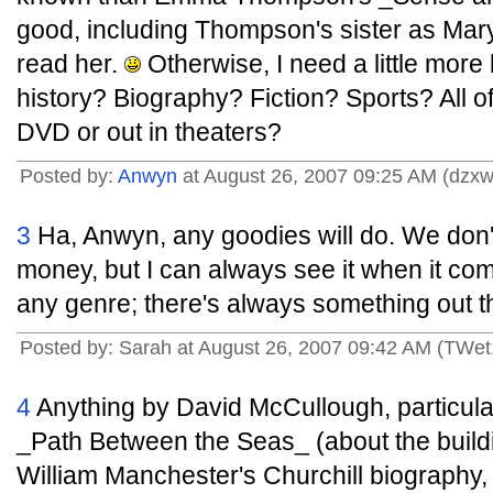
good, including Thompson's sister as Mary
read her.
Otherwise, I need a little more
history? Biography? Fiction? Sports? All 
DVD or out in theaters?
Posted by:
Anwyn
at August 26, 2007 09:25 AM (dzxw
3
Ha, Anwyn, any goodies will do. We don't
money, but I can always see it when it com
any genre; there's always something out t
Posted by: Sarah at August 26, 2007 09:42 AM (TWet
4
Anything by David McCullough, particul
_Path Between the Seas_ (about the build
William Manchester's Churchill biography,