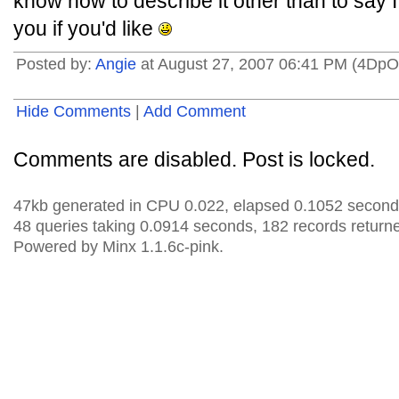
know how to describe it other than to say I j
you if you'd like
Posted by:
Angie
at August 27, 2007 06:41 PM (4DpO
Hide Comments
|
Add Comment
Comments are disabled. Post is locked.
47kb generated in CPU 0.022, elapsed 0.1052 second
48 queries taking 0.0914 seconds, 182 records return
Powered by Minx 1.1.6c-pink.