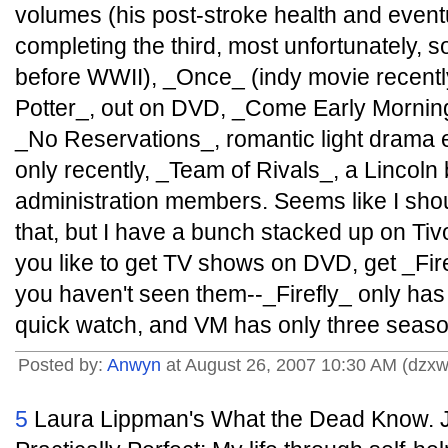
volumes (his post-stroke health and event
completing the third, most unfortunately, so i
before WWII), _Once_ (indy movie recently
Potter_, out on DVD, _Come Early Mornin
_No Reservations_, romantic light drama e
only recently, _Team of Rivals_, a Lincoln b
administration members. Seems like I sh
that, but I have a bunch stacked up on Tivo 
you like to get TV shows on DVD, get _Fir
you haven't seen them--_Firefly_ only has 1
quick watch, and VM has only three seaso
Posted by:
Anwyn
at August 26, 2007 10:30 AM (dzxw
5
Laura Lippman's What the Dead Know. Je