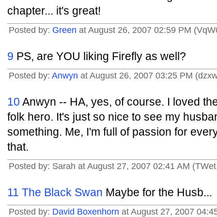
chapter... it's great!
Posted by:
Green
at August 26, 2007 02:59 PM (VqW
9
PS, are YOU liking Firefly as well?
Posted by:
Anwyn
at August 26, 2007 03:25 PM (dzx
10
Anwyn -- HA, yes, of course. I loved t
folk hero. It's just so nice to see my husb
something. Me, I'm full of passion for every l
that.
Posted by: Sarah at August 27, 2007 02:41 AM (TWet
11
The Black Swan
Maybe for the Husb...
Posted by:
David Boxenhorn
at August 27, 2007 04:4