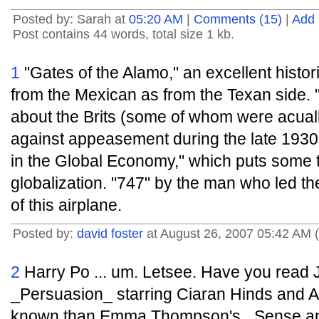
Posted by: Sarah at
05:20 AM
|
Comments (15)
|
Add
Post contains 44 words, total size 1 kb.
1
"Gates of the Alamo," an excellent histor
from the Mexican as from the Texan side
about the Brits (some of whom were acua
against appeasement during the late 1930s
in the Global Economy," which puts some t
globalization. "747" by the man who led t
of this airplane.
Posted by:
david foster
at August 26, 2007 05:42 AM 
2
Harry Po ... um. Letsee. Have you read J
_Persuasion_ starring Ciaran Hinds and A
known than Emma Thompson's _Sense and 