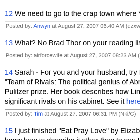
12
We need to go to the crap town where *
Posted by:
Anwyn
at August 27, 2007 06:40 AM (dzxw
13
What? No Brad Thor on your reading li
Posted by: airforcewife at August 27, 2007 08:23 AM
14
Sarah - For you and your husband, try
"Team of Rivals: The political genius of A
Pulitzer prize. Her book describes how Lin
significant rivals on his cabinet. See it
her
Posted by:
Tim
at August 27, 2007 06:31 PM (Nki/C)
15
I just finished "Eat Pray Love" by Elizabe