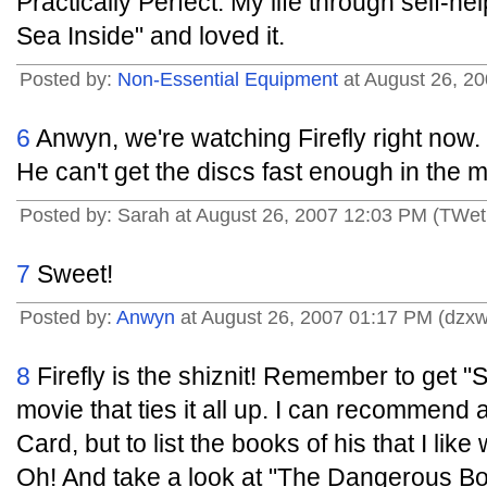
Practically Perfect: My life through self-he
Sea Inside" and loved it.
Posted by:
Non-Essential Equipment
at August 26, 20
6
Anwyn, we're watching Firefly right now
He can't get the discs fast enough in the m
Posted by: Sarah at August 26, 2007 12:03 PM (TWet
7
Sweet!
Posted by:
Anwyn
at August 26, 2007 01:17 PM (dzx
8
Firefly is the shiznit! Remember to get "S
movie that ties it all up. I can recommend
Card, but to list the books of his that I lik
Oh! And take a look at "The Dangerous Bo