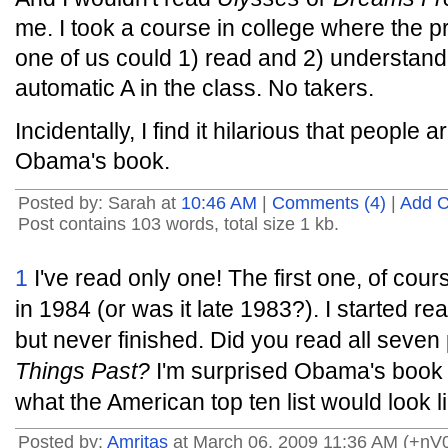
me. I took a course in college where the pr
one of us could 1) read and 2) understan
automatic A in the class. No takers.
Incidentally, I find it hilarious that people
Obama's book.
Posted by: Sarah at
10:46 AM
|
Comments (4)
|
Add 
Post contains 103 words, total size 1 kb.
1
I've read only one! The first one, of cour
in 1984 (or was it late 1983?). I started re
but never finished. Did you read all seven
Things Past?
I'm surprised Obama's book 
what the American top ten list would look l
Posted by:
Amritas
at March 06, 2009 11:36 AM (+nV