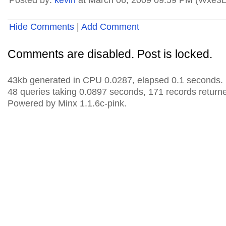
Posted by:
kevin
at March 06, 2009 09:59 PM (Wxe3L
Hide Comments
|
Add Comment
Comments are disabled. Post is locked.
43kb generated in CPU 0.0287, elapsed 0.1 seconds.
48 queries taking 0.0897 seconds, 171 records return
Powered by Minx 1.1.6c-pink.