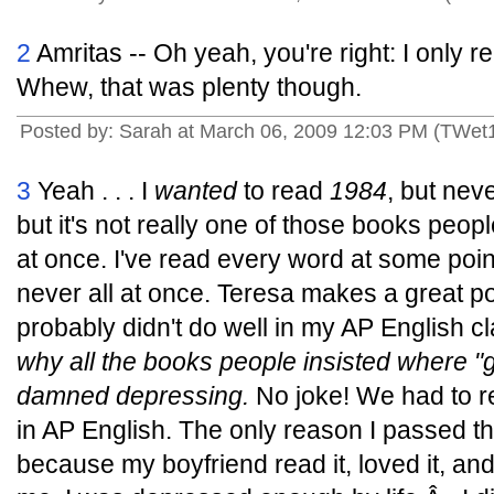
2
Amritas -- Oh yeah, you're right: I only re
Whew, that was plenty though.
Posted by: Sarah at March 06, 2009 12:03 PM (TWet
3
Yeah . . . I
wanted
to read
1984
, but nev
but it's not really one of those books peop
at once. I've read every word at some poin
never all at once. Teresa makes a great po
probably didn't do well in my AP English c
why all the books people insisted where "gr
damned depressing.
No joke! We had to 
in AP English. The only reason I passed tha
because my boyfriend read it, loved it, and 