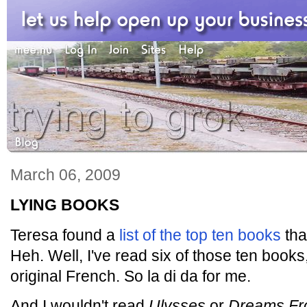
March 06, 2009
LYING BOOKS
Teresa found a
list of the top ten books
tha
Heh. Well, I've read six of those ten books
original French. So la di da for me.
And I wouldn't read
Ulysses
or
Dreams Fr