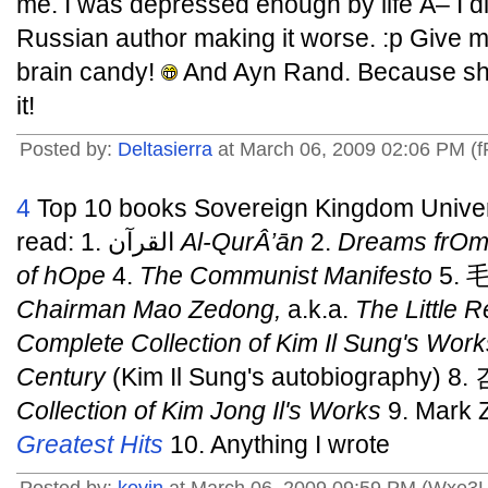
me. I was depressed enough by life Â– I d
Russian author making it worse. :p Give m
brain candy!
And Ayn Rand. Because sh
it!
Posted by:
Deltasierra
at March 06, 2009 02:06 PM (
4
Top 10 books Sovereign Kingdom Univers
read: 1. القرآن
Al-QurÂ’ān
2.
Dreams frOm
of hOpe
4.
The Communist Manifesto
5.
Chairman Mao Zedong,
a.k.a.
The Little 
Complete Collection of Kim Il Sung's Work
Century
(Kim Il Sung's autobiography)
Collection of Kim Jong Il's Works
9. Mark 
Greatest Hits
10. Anything I wrote