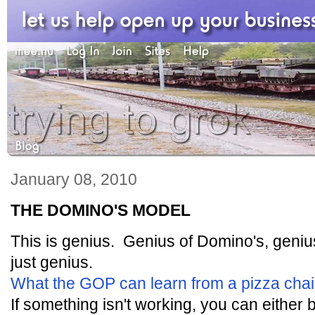
January 08, 2010
THE DOMINO'S MODEL
This is genius. Genius of Domino's, geni
just genius.
What the GOP can learn from a pizza cha
If something isn't working, you can either