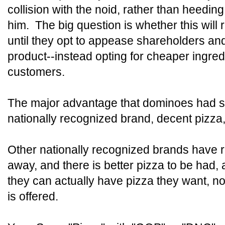
collision with the noid, rather than heedin
him. The big question is whether this will
until they opt to appease shareholders and
product--instead opting for cheaper ingredi
customers.
The major advantage that dominoes had s
nationally recognized brand, decent pizza
Other nationally recognized brands have r
away, and there is better pizza to be had, 
they can actually have pizza they want, not
is offered.