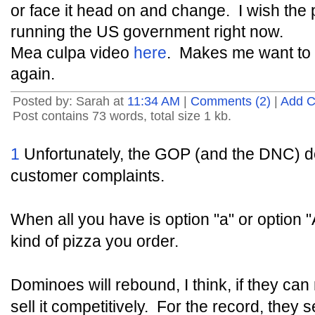
or face it head on and change. I wish the
running the US government right now.
Mea culpa video
here
. Makes me want to 
again.
Posted by: Sarah at
11:34 AM
|
Comments (2)
|
Add 
Post contains 73 words, total size 1 kb.
1
Unfortunately, the GOP (and the DNC) do
customer complaints.
When all you have is option "a" or option "
kind of pizza you order.
Dominoes will rebound, I think, if they ca
sell it competitively. For the record, the