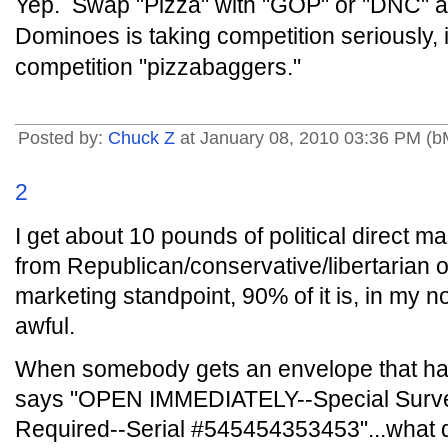
Yep. Swap "Pizza" with "GOP" or "DNC" an
Dominoes is taking competition seriously, in
competition "pizzabaggers."
Posted by:
Chuck Z
at January 08, 2010 03:36 PM (
2
I get about 10 pounds of political direct mai
from Republican/conservative/libertarian 
marketing standpoint, 90% of it is, in my no
awful.
When somebody gets an envelope that has
says "OPEN IMMEDIATELY--Special Surv
Required--Serial #545454353453"...what do