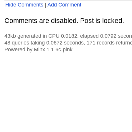
Hide Comments
|
Add Comment
Comments are disabled. Post is locked.
43kb generated in CPU 0.0182, elapsed 0.0792 secon
48 queries taking 0.0672 seconds, 171 records return
Powered by Minx 1.1.6c-pink.