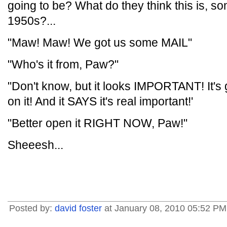
going to be? What do they think this is, s
1950s?...
"Maw! Maw! We got us some MAIL"
"Who's it from, Paw?"
"Don't know, but it looks IMPORTANT! I
on it! And it SAYS it's real important!'
"Better open it RIGHT NOW, Paw!"
Sheeesh...
Posted by:
david foster
at January 08, 2010 05:52 PM