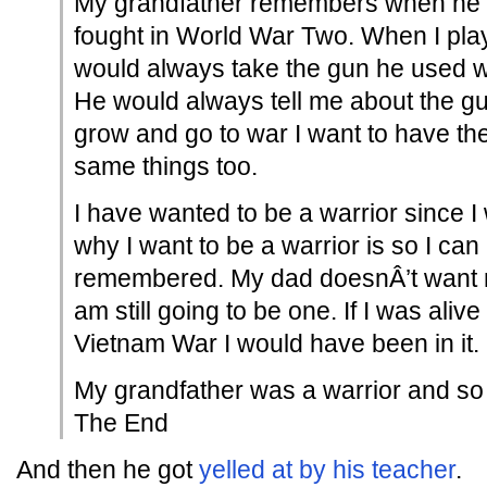
My grandfather remembers when he 
fought in World War Two. When I pla
would always take the gun he used w
He would always tell me about the g
grow and go to war I want to have t
same things too.
I have wanted to be a warrior since I
why I want to be a warrior is so I ca
remembered. My dad doesnÂ’t want me
am still going to be one. If I was ali
Vietnam War I would have been in it.
My grandfather was a warrior and so w
The End
And then he got
yelled at by his teacher
.