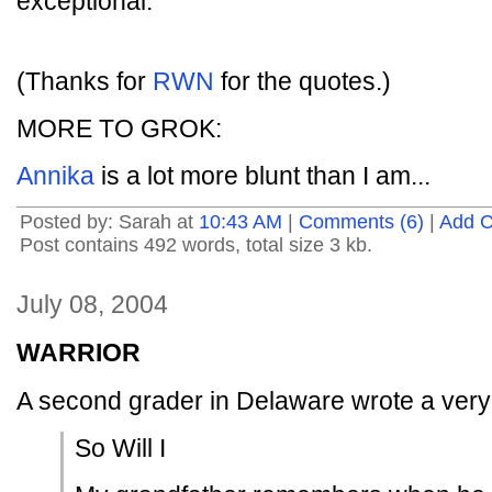
exceptional.
(Thanks for
RWN
for the quotes.)
MORE TO GROK:
Annika
is a lot more blunt than I am...
Posted by: Sarah at
10:43 AM
|
Comments (6)
|
Add 
Post contains 492 words, total size 3 kb.
July 08, 2004
WARRIOR
A second grader in Delaware wrote a very 
So Will I