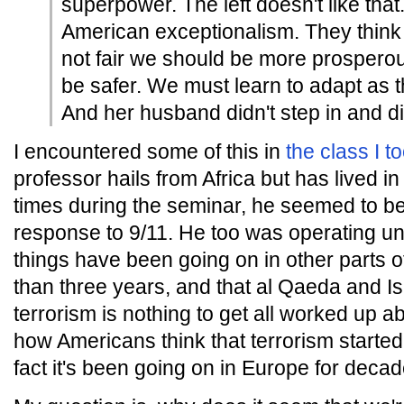
superpower. The left doesn't like that
American exceptionalism. They think th
not fair we should be more prosperous
be safer. We must learn to adapt as
And her husband didn't step in and di
I encountered some of this in
the class I t
professor hails from Africa but has lived in
times during the seminar, he seemed to be 
response to 9/11. He too was operating un
things have been going on in other parts 
than three years, and that al Qaeda and 
terrorism is nothing to get all worked up a
how Americans think that terrorism start
fact it's been going on in Europe for decad