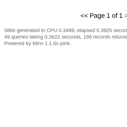
<< Page 1 of 1
58kb generated in CPU 0.3499, elapsed 0.3925 secon
49 queries taking 0.3622 seconds, 186 records return
Powered by Minx 1.1.6c-pink.