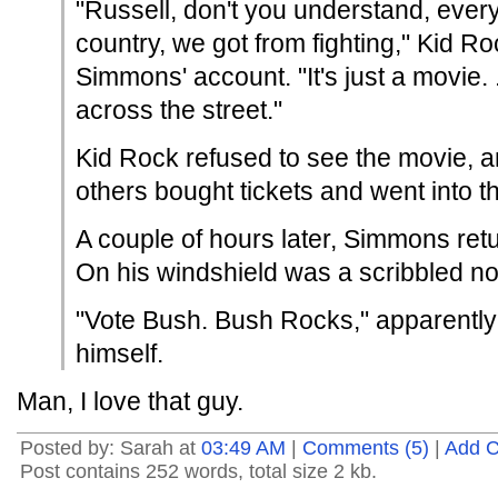
"Russell, don't you understand, every
country, we got from fighting," Kid R
Simmons' account. "It's just a movie. ..
across the street."
Kid Rock refused to see the movie, 
others bought tickets and went into th
A couple of hours later, Simmons retu
On his windshield was a scribbled no
"Vote Bush. Bush Rocks," apparently
himself.
Man, I love that guy.
Posted by: Sarah at
03:49 AM
|
Comments (5)
|
Add 
Post contains 252 words, total size 2 kb.