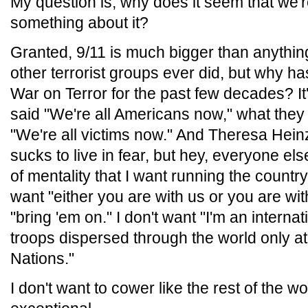
My question is, why does it seem that we're
something about it?
Granted, 9/11 is much bigger than anythin
other terrorist groups ever did, but why 
War on Terror for the past few decades? I
said "We're all Americans now," what they
"We're all victims now." And Theresa Hein
sucks to live in fear, but hey, everyone els
of mentality that I want running the country
want "either you are with us or you are with
"bring 'em on." I don't want "I'm an internati
troops dispersed through the world only at 
Nations."
I don't want to cower like the rest of the w