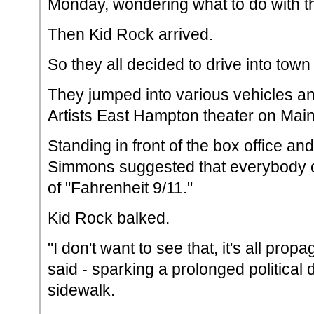
Monday, wondering what to do with 
Then Kid Rock arrived.
So they all decided to drive into town
They jumped into various vehicles a
Artists East Hampton theater on Main
Standing in front of the box office and
Simmons suggested that everybody c
of "Fahrenheit 9/11."
Kid Rock balked.
"I don't want to see that, it's all prop
said - sparking a prolonged political 
sidewalk.