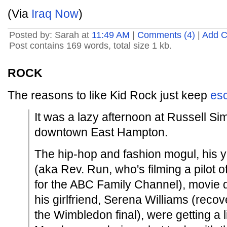
(Via
Iraq Now
)
Posted by: Sarah at
11:49 AM
|
Comments (4)
|
Add 
Post contains 169 words, total size 1 kb.
ROCK
The reasons to like Kid Rock just keep
esc
It was a lazy afternoon at Russell S
downtown East Hampton.
The hip-hop and fashion mogul, his 
(aka Rev. Run, who's filming a pilot o
for the ABC Family Channel), movie d
his girlfriend, Serena Williams (recov
the Wimbledon final), were getting a li