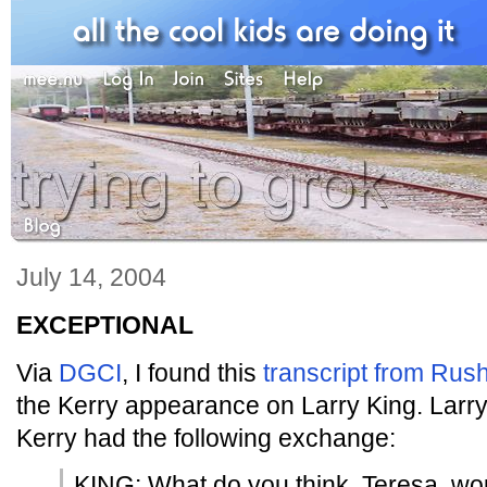
July 14, 2004
EXCEPTIONAL
Via
DGCI
, I found this
transcript from Ru
the Kerry appearance on Larry King. Larr
Kerry had the following exchange:
KING: What do you think, Teresa, wou