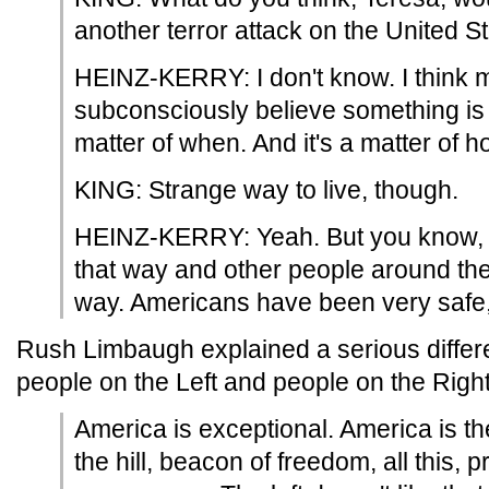
another terror attack on the United St
HEINZ-KERRY: I don't know. I think 
subconsciously believe something is 
matter of when. And it's a matter of h
KING: Strange way to live, though.
HEINZ-KERRY: Yeah. But you know, 
that way and other people around the
way. Americans have been very safe, 
Rush Limbaugh explained a serious diffe
people on the Left and people on the Right
America is exceptional. America is the
the hill, beacon of freedom, all this, 