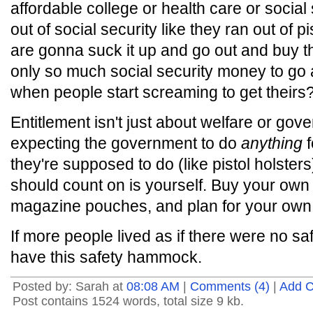
affordable college or health care or social
out of social security like they ran out of 
are gonna suck it up and go out and buy th
only so much social security money to g
when people start screaming to get theirs
Entitlement isn't just about welfare or gov
expecting the government to do
anything
f
they're supposed to do (like pistol holster
should count on is yourself. Buy your own
magazine pouches, and plan for your own c
If more people lived as if there were no sa
have this safety hammock.
Posted by: Sarah at
08:08 AM
|
Comments (4)
|
Add 
Post contains 1524 words, total size 9 kb.