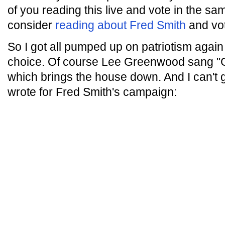
of you reading this live and vote in the sa
consider
reading about Fred Smith
and vot
So I got all pumped up on patriotism again 
choice. Of course Lee Greenwood sang "G
which brings the house down. And I can't 
wrote for Fred Smith's campaign: