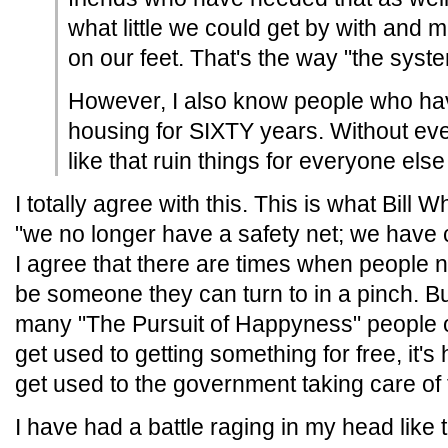
what little we could get by with and
on our feet. That's the way "the syst
However, I also know people who have
housing for SIXTY years. Without ever
like that ruin things for everyone els
I totally agree with this. This is what Bill
"we no longer have a safety net; we have 
I agree that there are times when people 
be someone they can turn to in a pinch. But 
many "The Pursuit of Happyness" people ou
get used to getting something for free, it's 
get used to the government taking care of 
I have had a battle raging in my head like 