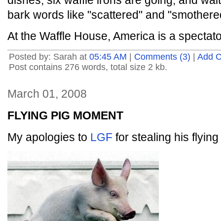
dishes, six waffle irons are going, and wait
bark words like "scattered" and "smothere
At the Waffle House, America is a spectato
Posted by: Sarah at
05:45 AM
|
Comments (3)
|
Add 
Post contains 276 words, total size 2 kb.
March 01, 2008
FLYING PIG MOMENT
My apologies to
LGF
for stealing his flying