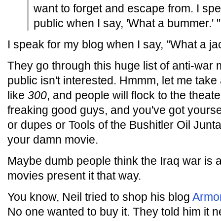
want to forget and escape from. I sp
public when I say, 'What a bummer.' "
I speak for my blog when I say, "What a ja
They go through this huge list of anti-wa
public isn't interested. Hmmm, let me take 
like
300
, and people will flock to the theat
freaking good guys, and you've got yoursel
or dupes or Tools of the Bushitler Oil Jun
your damn movie.
Maybe dumb people think the Iraq war is 
movies present it that way.
You know, Neil tried to shop his blog
Armo
No one wanted to buy it. They told him it