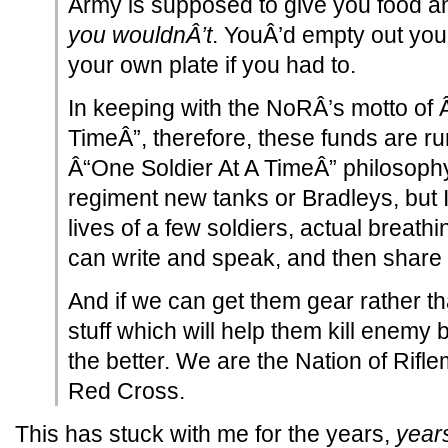
Army is supposed to give you food a
you wouldnÂ’t
. YouÂ’d empty out your
your own plate if you had to.
In keeping with the NoRÂ’s motto of 
TimeÂ”, therefore, these funds are r
Â“One Soldier At A TimeÂ” philosophy 
regiment new tanks or Bradleys, but 
lives of a few soldiers, actual breath
can write and speak, and then share th
And if we can get them gear rather t
stuff which will help them kill enemy
the better. We are the Nation of Riflem
Red Cross.
This has stuck with me for the years,
year