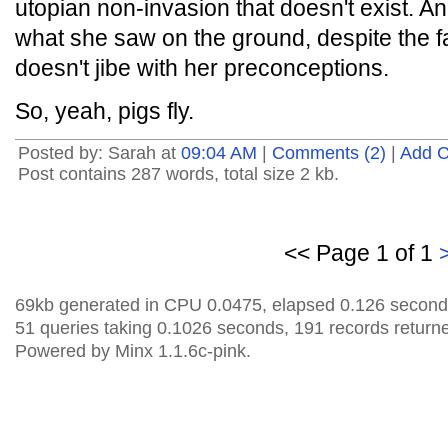
utopian non-invasion that doesn't exist. An
what she saw on the ground, despite the fac
doesn't jibe with her preconceptions.
So, yeah, pigs fly.
Posted by: Sarah at
09:04 AM
|
Comments (2)
|
Add 
Post contains 287 words, total size 2 kb.
<< Page 1 of 1
69kb generated in CPU 0.0475, elapsed 0.126 second
51 queries taking 0.1026 seconds, 191 records return
Powered by Minx 1.1.6c-pink.