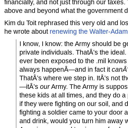
financially, and not just through our taxes
above and beyond what the government do
Kim du Toit rephrased this very old and l
he wrote about
renewing the Walter-Ada
I know, I know: the Army should be get
private individuals. ThatÂ’s the idea
ever been exposed to the .mil knows 
always happenÂ—and in fact it
canÂ’
ThatÂ’s where we step in. ItÂ’s not
—itÂ’s
our
Army. The Army is suppose
these kids at all times, and they do a p
if they were fighting on our soil, and d
fighting a soldier came to your door
and drink, would you turn him away 