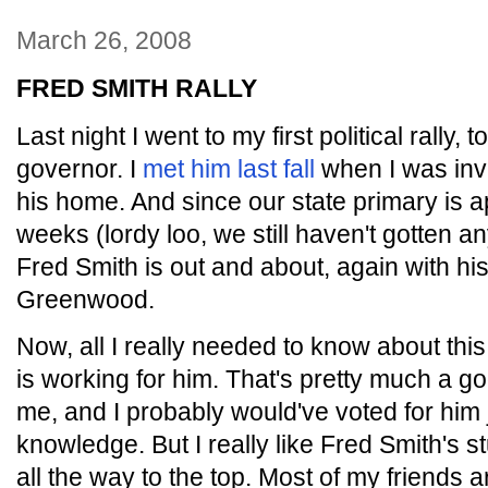
March 26, 2008
FRED SMITH RALLY
Last night I went to my first political rally,
governor. I
met him last fall
when I was invi
his home. And since our state primary is a
weeks (lordy loo, we still haven't gotten 
Fred Smith is out and about, again with hi
Greenwood.
Now, all I really needed to know about this
is working for him. That's pretty much a 
me, and I probably would've voted for him 
knowledge. But I really like Fred Smith's s
all the way to the top. Most of my friends a