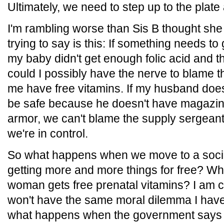
Ultimately, we need to step up to the plat
I'm rambling worse than Sis B thought she
trying to say is this: If something needs to g
my baby didn't get enough folic acid and 
could I possibly have the nerve to blame t
me have free vitamins. If my husband doe
be safe because he doesn't have magazi
armor, we can't blame the supply sergeant f
we're in control.
So what happens when we move to a soci
getting more and more things for free? 
woman gets free prenatal vitamins? I am c
won't have the same moral dilemma I have
what happens when the government says th