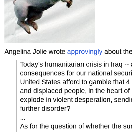
Angelina Jolie wrote
approvingly
about the
Today's humanitarian crisis in Iraq --
consequences for our national securit
United States afford to gamble that 4
and displaced people, in the heart of
explode in violent desperation, sendi
further disorder?
...
As for the question of whether the su