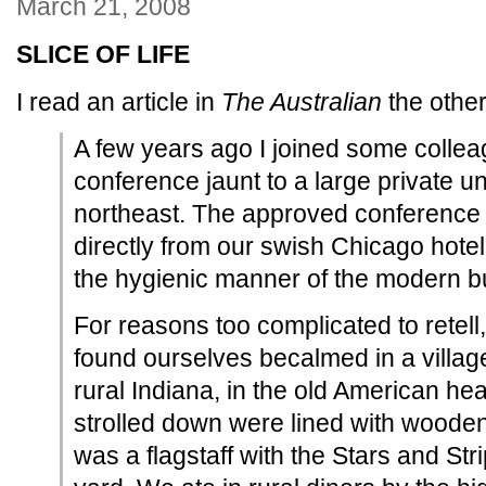
March 21, 2008
SLICE OF LIFE
I read an article in
The Australian
the other
A few years ago I joined some colle
conference jaunt to a large private un
northeast. The approved conference i
directly from our swish Chicago hotel
the hygienic manner of the modern bu
For reasons too complicated to retell,
found ourselves becalmed in a villag
rural Indiana, in the old American he
strolled down were lined with woode
was a flagstaff with the Stars and Str