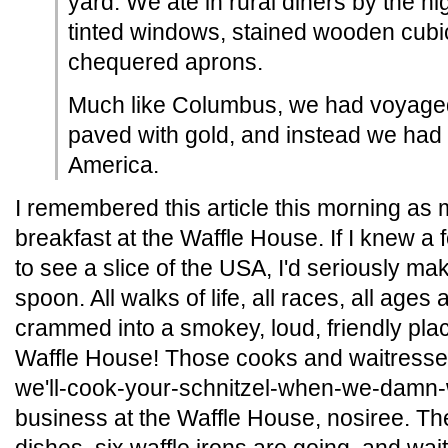
yard. We ate in rural diners by the h
tinted windows, stained wooden cubi
chequered aprons.
Much like Columbus, we had voyaged 
paved with gold, and instead we had 
America.
I remembered this article this morning as
breakfast at the Waffle House. If I knew a
to see a slice of the USA, I'd seriously ma
spoon. All walks of life, all races, all ages
crammed into a smokey, loud, friendly plac
Waffle House! Those cooks and waitres
we'll-cook-your-schnitzel-when-we-damn-w
business at the Waffle House, nosiree. T