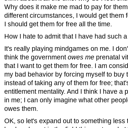
Why does it make me mad to pay for them
different circumstances, I would get them f
I should get them for free all the time.
How I hate to admit that I have had such a
It's really playing mindgames on me. I don't 
think the government
owes me
prenatal vit
that I want to get them for free. I am consi
my bad behavior by forcing myself to buy t
instead of taking any of them for free; th
entitlement mentality. And I think I have a p
in me; I can only imagine what other peop
owes them.
OK, so let's expand out to something less t