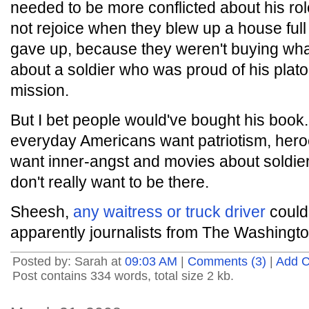
needed to be more conflicted about his rol
not rejoice when they blew up a house full 
gave up, because they weren't buying wha
about a soldier who was proud of his plat
mission.
But I bet people would've bought his book
everyday Americans want patriotism, heroe
want inner-angst and movies about soldie
don't really want to be there.
Sheesh,
any waitress or truck driver
could 
apparently journalists from The Washington
Posted by: Sarah at
09:03 AM
|
Comments (3)
|
Add 
Post contains 334 words, total size 2 kb.