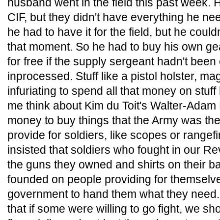
husband went in the field this past week.
CIF, but they didn't have everything he ne
he had to have it for the field, but he could
that moment. So he had to buy his own gear
for free if the supply sergeant hadn't be
inprocessed. Stuff like a pistol holster, m
infuriating to spend all that money on stuff 
me think about Kim du Toit's Walter-Adam 
money to buy things that the Army was the
provide for soldiers, like scopes or rangefi
insisted that soldiers who fought in our R
the guns they owned and shirts on their b
founded on people providing for themselves
government to hand them what they need. 
that if some were willing to go fight, we sh