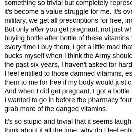
something so trivial but completely represe
it's become a value struggle for me. It's ov
military, we get all prescriptions for free, 
But only
after
you get pregnant, not just whi
buying bottle after bottle of these vitamins
every time I buy them, I get a little mad tha
bucks myself when I think the Army should
the past six years, I haven't asked for har
I feel entitled to those damned vitamins, e
them to me for free if my body would just 
And when I did get pregnant, I got a bottle
I wanted to go in before the pharmacy foun
grab more of the danged vitamins.
It's so stupid and trivial that it seems laugh
think about it all the time: why do I feel ent