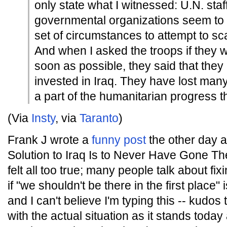
only state what I witnessed: U.N. staf
governmental organizations seem to f
set of circumstances to attempt to sc
And when I asked the troops if they
soon as possible, they said that they
invested in Iraq. They have lost many
a part of the humanitarian progress t
(Via
Insty
, via
Taranto
)
Frank J wrote a
funny post
the other day 
Solution to Iraq Is to Never Have Gone The
felt all too true; many people talk about fix
if "we shouldn't be there in the first place" 
and I can't believe I'm typing this -- kudos 
with the actual situation as it stands toda