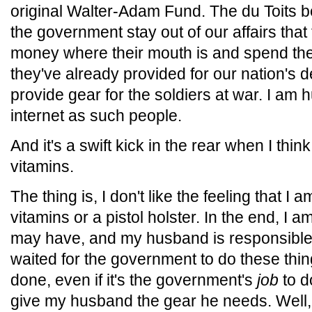
original Walter-Adam Fund. The du Toits b
the government stay out of our affairs that t
money where their mouth is and spend the
they've already provided for our nation's d
provide gear for the soldiers at war. I am
internet as such people.
And it's a swift kick in the rear when I thin
vitamins.
The thing is, I don't like the feeling that I a
vitamins or a pistol holster. In the end, I a
may have, and my husband is responsible f
waited for the government to do these thing
done, even if it's the government's
job
to d
give my husband the gear he needs. Well, 