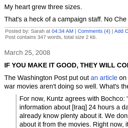
My heart grew three sizes.
That's a heck of a campaign staff. No Che 
Posted by: Sarah at
04:34 AM
|
Comments (4)
|
Add 
Post contains 347 words, total size 2 kb.
March 25, 2008
IF YOU MAKE IT GOOD, THEY WILL C
The Washington Post put out
an article
on 
war movies aren't doing so well. What's th
For now, Kuntz agrees with Bochco:
information about [Iraq] 24 hours a d
already know plenty about it. We don
about it from the movies. Right now, 