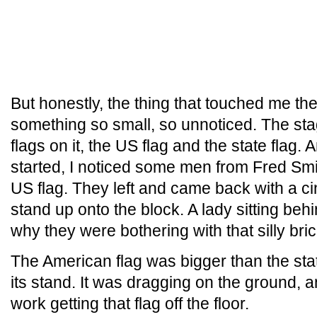
But honestly, the thing that touched me th
something so small, so unnoticed. The sta
flags on it, the US flag and the state flag. 
started, I noticed some men from Fred Smit
US flag. They left and came back with a cin
stand up onto the block. A lady sitting b
why they were bothering with that silly bric
The American flag was bigger than the stat
its stand. It was dragging on the ground, 
work getting that flag off the floor.