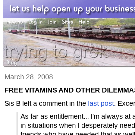
March 28, 2008
FREE VITAMINS AND OTHER DILEMMA
Sis B left a comment in the
last post
. Excer
As far as entitlement... I'm always at
in situations when I desperately nee
friends who have needed that as well