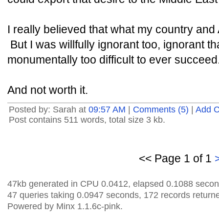
I really believed that what my country an
But I was willfully ignorant too, ignorant t
monumentally too difficult to ever succeed
And not worth it.
Posted by: Sarah at
09:57 AM
|
Comments (5)
|
Add 
Post contains 511 words, total size 3 kb.
<< Page 1 of 1
47kb generated in CPU 0.0412, elapsed 0.1088 secon
47 queries taking 0.0947 seconds, 172 records return
Powered by Minx 1.1.6c-pink.