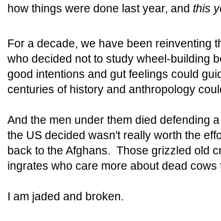
how things were done last year, and
this 
For a decade, we have been reinventing 
who decided not to study wheel-building b
good intentions and gut feelings could gui
centuries of history and anthropology cou
And the men under them died defending a v
the US decided wasn't really worth the eff
back to the Afghans. Those grizzled old 
ingrates who care more about dead cows
I am jaded and broken.