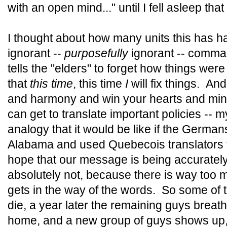
with an open mind..." until I fell asleep that
I thought about how many units this has ha
ignorant --
purposefully
ignorant -- comma
tells the "elders" to forget how things wer
that
this time
, this time
I
will fix things. An
and harmony and win your hearts and mi
can get to translate important policies --
analogy that it would be like if the Germ
Alabama and used Quebecois translators to
hope that our message is being accuratel
absolutely not, because there is way too 
gets in the way of the words. So some of 
die, a year later the remaining guys breath
home, and a new group of guys shows up, te