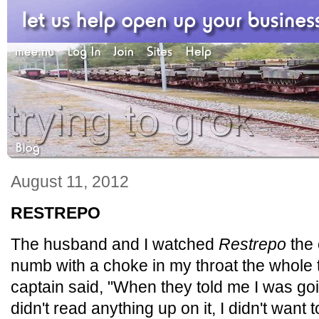
August 11, 2012
RESTREPO
The husband and I watched
Restrepo
the 
numb with a choke in my throat the whole
captain said, "When they told me I was goin
didn't read anything up on it, I didn't want 