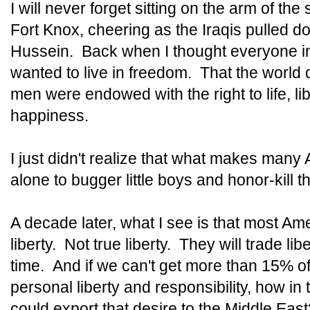
I will never forget sitting on the arm of th
Fort Knox, cheering as the Iraqis pulled 
Hussein. Back when I thought everyone i
wanted to live in freedom. That the world d
men were endowed with the right to life, lib
happiness.
I just didn't realize that what makes many 
alone to bugger little boys and honor-kill t
A decade later, what I see is that most Am
liberty. Not true liberty. They will trade lib
time. And if we can't get more than 15% of
personal liberty and responsibility, how in 
could export that desire to the Middle East