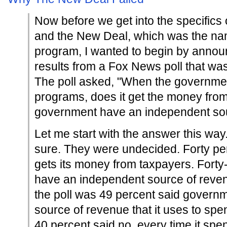
Now before we get into the specifics 
and the New Deal, which was the na
program, I wanted to begin by annou
results from a Fox News poll that wa
The poll asked, "When the governme
programs, does it get the money from
government have an independent so
Let me start with the answer this way
sure. They were undecided. Forty pe
gets its money from taxpayers. Forty
have an independent source of reven
the poll was 49 percent said govern
source of revenue that it uses to sp
40 percent said no, every time it spe