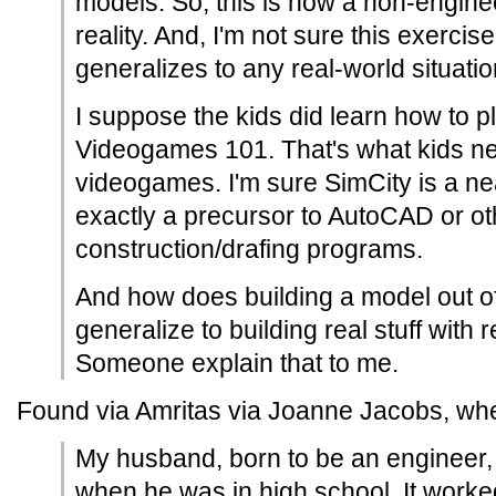
models. So, this is how a non-enginee
reality. And, I'm not sure this exercise
generalizes to any real-world situatio
I suppose the kids did learn how to p
Videogames 101. That's what kids ne
videogames. I'm sure SimCity is a nea
exactly a precursor to AutoCAD or ot
construction/drafing programs.
And how does building a model out of
generalize to building real stuff with
Someone explain that to me.
Found via Amritas via Joanne Jacobs, w
My husband, born to be an engineer, b
when he was in high school. It worked