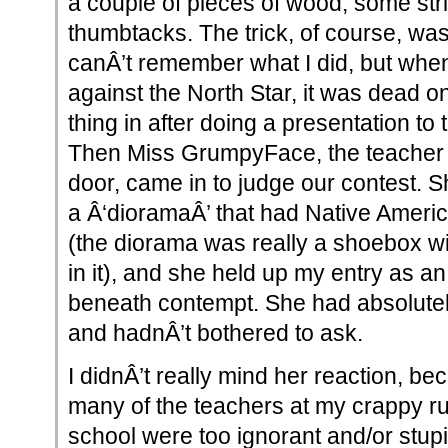
a couple of pieces of wood, some stri
thumbtacks. The trick, of course, was t
canÂ’t remember what I did, but when I
against the North Star, it was dead o
thing in after doing a presentation to 
Then Miss GrumpyFace, the teacher 
door, came in to judge our contest. S
a Â‘dioramaÂ’ that had Native Americ
(the diorama was really a shoebox wi
in it), and she held up my entry as 
beneath contempt. She had absolutel
and hadnÂ’t bothered to ask.
I didnÂ’t really mind her reaction, be
many of the teachers at my crappy ru
school were too ignorant and/or stup