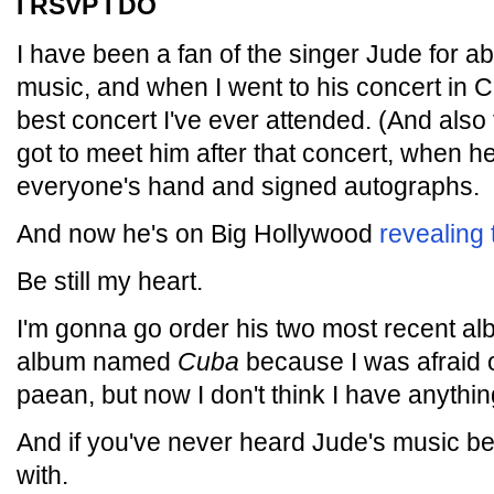
I RSVP I DO
I have been a fan of the singer Jude for ab
music, and when I went to his concert in C
best concert I've ever attended. (And also t
got to meet him after that concert, when 
everyone's hand and signed autographs.
And now he's on Big Hollywood
revealing 
Be still my heart.
I'm gonna go order his two most recent al
album named
Cuba
because I was afraid o
paean, but now I don't think I have anythin
And if you've never heard Jude's music befo
with.