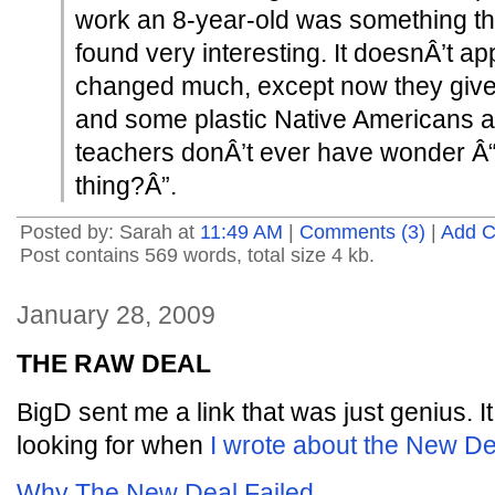
work an 8-year-old was something tha
found very interesting. It doesnÂ’t ap
changed much, except now they give 
and some plastic Native Americans a
teachers donÂ’t ever have wonder Â“W
thing?Â”.
Posted by: Sarah at
11:49 AM
|
Comments (3)
|
Add 
Post contains 569 words, total size 4 kb.
January 28, 2009
THE RAW DEAL
BigD sent me a link that was just genius. I
looking for when
I wrote about the New De
Why The New Deal Failed