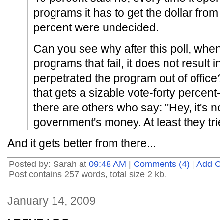
programs it has to get the dollar fro
percent were undecided.
Can you see why after this poll, wh
programs that fail, it does not result
perpetrated the program out of offic
that gets a sizable vote-forty percent-
there are others who say: "Hey, it's n
government's money. At least they tri
And it gets better from there...
Posted by: Sarah at
09:48 AM
|
Comments (4)
|
Add 
Post contains 257 words, total size 2 kb.
January 14, 2009