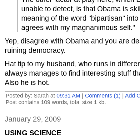
unable to detect, is that Obama is skil
meaning of the word "bipartisan" into 
agrees with my magnanimous self."
Yep, disagree with Obama and you are de
ruining democracy.
Hat tip to my husband, who runs in differen
always manages to find interesting stuff t
Also he is hot.
Posted by: Sarah at
09:31 AM
|
Comments (1)
|
Add 
Post contains 109 words, total size 1 kb.
January 29, 2009
USING SCIENCE