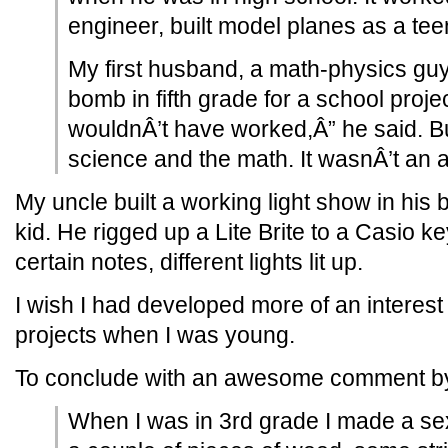
engineer, built model planes as a tee
My first husband, a math-physics gu
bomb in fifth grade for a school projec
wouldnÂ’t have worked,Â” he said. Bu
science and the math. It wasnÂ’t an ar
My uncle built a working light show in hi
kid. He rigged up a Lite Brite to a Casio 
certain notes, different lights lit up.
I wish I had developed more of an interes
projects when I was young.
To conclude with an awesome comment by
When I was in 3rd grade I made a sext