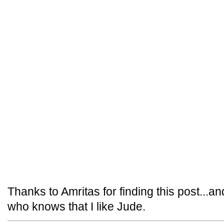
Thanks to Amritas for finding this post...an
who knows that I like Jude.