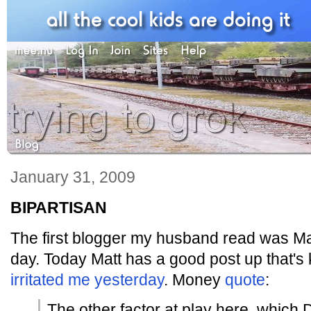
January 31, 2009
BIPARTISAN
The first blogger my husband read was Ma
day. Today Matt has a good post up that's 
irritated me yesterday
. Money
quote
:
The other factor at play here, which