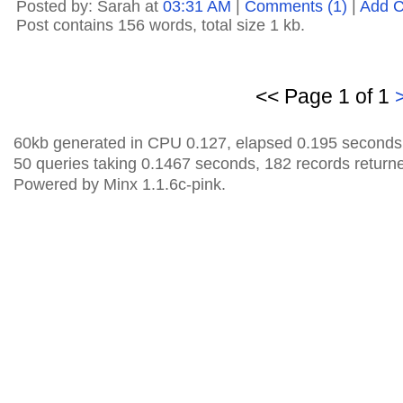
Posted by: Sarah at
03:31 AM
|
Comments (1)
|
Add 
Post contains 156 words, total size 1 kb.
<< Page 1 of 1
60kb generated in CPU 0.127, elapsed 0.195 seconds
50 queries taking 0.1467 seconds, 182 records return
Powered by Minx 1.1.6c-pink.