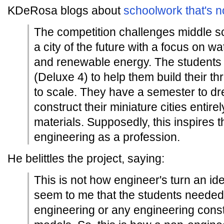
KDeRosa blogs about
schoolwork that's n
The competition challenges middle s
a city of the future with a focus on w
and renewable energy. The students
(Deluxe 4) to help them build their 
to scale. They have a semester to d
construct their miniature cities entire
materials. Supposedly, this inspires 
engineering as a profession.
He belittles the project, saying:
This is not how engineer's turn an idea 
seem to me that the students needed
engineering or any engineering constr