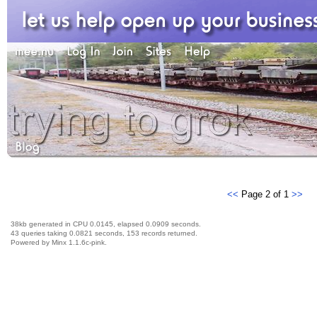
<<
Page 2 of 1
>>
38kb generated in CPU 0.0145, elapsed 0.0909 seconds.
43 queries taking 0.0821 seconds, 153 records returned.
Powered by Minx 1.1.6c-pink.