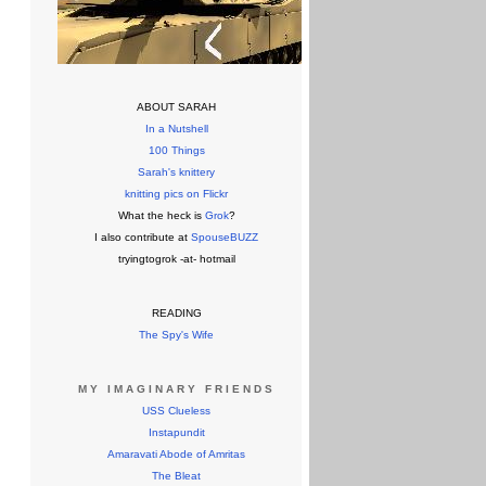
ABOUT SARAH
In a Nutshell
100 Things
Sarah's knittery
knitting pics on Flickr
What the heck is
Grok
?
I also contribute at
SpouseBUZZ
tryingtogrok -at- hotmail
READING
The Spy's Wife
MY IMAGINARY FRIENDS
USS Clueless
Instapundit
Amaravati Abode of Amritas
The Bleat