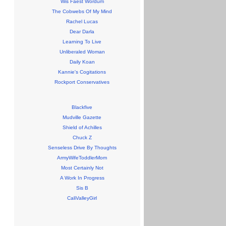
Wis Faest Wordum
The Cobwebs Of My Mind
Rachel Lucas
Dear Darla
Learning To Live
Unliberaled Woman
Daily Koan
Kannie's Cogitations
Rockport Conservatives
Blackfive
Mudville Gazette
Shield of Achilles
Chuck Z
Senseless Drive By Thoughts
ArmyWifeToddlerMom
Most Certainly Not
A Work In Progress
Sis B
CaliValleyGirl