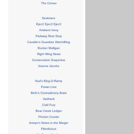
The Corner
Deskmerc
Eject! Eject! Eject!
Ambient Irony
Parkway Rest Stop
Cavalier's Guardian WatchBlog
Bunker Mulligan
Right Wing News
Conservative Grapevine
Joanne Jacobs
Hud's Blog-O-Rama
Power Line
Beth's Contradictory Brain
Varifrank
Cold Fury
Bear Creek Ledger
Photon Courier
Anwyn's Notes in the Margin
Fiberlicious