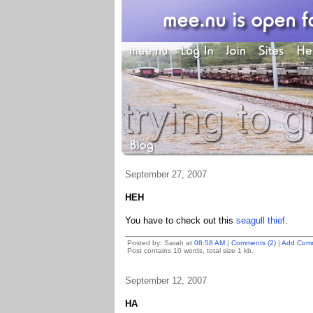
September 27, 2007
HEH
You have to check out this
seagull thief
.
Posted by: Sarah at
08:58 AM
|
Comments (2)
|
Add Com
Post contains 10 words, total size 1 kb.
September 12, 2007
HA