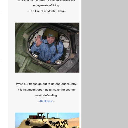
enjoyments of living.
--The Count of Monte Cristo--
While our troops go out to defend our country,
it is incumbent upon us to make the country
worth defending.
--
Deskmerc
--