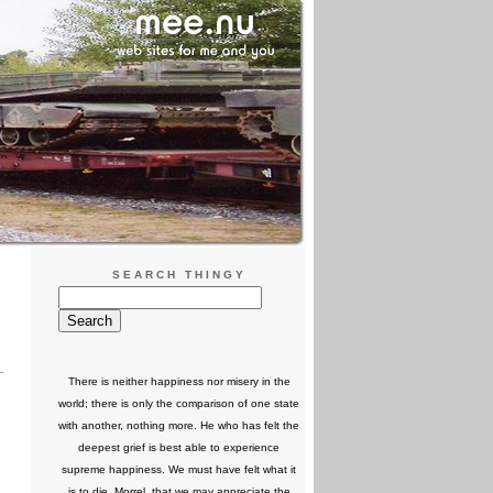
SEARCH THINGY
There is neither happiness nor misery in the
world; there is only the comparison of one state
with another, nothing more. He who has felt the
deepest grief is best able to experience
supreme happiness. We must have felt what it
is to die, Morrel, that we may appreciate the