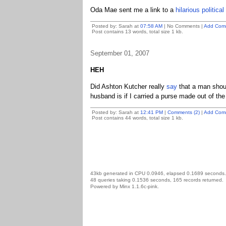
Oda Mae sent me a link to a
hilarious politica
Posted by: Sarah at
07:58 AM
| No Comments |
Add Com
Post contains 13 words, total size 1 kb.
September 01, 2007
HEH
Did Ashton Kutcher really
say
that a man shou
husband is if I carried a purse made out of t
Posted by: Sarah at
12:41 PM
|
Comments (2)
|
Add Com
Post contains 44 words, total size 1 kb.
43kb generated in CPU 0.0946, elapsed 0.1689 seconds.
48 queries taking 0.1536 seconds, 165 records returned.
Powered by Minx 1.1.6c-pink.