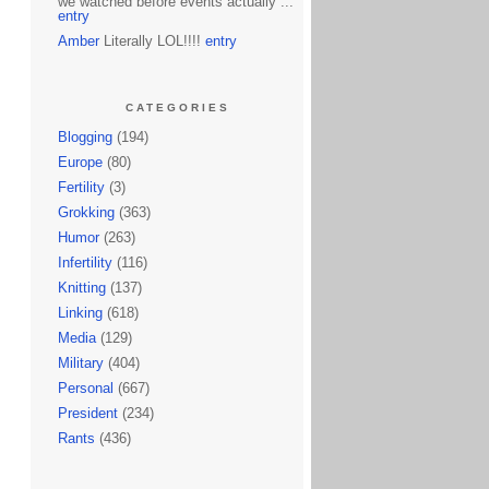
we watched before events actually ...
entry
Amber
Literally LOL!!!!
entry
CATEGORIES
Blogging
(194)
Europe
(80)
Fertility
(3)
Grokking
(363)
Humor
(263)
Infertility
(116)
Knitting
(137)
Linking
(618)
Media
(129)
Military
(404)
Personal
(667)
President
(234)
Rants
(436)