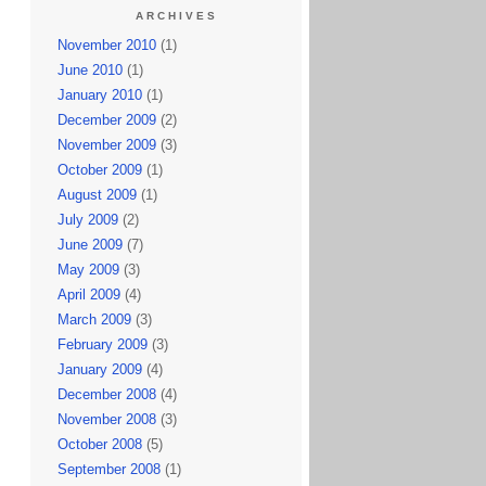
ARCHIVES
November 2010
(1)
June 2010
(1)
January 2010
(1)
December 2009
(2)
November 2009
(3)
October 2009
(1)
August 2009
(1)
July 2009
(2)
June 2009
(7)
May 2009
(3)
April 2009
(4)
March 2009
(3)
February 2009
(3)
January 2009
(4)
December 2008
(4)
November 2008
(3)
October 2008
(5)
September 2008
(1)