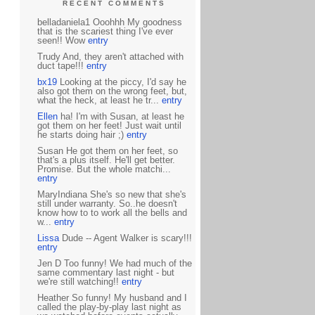
RECENT COMMENTS
belladaniela1 Ooohhh My goodness
that is the scariest thing I've ever
seen!! Wow
entry
Trudy And, they aren't attached with
duct tape!!!
entry
bx19
Looking at the piccy, I'd say he
also got them on the wrong feet, but,
what the heck, at least he tr...
entry
Ellen
ha! I'm with Susan, at least he
got them on her feet! Just wait until
he starts doing hair ;)
entry
Susan He got them on her feet, so
that's a plus itself. He'll get better.
Promise. But the whole matchi...
entry
MaryIndiana She's so new that she's
still under warranty. So..he doesn't
know how to to work all the bells and
w...
entry
Lissa
Dude -- Agent Walker is scary!!!
entry
Jen D Too funny! We had much of the
same commentary last night - but
we're still watching!!
entry
Heather So funny! My husband and I
called the play-by-play last night as