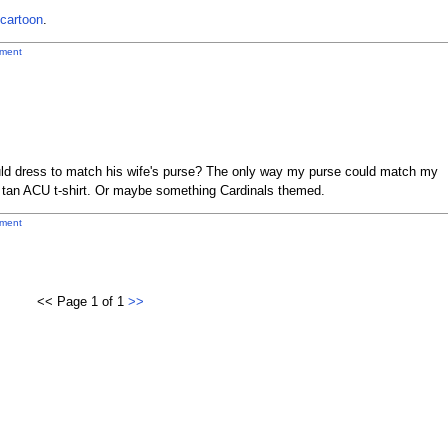
l cartoon
.
ment
ld dress to match his wife's purse? The only way my purse could match my
he tan ACU t-shirt. Or maybe something Cardinals themed.
ment
<< Page 1 of 1
>>