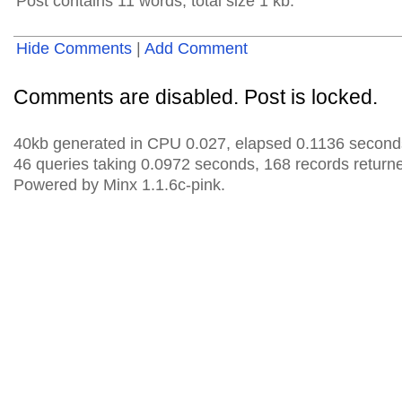
Post contains 11 words, total size 1 kb.
Hide Comments
|
Add Comment
Comments are disabled. Post is locked.
40kb generated in CPU 0.027, elapsed 0.1136 second
46 queries taking 0.0972 seconds, 168 records return
Powered by Minx 1.1.6c-pink.