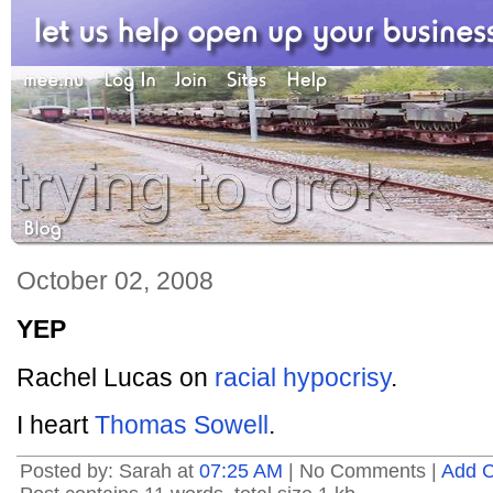
October 02, 2008
YEP
Rachel Lucas on
racial hypocrisy
.
I heart
Thomas Sowell
.
Posted by: Sarah at
07:25 AM
| No Comments |
Add 