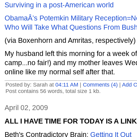
Surviving in a post-American world
ObamaÂ’s Potemkin Military Reception=N
Who Will Take What Questions From Bus
(via Boxenhorn and Amritas, respectively)
My husband left this morning for a week o
camp...no fair!) and my mother leaves Wed
online like my normal self after that.
Posted by: Sarah at
04:11 AM
|
Comments (4)
|
Add 
Post contains 56 words, total size 1 kb.
April 02, 2009
ALL I HAVE TIME FOR TODAY IS A LINK
Beth's Contradictory Brain:
Getting It Out