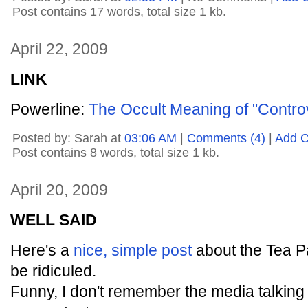
Post contains 17 words, total size 1 kb.
April 22, 2009
LINK
Powerline:
The Occult Meaning of "Controv
Posted by: Sarah at
03:06 AM
|
Comments (4)
|
Add 
Post contains 8 words, total size 1 kb.
April 20, 2009
WELL SAID
Here's a
nice, simple post
about the Tea Pa
be ridiculed.
Funny, I don't remember the media talking 