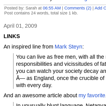
Posted by: Sarah at
06:55 AM
|
Comments (2)
|
Add 
Post contains 24 words, total size 1 kb.
April 01, 2009
LINKS
An inspired line from
Mark Steyn
:
You can live as free men, with all the
responsibilities and vicissitudes of fat
you can watch your society decay an
Â— as England, once the crucible of f
with every day.
And an awesome article about
my favorite
In unusually blunt language, Netanya