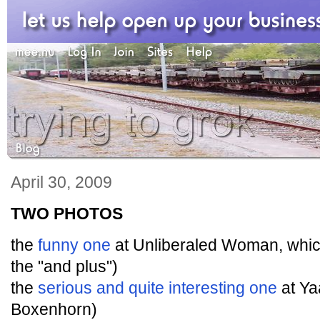
April 30, 2009
TWO PHOTOS
the
funny one
at Unliberaled Woman, whi
the "and plus")
the
serious and quite interesting one
at Ya
Boxenhorn)