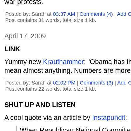
war protests.
Posted by: Sarah at
03:37 AM
|
Comments (4)
|
Add 
Post contains 31 words, total size 1 kb.
April 17, 2009
LINK
Yummy new
Krauthammer
: "Obama has t
mean almost anything. Numbers are more r
Posted by: Sarah at
02:02 PM
|
Comments (3)
|
Add 
Post contains 22 words, total size 1 kb.
SHUT UP AND LISTEN
A cool quote via an article by
Instapundit
:
When Republican National Committe