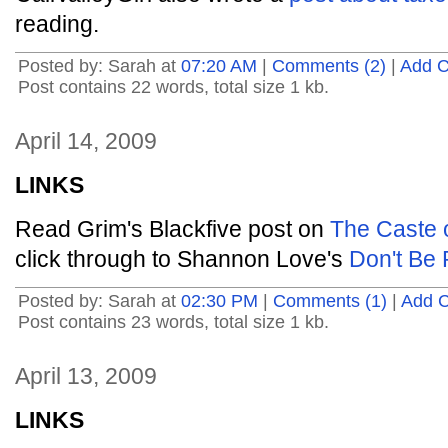
reading.
Posted by: Sarah at
07:20 AM
|
Comments (2)
|
Add 
Post contains 22 words, total size 1 kb.
April 14, 2009
LINKS
Read Grim's Blackfive post on
The Caste o
click through to Shannon Love's
Don't Be 
Posted by: Sarah at
02:30 PM
|
Comments (1)
|
Add 
Post contains 23 words, total size 1 kb.
April 13, 2009
LINKS