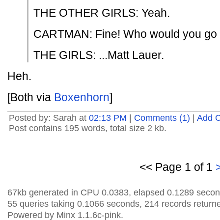
THE OTHER GIRLS: Yeah.
CARTMAN: Fine! Who would you go c
THE GIRLS: ...Matt Lauer.
Heh.
[Both via
Boxenhorn
]
Posted by: Sarah at
02:13 PM
|
Comments (1)
|
Add 
Post contains 195 words, total size 2 kb.
<< Page 1 of 1
67kb generated in CPU 0.0383, elapsed 0.1289 secon
55 queries taking 0.1066 seconds, 214 records return
Powered by Minx 1.1.6c-pink.