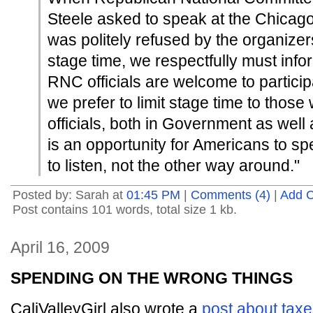
Steele asked to speak at the Chicago 
was politely refused by the organizer
stage time, we respectfully must inf
RNC officials are welcome to participat
we prefer to limit stage time to those
officials, both in Government as well a
is an opportunity for Americans to spe
to listen, not the other way around."
Posted by: Sarah at
01:45 PM
|
Comments (4)
|
Add 
Post contains 101 words, total size 1 kb.
April 16, 2009
SPENDING ON THE WRONG THINGS
CaliValleyGirl also wrote a
post about tax