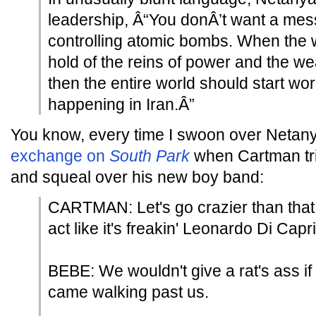
leadership, Â“You donÂ’t want a mess
controlling atomic bombs. When the 
hold of the reins of power and the w
then the entire world should start wor
happening in Iran.Â”
You know, every time I swoon over Netanya
exchange on
South Park
when Cartman trie
and squeal over his new boy band:
CARTMAN: Let's go crazier than that
act like it's freakin' Leonardo Di Capri
BEBE: We wouldn't give a rat's ass i
came walking past us.