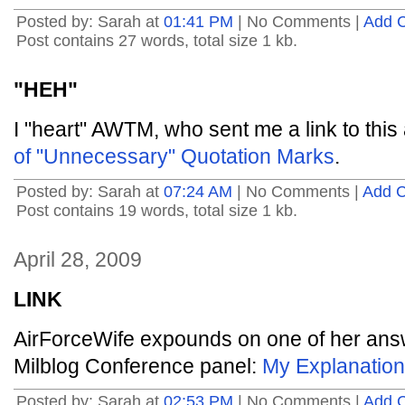
Posted by: Sarah at
01:41 PM
| No Comments |
Add 
Post contains 27 words, total size 1 kb.
"HEH"
I "heart" AWTM, who sent me a link to th
of "Unnecessary" Quotation Marks
.
Posted by: Sarah at
07:24 AM
| No Comments |
Add 
Post contains 19 words, total size 1 kb.
April 28, 2009
LINK
AirForceWife expounds on one of her ans
Milblog Conference panel:
My Explanation
Posted by: Sarah at
02:53 PM
| No Comments |
Add 