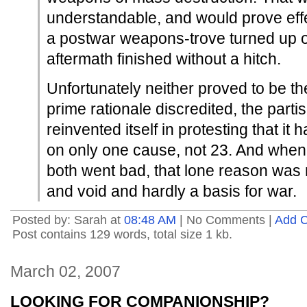
understandable, and would prove effe
a postwar weapons-trove turned up or
aftermath finished without a hitch.
Unfortunately neither proved to be th
prime rationale discredited, the par
reinvented itself in protesting that it 
on only one cause, not 23. And whe
both went bad, that lone reason was
and void and hardly a basis for war.
Posted by: Sarah at
08:48 AM
| No Comments |
Add 
Post contains 129 words, total size 1 kb.
March 02, 2007
LOOKING FOR COMPANIONSHIP?