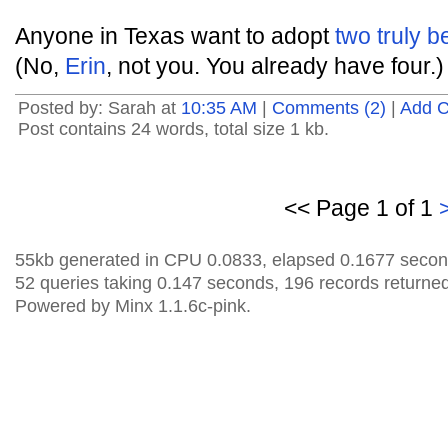
Anyone in Texas want to adopt
two truly b
(No,
Erin
, not you. You already have four.)
Posted by: Sarah at
10:35 AM
|
Comments (2)
|
Add 
Post contains 24 words, total size 1 kb.
<< Page 1 of 1
55kb generated in CPU 0.0833, elapsed 0.1677 secon
52 queries taking 0.147 seconds, 196 records returned
Powered by Minx 1.1.6c-pink.