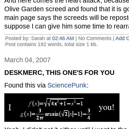
And here comes the heart attack, because I j
Olive Garden screed and found that it is go
main page says the screeds will be repost
suppose I can give him some time to rear
Posted by: Sarah at
02:46 AM
| No Comments |
Add 
Post contains 192 words, total size 1 kb.
March 04, 2007
DESKMERC, THIS ONE'S FOR YOU
Found this via
SciencePunk
: