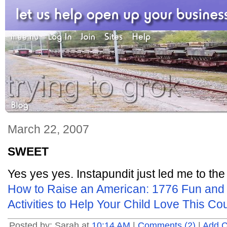
March 22, 2007
SWEET
Yes yes yes. Instapundit just led me to the
How to Raise an American: 1776 Fun and 
Activities to Help Your Child Love This Co
Posted by: Sarah at
10:14 AM
|
Comments (2)
|
Add 