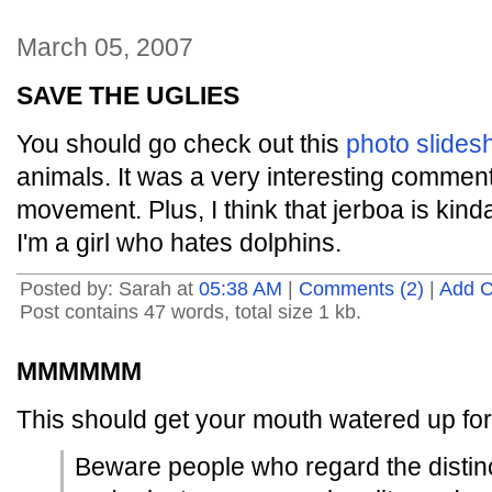
March 05, 2007
SAVE THE UGLIES
You should go check out this
photo slide
animals. It was a very interesting commen
movement. Plus, I think that jerboa is kind
I'm a girl who hates dolphins.
Posted by: Sarah at
05:38 AM
|
Comments (2)
|
Add 
Post contains 47 words, total size 1 kb.
MMMMMM
This should get your mouth watered up fo
Beware people who regard the distin