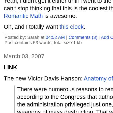
Yeah, I didn't get it either until I went to t
can't stop thinking that this is the coolest 
Romantic Math
is awesome.
Oh, and I totally want
this clock
.
Posted by: Sarah at
04:52 AM
|
Comments (3)
|
Add 
Post contains 53 words, total size 1 kb.
March 03, 2007
LINK
The new Victor Davis Hanson:
Anatomy of
There were numerous reasons to r
according to the Congress that auth
the administration privileged just one,
weapons of mass destruction. That w