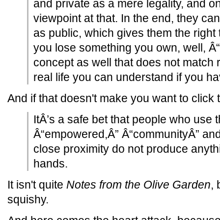
and private as a mere legality, and 
viewpoint at that. In the end, they ca
as public, which gives them the right t
you lose something you own, well, Â“
concept as well that does not match rea
real life you can understand if you 
And if that doesn't make you want to click the
ItÂ’s a safe bet that people who use 
Â“empowered,Â” Â“communityÂ” and 
close proximity do not produce anyth
hands.
It isn't quite
Notes from the Olive Garden
, 
squishy.