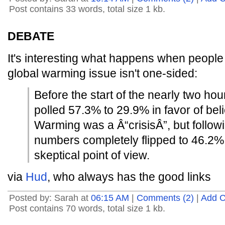
Post contains 33 words, total size 1 kb.
DEBATE
It's interesting what happens when peopl
global warming issue isn't one-sided:
Before the start of the nearly two ho
polled 57.3% to 29.9% in favor of bel
Warming was a Â“crisisÂ”, but follow
numbers completely flipped to 46.2% 
skeptical point of view.
via
Hud
, who always has the good links
Posted by: Sarah at
06:15 AM
|
Comments (2)
|
Add 
Post contains 70 words, total size 1 kb.