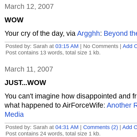
March 12, 2007
WOW
Your cry of the day, via
Argghh
:
Beyond th
Posted by: Sarah at
03:15 AM
| No Comments |
Add 
Post contains 13 words, total size 1 kb.
March 11, 2007
JUST...WOW
You can't imagine how disappointed and fru
what happened to AirForceWife:
Another R
Media
Posted by: Sarah at
04:31 AM
|
Comments (2)
|
Add 
Post contains 24 words, total size 1 kb.