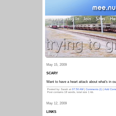
May 15, 2009
SCARY
Want to have a heart attack about what's in o
Posted by: Sarah at
07:50 AM
|
Comments (1)
|
Add Com
Post contains 18 words, total size 1 kb.
May 12, 2009
LINKS