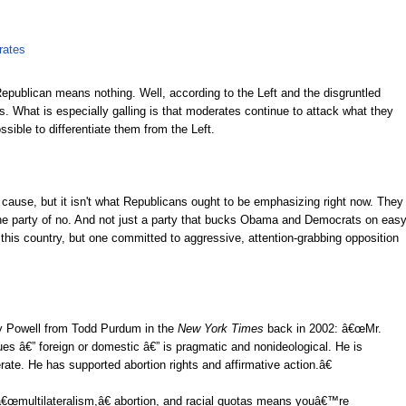
rates
Republican means nothing. Well, according to the Left and the disgruntled
 What is especially galling is that moderates continue to attack what they
sible to differentiate them from the Left.
 cause, but it isn't what Republicans ought to be emphasizing right now. They
he party of no. And not just a party that bucks Obama and Democrats on eas
n this country, but one committed to aggressive, attention-grabbing opposition
ary Powell from Todd Purdum in the
New York Times
back in 2002: â€œMr.
s â€” foreign or domestic â€” is pragmatic and nonideological. He is
erate. He has supported abortion rights and affirmative action.â€
€œmultilateralism,â€ abortion, and racial quotas
means youâ€™re