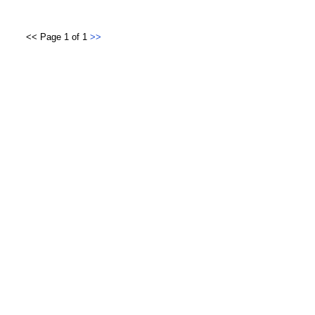
<< Page 1 of 1
>>