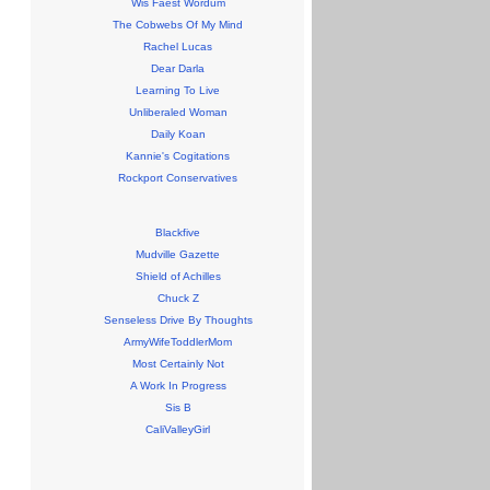
Wis Faest Wordum
The Cobwebs Of My Mind
Rachel Lucas
Dear Darla
Learning To Live
Unliberaled Woman
Daily Koan
Kannie's Cogitations
Rockport Conservatives
Blackfive
Mudville Gazette
Shield of Achilles
Chuck Z
Senseless Drive By Thoughts
ArmyWifeToddlerMom
Most Certainly Not
A Work In Progress
Sis B
CaliValleyGirl