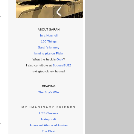
ABOUT SARAH
In a Nutshell
100 Things
Sarah's knittery
knitting pics on Flickr
What the heck is
Grok
?
I also contribute at
SpouseBUZZ
tryingtogrok -at- hotmail
READING
The Spy's Wife
MY IMAGINARY FRIENDS
USS Clueless
Instapundit
Amaravati Abode of Amritas
The Bleat