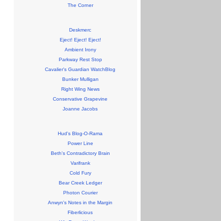
The Corner
Deskmerc
Eject! Eject! Eject!
Ambient Irony
Parkway Rest Stop
Cavalier's Guardian WatchBlog
Bunker Mulligan
Right Wing News
Conservative Grapevine
Joanne Jacobs
Hud's Blog-O-Rama
Power Line
Beth's Contradictory Brain
Varifrank
Cold Fury
Bear Creek Ledger
Photon Courier
Anwyn's Notes in the Margin
Fiberlicious