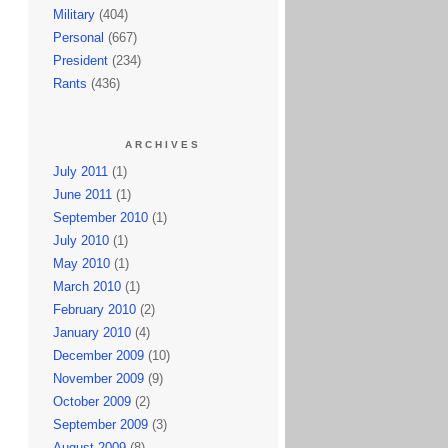
Military
(404)
Personal
(667)
President
(234)
Rants
(436)
ARCHIVES
July 2011
(1)
June 2011
(1)
September 2010
(1)
July 2010
(1)
May 2010
(1)
March 2010
(1)
February 2010
(2)
January 2010
(4)
December 2009
(10)
November 2009
(9)
October 2009
(2)
September 2009
(3)
August 2009
(8)