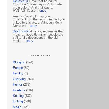
Deltasierra
I love that he called
Obama a "craven squish". It made
me giggle. :) And that was a
FANTASTIC arti...
entry
Amritas Sarah, I miss your
comments on the news. I'm glad you
linked to this piece. Although Molly
Norris wo...
entry
david foster
Amritas, remember that
many of those 69 million people are
still totally dependent on the old
media ...
entry
CATEGORIES
Blogging
(194)
Europe
(80)
Fertility
(3)
Grokking
(363)
Humor
(263)
Infertility
(116)
Knitting
(137)
Linking
(618)
Media
(129)