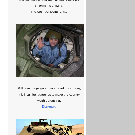
enjoyments of living.
--The Count of Monte Cristo--
y
While our troops go out to defend our country,
it is incumbent upon us to make the country
worth defending.
--
Deskmerc
--