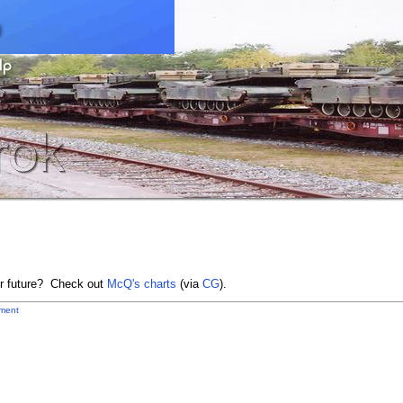
ur future? Check out
McQ's charts
(via
CG
).
ment