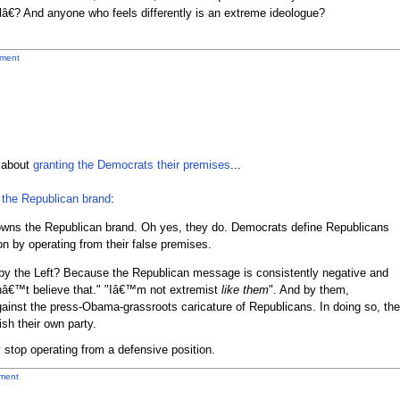
€? And anyone who feels differently is an extreme ideologue?
ment
d about
granting the Democrats their premises
...
the Republican brand
:
wns the Republican brand. Oh yes, they do. Democrats define Republicans
on by operating from their false premises.
y the Left? Because the Republican message is consistently negative and
â€™t believe that." "Iâ€™m not extremist
like them
". And by them,
ainst the press-Obama-grassroots caricature of Republicans. In doing so, the
sh their own party.
 stop operating from a defensive position.
ment