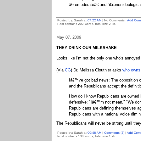
â€œmoderateâ€ and â€œnonideologicalâ
Posted by: Sarah at
07:22 AM
| No Comments |
Add Com
Post contains 202 words, total size 2 kb.
May 07, 2009
THEY DRINK OUR MILKSHAKE
Looks like I'm not the only one who's annoye
(Via
CG
) Dr. Melissa Clouthier asks
who owns 
Iâ€™ve got bad news: The opposition o
and the Republicans accept the definiti
How do I know Republicans are owned b
defensive: "Iâ€™m not mean." "We don
Republicans are defining themselves ag
Republicans with a national voice dimini
The Republicans will never be strong until they
Posted by: Sarah at
09:48 AM
|
Comments (2)
|
Add Com
Post contains 130 words, total size 1 kb.