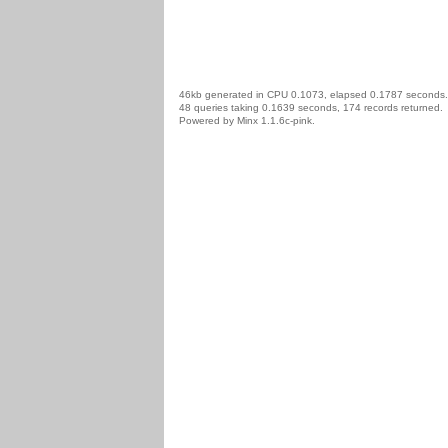
46kb generated in CPU 0.1073, elapsed 0.1787 seconds.
48 queries taking 0.1639 seconds, 174 records returned.
Powered by Minx 1.1.6c-pink.