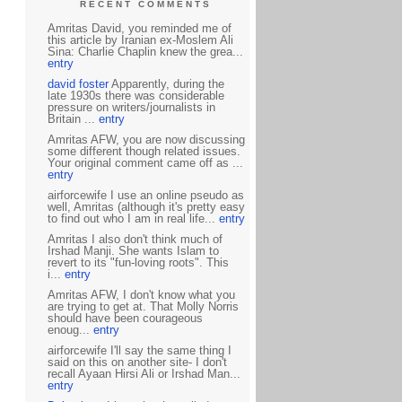
RECENT COMMENTS
Amritas David, you reminded me of
this article by Iranian ex-Moslem Ali
Sina: Charlie Chaplin knew the grea...
entry
david foster
Apparently, during the
late 1930s there was considerable
pressure on writers/journalists in
Britain ...
entry
Amritas AFW, you are now discussing
some different though related issues.
Your original comment came off as ...
entry
airforcewife I use an online pseudo as
well, Amritas (although it's pretty easy
to find out who I am in real life...
entry
Amritas I also don't think much of
Irshad Manji. She wants Islam to
revert to its "fun-loving roots". This
i...
entry
Amritas AFW, I don't know what you
are trying to get at. That Molly Norris
should have been courageous
enoug...
entry
airforcewife I'll say the same thing I
said on this on another site- I don't
recall Ayaan Hirsi Ali or Irshad Man...
entry