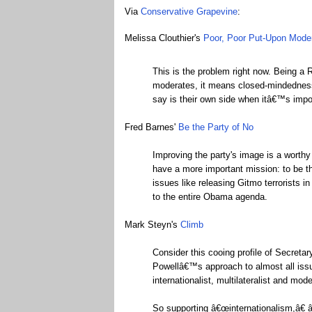
Via
Conservative Grapevine
:
Melissa Clouthier's
Poor, Poor Put-Upon Mode
This is the problem right now. Being a 
moderates, it means closed-mindedness.
say is their own side when itâ€™s impos
Fred Barnes'
Be the Party of No
Improving the party's image is a worthy
have a more important mission: to be t
issues like releasing Gitmo terrorists i
to the entire Obama agenda.
Mark Steyn's
Climb
Consider this cooing profile of Secret
Powellâ€™s approach to almost all issue
internationalist, multilateralist and mod
So supporting â€œinternationalism,â€ â