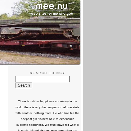
SEARCH THINGY
There is neither happiness nor misery in the
world; there is only the comparison of one state
with another, nothing more. He who has felt the
deepest grief is best able to experience
supreme happiness. We must have felt what it
is to die, Morrel, that we may appreciate the