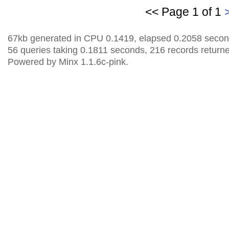
<< Page 1 of 1
67kb generated in CPU 0.1419, elapsed 0.2058 secon
56 queries taking 0.1811 seconds, 216 records return
Powered by Minx 1.1.6c-pink.