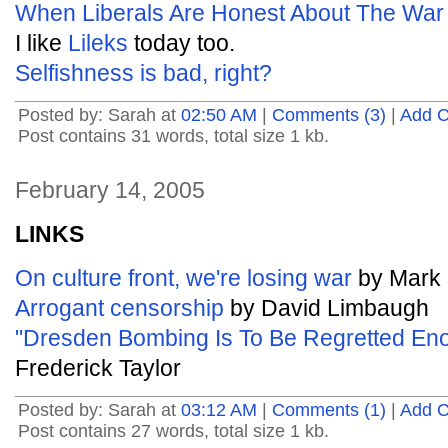
When Liberals Are Honest About The War 
I like
Lileks
today too.
Selfishness is bad, right?
Posted by: Sarah at
02:50 AM
|
Comments (3)
|
Add 
Post contains 31 words, total size 1 kb.
February 14, 2005
LINKS
On culture front, we're losing war
by Mark 
Arrogant censorship
by David Limbaugh
"Dresden Bombing Is To Be Regretted En
Frederick Taylor
Posted by: Sarah at
03:12 AM
|
Comments (1)
|
Add 
Post contains 27 words, total size 1 kb.