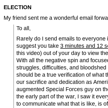
ELECTION
My friend sent me a wonderful email forwa
To all,
Rarely do I send emails to everyone 
suggest you take
3 minutes and 12 
this video) out of your day to view the
With all the negative spin and focuse
struggles, difficulties, and bloodshed 
should be a true verification of wha
our sacrifice and dedication as Amer
augmented Special Forces guy on the
the early part of the war, I saw it ever
to communicate what that is like, is ofte