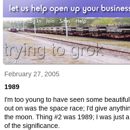
February 27, 2005
1989
I'm too young to have seen some beautiful
out on was the space race; I'd give anyth
the moon. Thing #2 was 1989; I was just 
of the significance.