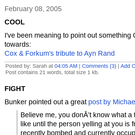
February 08, 2005
COOL
I've been meaning to point out somethin
towards:
Cox & Forkum's tribute to Ayn Rand
Posted by: Sarah at
04:05 AM
|
Comments (3)
|
Add 
Post contains 21 words, total size 1 kb.
FIGHT
Bunker pointed out a great
post by Michae
Believe me, you donÂ’t know what a ten
like until the person yelling at you is
recently bombed and currently occup