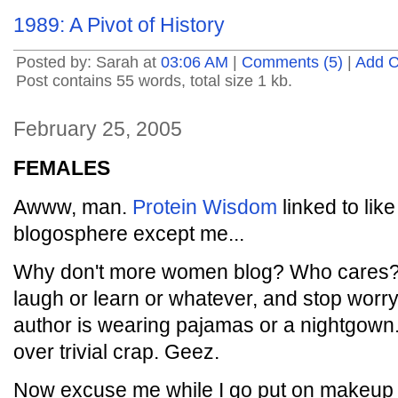
1989: A Pivot of History
Posted by: Sarah at
03:06 AM
|
Comments (5)
|
Add 
Post contains 55 words, total size 1 kb.
February 25, 2005
FEMALES
Awww, man.
Protein Wisdom
linked to like
blogosphere except me...
Why don't more women blog? Who cares? J
laugh or learn or whatever, and stop worr
author is wearing pajamas or a nightgown
over trivial crap. Geez.
Now excuse me while I go put on makeup