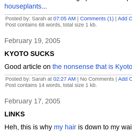
houseplants
...
Posted by: Sarah at
07:05 AM
|
Comments (1)
|
Add 
Post contains 68 words, total size 1 kb.
February 19, 2005
KYOTO SUCKS
Good article on
the nonsense that is Kyot
Posted by: Sarah at
02:27 AM
| No Comments |
Add 
Post contains 14 words, total size 1 kb.
February 17, 2005
LINKS
Heh, this is why
my hair
is down to my wai