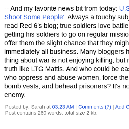
-- And my favorite news bit from today:
U.S
Shoot Some People'
. Always a touchy subj
read Red 6's blog; true soldiers love batt
getting his soldiers to go on regular mission
offer them the slight chance that they might
immediately all business. Many bloggers h
thing about war is not enjoying killing, but
truth like LTG Mattis. And who could be eas
who oppress and abuse women, force the 
bomb vests, and behead prisoners? It's no
enemy.
Posted by: Sarah at
03:23 AM
|
Comments (7)
|
Add 
Post contains 260 words, total size 2 kb.