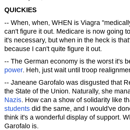
QUICKIES
-- When, when, WHEN is Viagra "medically
can't figure it out. Medicare is now going t
it's necessary, but when in the heck is that
because I can't quite figure it out.
-- The German economy is the worst it's 
power
. Heh, just wait until troop realignme
-- Janeane Garofalo was disgusted that R
the State of the Union. Naturally, she ma
Nazis
. How can a show of solidarity like t
students
did the same, and I would've done it
think it's a wonderful display of support. 
Garofalo is.