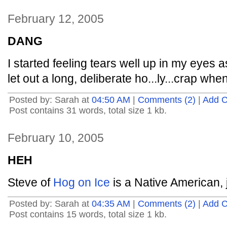
February 12, 2005
DANG
I started feeling tears well up in my eyes 
let out a long, deliberate ho...ly...crap whe
Posted by: Sarah at
04:50 AM
|
Comments (2)
|
Add 
Post contains 31 words, total size 1 kb.
February 10, 2005
HEH
Steve of
Hog on Ice
is a Native American, j
Posted by: Sarah at
04:35 AM
|
Comments (2)
|
Add 
Post contains 15 words, total size 1 kb.