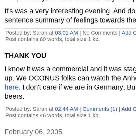
It's was a very interesting evening. And don
sentence summary of feelings towards th
Posted by: Sarah at
03:01 AM
| No Comments |
Add 
Post contains 60 words, total size 1 kb.
THANK YOU
I know it was a commercial and it was sta
up. We OCONUS folks can watch the Anh
here
. I don't care if we are in Germany; Bud
beers.
Posted by: Sarah at
02:44 AM
|
Comments (1)
|
Add 
Post contains 46 words, total size 1 kb.
February 06, 2005