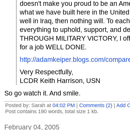
doesn't make you proud to be an A
what we have built here in the United
well in Iraq, then nothing will. To ea
everything to uphold, support, an
THROUGH MILITARY VICTORY, I offe
for a job WELL DONE.
http://adamkeiper.blogs.com/compare
Very Respectfully,
LCDR Keith Harrison, USN
So go watch it. And smile.
Posted by: Sarah at
04:02 PM
|
Comments (2)
|
Add 
Post contains 190 words, total size 1 kb.
February 04, 2005