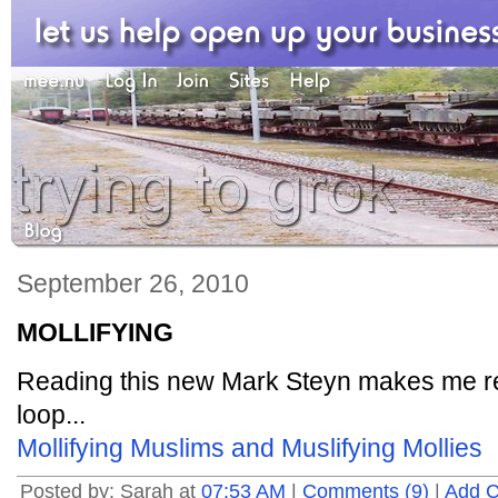
September 26, 2010
MOLLIFYING
Reading this new Mark Steyn makes me rea
loop...
Mollifying Muslims and Muslifying Mollies
Posted by: Sarah at
07:53 AM
|
Comments (9)
|
Add 