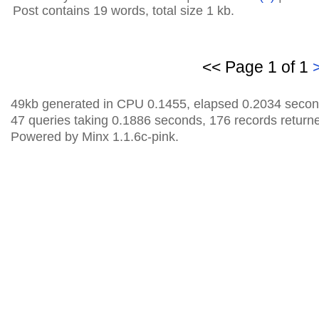
Post contains 19 words, total size 1 kb.
<< Page 1 of 1
49kb generated in CPU 0.1455, elapsed 0.2034 secon
47 queries taking 0.1886 seconds, 176 records return
Powered by Minx 1.1.6c-pink.