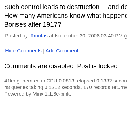
Such control leads to destruction ... and 
How many Americans know what happened 
Borises after 1917?
Posted by:
Amritas
at November 30, 2008 03:40 PM 
Hide Comments
|
Add Comment
Comments are disabled. Post is locked.
41kb generated in CPU 0.0813, elapsed 0.1332 secon
48 queries taking 0.1212 seconds, 170 records return
Powered by Minx 1.1.6c-pink.