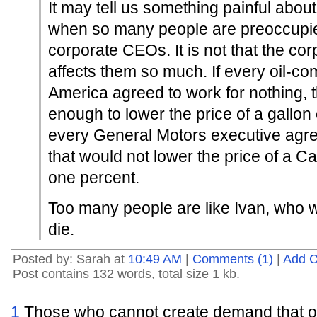
It may tell us something painful abo
when so many people are preoccupie
corporate CEOs. It is not that the c
affects them so much. If every oil-c
America agreed to work for nothing, 
enough to lower the price of a gallon 
every General Motors executive agree
that would not lower the price of a Ca
one percent.
Too many people are like Ivan, who w
die.
Posted by: Sarah at
10:49 AM
|
Comments (1)
|
Add 
Post contains 132 words, total size 1 kb.
1
Those who cannot create demand that oth