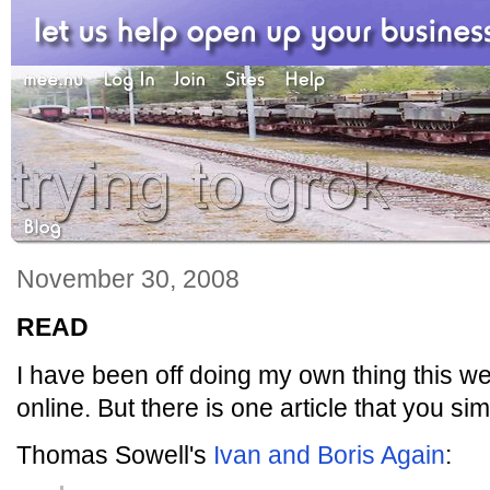
November 30, 2008
READ
I have been off doing my own thing this w
online. But there is one article that you si
Thomas Sowell's
Ivan and Boris Again
: