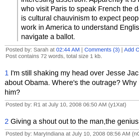
who visit Paris to speak French the da
is cultural chauvinism to expect peop
work in America to understand Engli
navigate a ballot.
Posted by: Sarah at
02:44 AM
|
Comments (3)
|
Add 
Post contains 72 words, total size 1 kb.
1
I'm still shaking my head over Jesse J
about Obama. Where's the outrage? Why i
him?
Posted by: R1 at July 10, 2008 06:50 AM (y1Xat)
2
Giving a shout out to the man,the genius
Posted by: MaryIndiana at July 10, 2008 08:56 AM (