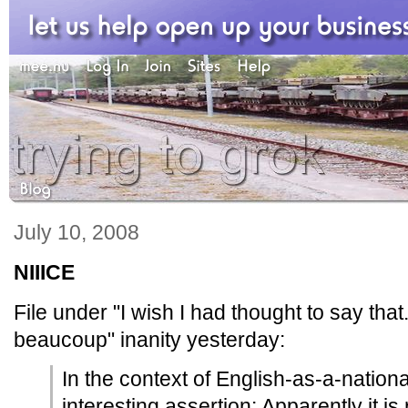
July 10, 2008
NIIICE
File under "I wish I had thought to say that
beaucoup" inanity yesterday:
In the context of English-as-a-nationa
interesting assertion: Apparently it is