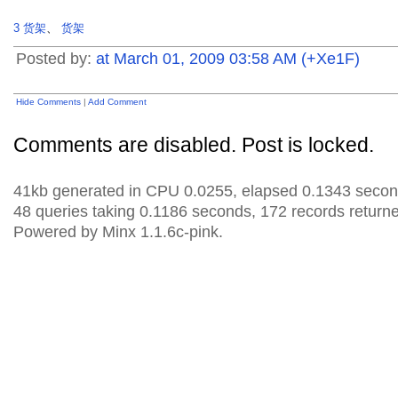
3
货架
、
货架
Posted by:
at March 01, 2009 03:58 AM (+Xe1F)
Hide Comments
|
Add Comment
Comments are disabled. Post is locked.
41kb generated in CPU 0.0255, elapsed 0.1343 secon
48 queries taking 0.1186 seconds, 172 records return
Powered by Minx 1.1.6c-pink.