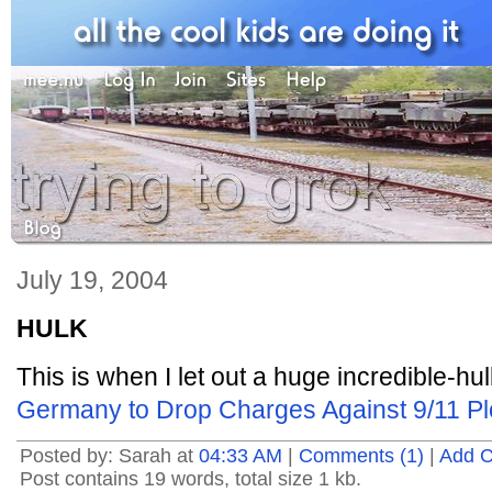
July 19, 2004
HULK
This is when I let out a huge incredible-hul
Germany to Drop Charges Against 9/11 Plo
Posted by: Sarah at
04:33 AM
|
Comments (1)
|
Add 
Post contains 19 words, total size 1 kb.