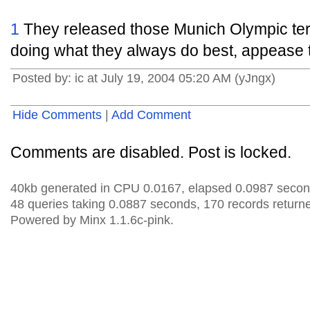
1
They released those Munich Olympic terro
doing what they always do best, appease t
Posted by: ic at July 19, 2004 05:20 AM (yJngx)
Hide Comments
|
Add Comment
Comments are disabled. Post is locked.
40kb generated in CPU 0.0167, elapsed 0.0987 secon
48 queries taking 0.0887 seconds, 170 records return
Powered by Minx 1.1.6c-pink.