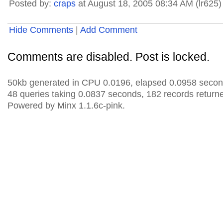
Posted by:
craps
at August 18, 2005 08:34 AM (lr625)
Hide Comments
|
Add Comment
Comments are disabled. Post is locked.
50kb generated in CPU 0.0196, elapsed 0.0958 secon
48 queries taking 0.0837 seconds, 182 records return
Powered by Minx 1.1.6c-pink.