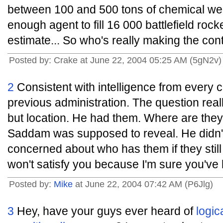
between 100 and 500 tons of chemical we
enough agent to fill 16 000 battlefield roc
estimate... So who's really making the con
Posted by: Crake at June 22, 2004 05:25 AM (5gN2v)
2
Consistent with intelligence from every c
previous administration. The question reall
but location. He had them. Where are th
Saddam was supposed to reveal. He didn'
concerned about who has them if they still
won't satisfy you because I'm sure you've 
Posted by:
Mike
at June 22, 2004 07:42 AM (P6Jlg)
3
Hey, have your guys ever heard of
logic