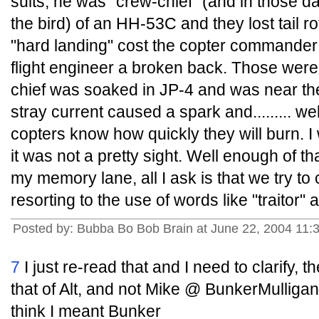
suits, he was "crew-chief" (and in those da
the bird) of an HH-53C and they lost tail ro
"hard landing" cost the copter commander 
flight engineer a broken back. Those were 
chief was soaked in JP-4 and was near the 
stray current caused a spark and......... w
copters know how quickly they will burn. I 
it was not a pretty sight. Well enough of th
my memory lane, all I ask is that we try t
resorting to the use of words like "traitor" an
Posted by: Bubba Bo Bob Brain at June 22, 2004 11
7
I just re-read that and I need to clarify, t
that of Alt, and not Mike @ BunkerMulliga
think I meant Bunker