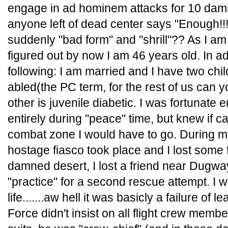
engage in ad hominem attacks for 10 dam
anyone left of dead center says "Enough!!!"
suddenly "bad form" and "shrill"?? As I a
figured out by now I am 46 years old. In addi
following: I am married and I have two chil
abled(the PC term, for the rest of us can 
other is juvenile diabetic. I was fortunate
entirely during "peace" time, but knew if ca
combat zone I would have to go. During my
hostage fiasco took place and I lost some f
damned desert, I lost a friend near Dugwa
"practice" for a second rescue attempt. I w
life.......aw hell it was basicly a failure of
Force didn't insist on all flight crew memb