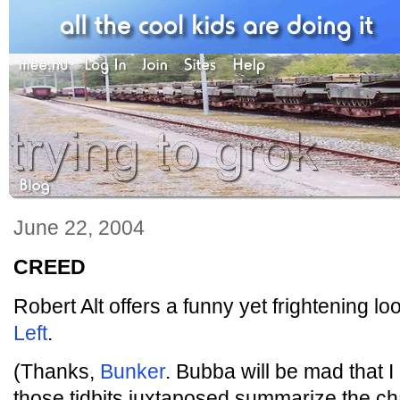
June 22, 2004
CREED
Robert Alt offers a funny yet frightening lo
Left
.
(Thanks,
Bunker
. Bubba will be mad that I p
those tidbits juxtaposed summarize the c