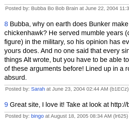
Posted by: Bubba Bo Bob Brain at June 22, 2004 11
8
Bubba, why on earth does Bunker make y
chickenhawk? He served mumble years (c
figure) in the military, so his opinion has ev
yours does. And no one said that every sing
things Alt wrote, but you have to be able to
of these arguments before! Lined up in a
absurd.
Posted by:
Sarah
at June 23, 2004 02:44 AM (b1ECz)
9
Great site, I love it! Take at look at http
Posted by:
bingo
at August 18, 2005 08:34 AM (lr625)