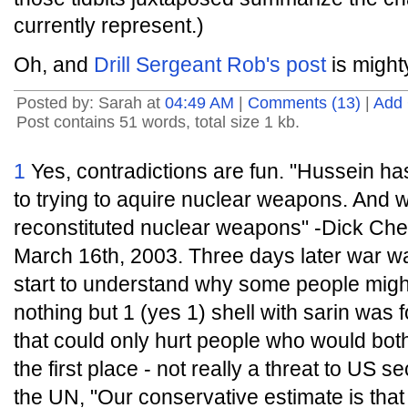
currently represent.)
Oh, and
Drill Sergeant Rob's post
is might
Posted by: Sarah at
04:49 AM
|
Comments (13)
|
Add
Post contains 51 words, total size 1 kb.
1
Yes, contradictions are fun. "Hussein h
to trying to aquire nuclear weapons. And we
reconstituted nuclear weapons" -Dick Che
March 16th, 2003. Three days later war 
start to understand why some people migh
nothing but 1 (yes 1) shell with sarin was fo
that could only hurt people who would both
the first place - not really a threat to US s
the UN, "Our conservative estimate is that 