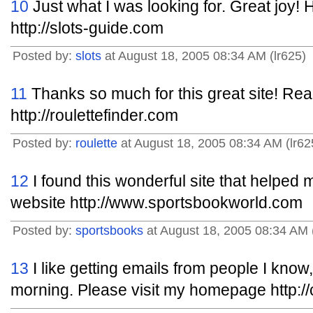
10
Just what I was looking for. Great joy! H
http://slots-guide.com
Posted by:
slots
at August 18, 2005 08:34 AM (lr625)
11
Thanks so much for this great site! R
http://roulettefinder.com
Posted by:
roulette
at August 18, 2005 08:34 AM (lr62
12
I found this wonderful site that helped me
website http://www.sportsbookworld.com
Posted by:
sportsbooks
at August 18, 2005 08:34 AM (
13
I like getting emails from people I kno
morning. Please visit my homepage http:/