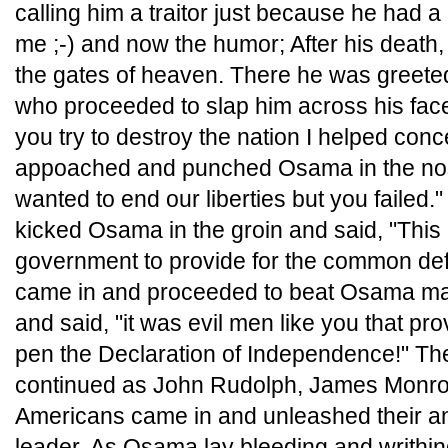
calling him a traitor just because he had a 
me ;-) and now the humor; After his deat
the gates of heaven. There he was greet
who proceeded to slap him across his face
you try to destroy the nation I helped conc
appoached and punched Osama in the no
wanted to end our liberties but you failed
kicked Osama in the groin and said, "This 
government to provide for the common de
came in and proceeded to beat Osama man
and said, "it was evil men like you that pro
pen the Declaration of Independence!" Th
continued as John Rudolph, James Monroe
Americans came in and unleashed their ang
leader. As Osama lay bleeding and writhin