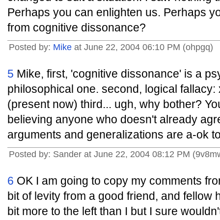
Perhaps you can enlighten us. Perhaps you'
from cognitive dissonance?
Posted by:
Mike
at June 22, 2004 06:10 PM (ohpgq)
5
Mike, first, 'cognitive dissonance' is a p
philosophical one. second, logical fallacy:
(present now) third... ugh, why bother? Yo
believing anyone who doesn't already agr
arguments and generalizations are a-ok to y
Posted by: Sander at June 22, 2004 08:12 PM (9v8m
6
OK I am going to copy my comments from 
bit of levity from a good friend, and fellow 
bit more to the left than I but I sure wouldn