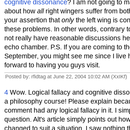
cognitive dissonance
? I am not going to 
about how
all
right wingers suffer from both 
your assertion that
only
the left wing is co
these problems. In other words, contrary t
not really have reasonable discussions her
echo chamber. P.S. If you are coming to t
September, you might see me since I live
forward to having you guys visit.
Posted by: rfidtag at June 22, 2004 10:02 AM (XxIKf)
4
Wow. Logical fallacy and cognitive diss
a philosophy course! Please explain beca
comment had any logical fallacy in it. I si
question. Alt's article simply points out h
changed to suit a situation. I saw nothing t