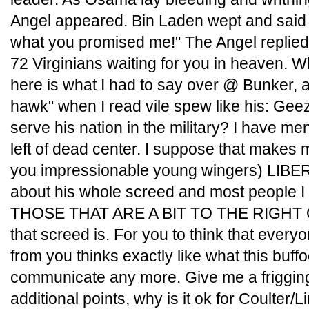
Angel appeared. Bin Laden wept and said t
what you promised me!" The Angel replied,
72 Virginians waiting for you in heaven. W
here is what I had to say over @ Bunker, a
hawk" when I read vile spew like his: Geez
serve his nation in the military? I have ment
left of dead center. I suppose that makes 
you impressionable young wingers) LIBERAL
about his whole screed and most people 
THOSE THAT ARE A BIT TO THE RIGHT 
that screed is. For you to think that everyon
from you thinks exactly like what this buf
communicate any more. Give me a friggin
additional points, why is it ok for Coulte