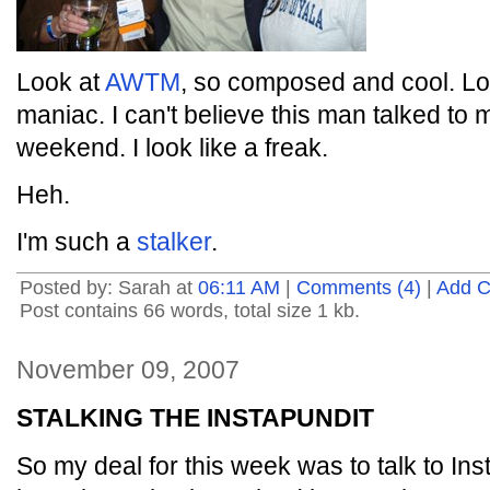
Look at
AWTM
, so composed and cool. Lo
maniac. I can't believe this man talked to
weekend. I look like a freak.
Heh.
I'm such a
stalker
.
Posted by: Sarah at
06:11 AM
|
Comments (4)
|
Add 
Post contains 66 words, total size 1 kb.
November 09, 2007
STALKING THE INSTAPUNDIT
So my deal for this week was to talk to Ins