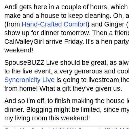
Andi gets here in a couple of hours, whic
make and a house to keep cleaning. Oh, a
(from
Hand-Crafted Comfort
) and Ginger 
show up for dinner tomorrow. Then a fri
CaliValleyGirl arrive Friday. It's a hen par
weekend!
SpouseBUZZ Live should be great, as alway
to the live event, a very generous and co
Syncronicity Live
is going to livestream t
from home! What a gift they've given us.
And so I'm off, to finish making the house 
dinner. Blogging might be limited, since my 
my living room this weekend!