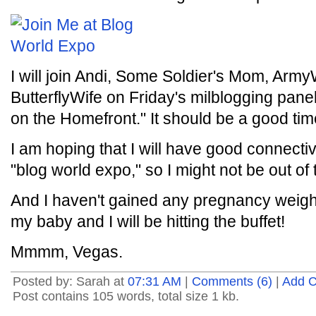
I will join Andi, Some Soldier's Mom, Ar
ButterflyWife on Friday's milblogging pan
on the Homefront." It should be a good tim
I am hoping that I will have good connectiv
"blog world expo," so I might not be out of 
And I haven't gained any pregnancy weight y
my baby and I will be hitting the buffet!
Mmmm, Vegas.
Posted by: Sarah at
07:31 AM
|
Comments (6)
|
Add 
Post contains 105 words, total size 1 kb.