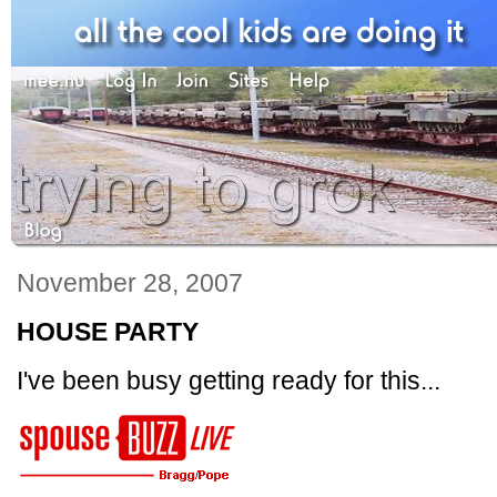
November 28, 2007
HOUSE PARTY
I've been busy getting ready for this...