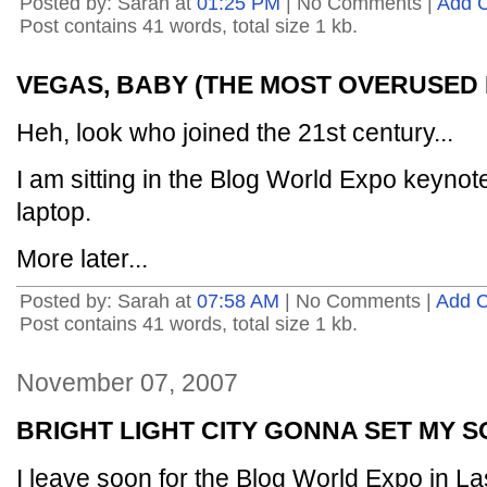
Posted by: Sarah at
01:25 PM
| No Comments |
Add 
Post contains 41 words, total size 1 kb.
VEGAS, BABY (THE MOST OVERUSED 
Heh, look who joined the 21st century...
I am sitting in the Blog World Expo keynot
laptop.
More later...
Posted by: Sarah at
07:58 AM
| No Comments |
Add 
Post contains 41 words, total size 1 kb.
November 07, 2007
BRIGHT LIGHT CITY GONNA SET MY S
I leave soon for the Blog World Expo in La