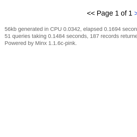
<< Page 1 of 1
56kb generated in CPU 0.0342, elapsed 0.1694 secon
51 queries taking 0.1484 seconds, 187 records return
Powered by Minx 1.1.6c-pink.