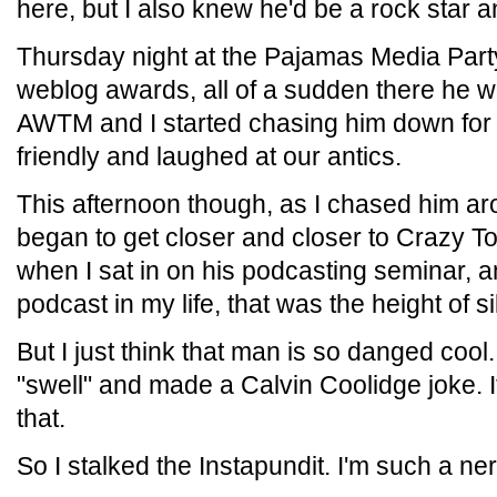
here, but I also knew he'd be a rock star a
Thursday night at the Pajamas Media Part
weblog awards, all of a sudden there he w
AWTM and I started chasing him down for 
friendly and laughed at our antics.
This afternoon though, as I chased him arou
began to get closer and closer to Crazy T
when I sat in on his podcasting seminar, a
podcast in my life, that was the height of si
But I just think that man is so danged coo
"swell" and made a Calvin Coolidge joke. I
that.
So I stalked the Instapundit. I'm such a ner