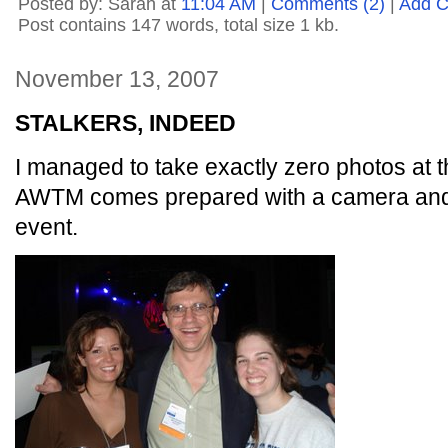
Posted by: Sarah at
11:04 AM
|
Comments (2)
|
Add 
Post contains 147 words, total size 1 kb.
November 13, 2007
STALKERS, INDEED
I managed to take exactly zero photos at 
AWTM comes prepared with a camera and
event.