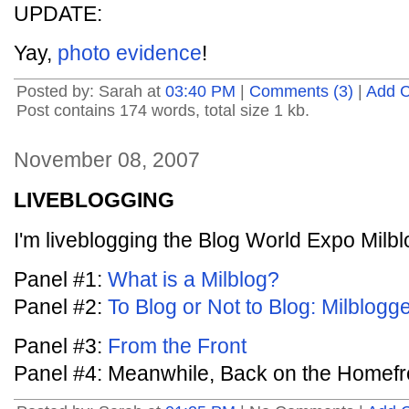
UPDATE:
Yay,
photo evidence
!
Posted by: Sarah at
03:40 PM
|
Comments (3)
|
Add 
Post contains 174 words, total size 1 kb.
November 08, 2007
LIVEBLOGGING
I'm liveblogging the Blog World Expo Milbl
Panel #1:
What is a Milblog?
Panel #2:
To Blog or Not to Blog: Milblog
Panel #3:
From the Front
Panel #4: Meanwhile, Back on the Homefr