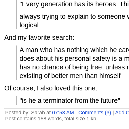
"Every generation has its heroes. This
always trying to explain to someone w
logical
And my favorite search:
A man who has nothing which he car
does about his personal safety is a 
has no chance of being free, unless
existing of better men than himself
Of course, I also loved this one:
"is he a terminator from the future"
Posted by: Sarah at
07:53 AM
|
Comments (3)
|
Add 
Post contains 158 words, total size 1 kb.