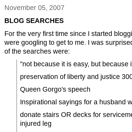
November 05, 2007
BLOG SEARCHES
For the very first time since I started blog
were googling to get to me. I was surprise
of the searches were:
"not because it is easy, but because i
preservation of liberty and justice 3
Queen Gorgo's speech
Inspirational sayings for a husband 
donate stairs OR decks for service
injured leg