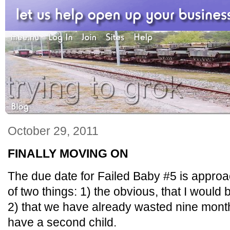
October 29, 2011
FINALLY MOVING ON
The due date for Failed Baby #5 is approa
of two things: 1) the obvious, that I woul
2) that we have already wasted nine month
have a second child.