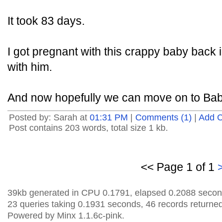
It took 83 days.
I got pregnant with this crappy baby back
with him.
And now hopefully we can move on to Bab
Posted by: Sarah at
01:31 PM
|
Comments (1)
|
Add 
Post contains 203 words, total size 1 kb.
<< Page 1 of 1
39kb generated in CPU 0.1791, elapsed 0.2088 secon
23 queries taking 0.1931 seconds, 46 records returned
Powered by Minx 1.1.6c-pink.