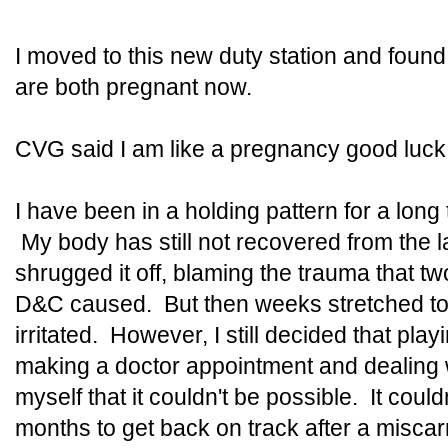
I moved to this new duty station and found
are both pregnant now.
CVG said I am like a pregnancy good luck 
I have been in a holding pattern for a long t
My body has still not recovered from the la
shrugged it off, blaming the trauma that t
D&C caused. But then weeks stretched to
irritated. However, I still decided that pla
making a doctor appointment and dealing wit
myself that it couldn't be possible. It could
months to get back on track after a miscar