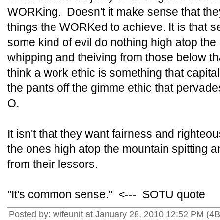
WORKing. Doesn't it make sense that they
things the WORKed to achieve. It is that sen
some kind of evil do nothing high atop the
whipping and theiving from those below tha
think a work ethic is something that capita
the pants off the gimme ethic that perva
O.
It isn't that they want fairness and righteo
the ones high atop the mountain spitting 
from their lessors.
"It's common sense." <--- SOTU quote
Posted by: wifeunit at January 28, 2010 12:52 PM (4