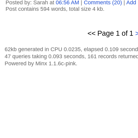
Posted by: Sarah at
06:56 AM
|
Comments (20)
|
Add
Post contains 594 words, total size 4 kb.
<< Page 1 of 1
62kb generated in CPU 0.0235, elapsed 0.109 second
47 queries taking 0.093 seconds, 161 records returned
Powered by Minx 1.1.6c-pink.