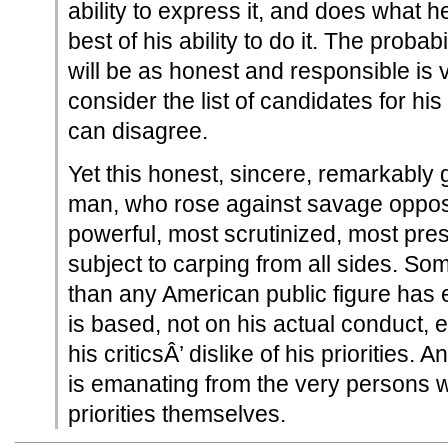
ability to express it, and does what he
best of his ability to do it. The probab
will be as honest and responsible is 
consider the list of candidates for his
can disagree.
Yet this honest, sincere, remarkably
man, who rose against savage opposi
powerful, most scrutinized, most pres
subject to carping from all sides. Som
than any American public figure has 
is based, not on his actual conduct, ef
his criticsÂ’ dislike of his priorities. A
is emanating from the very persons w
priorities themselves.