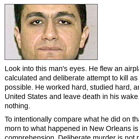
Look into this man's eyes. He flew an airpl
calculated and deliberate attempt to kill 
possible. He worked hard, studied hard, an
United States and leave death in his wake
nothing.
To intentionally compare what he did on 
morn to what happened in New Orleans i
comprehension. Deliberate murder is not 