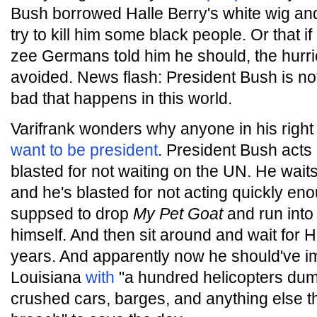
Bush borrowed Halle Berry's white wig and
try to kill him some black people. Or that i
zee Germans told him he should, the hurr
avoided. News flash: President Bush is not
bad that happens in this world.
Varifrank wonders why anyone in his right
want to be president
. President Bush acts
blasted for not waiting on the UN. He waits
and he's blasted for not acting quickly en
suppsed to drop
My Pet Goat
and run into
himself. And then sit around and wait for H
years. And apparently now he should've i
Louisiana
with
"a hundred helicopters dum
crushed cars, barges, and anything else th