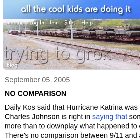
September 05, 2005
NO COMPARISON
Daily Kos said that Hurricane Katrina was 
Charles Johnson is right in
saying that
som
more than to downplay what happened to o
There's no comparison between 9/11 and a