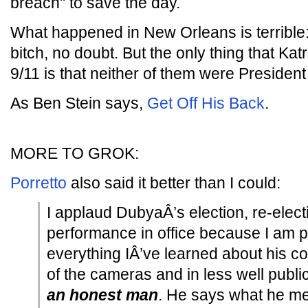
breach" to save the day.
What happened in New Orleans is terrible
bitch, no doubt. But the only thing that Ka
9/11 is that neither of them were President 
As Ben Stein says,
Get Off His Back
.
MORE TO GROK:
Porretto
also said it better than I could:
I applaud DubyaÂ’s election, re-electi
performance in office because I am 
everything IÂ’ve learned about his con
of the cameras and in less well public
an honest man
. He says what he mea