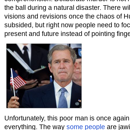
the ball during a natural disaster. There wi
visions and revisions once the chaos of H
subsided, but right now people need to fo
present and future instead of pointing finge
Unfortunately, this poor man is once agai
everything. The way
some people
are jawi